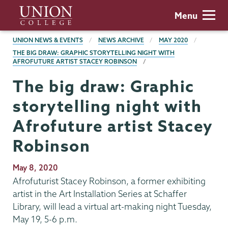
Skip
Union
Menu
to
College
main
BREADCRUMBS
UNION NEWS & EVENTS
NEWS ARCHIVE
MAY 2020
content
THE BIG DRAW: GRAPHIC STORYTELLING NIGHT WITH
AFROFUTURE ARTIST STACEY ROBINSON
The big draw: Graphic
storytelling night with
Afrofuture artist Stacey
Robinson
Publication
May 8, 2020
Date
Afrofuturist Stacey Robinson, a former exhibiting
artist in the Art Installation Series at Schaffer
Library, will lead a virtual art-making night Tuesday,
May 19, 5-6 p.m.