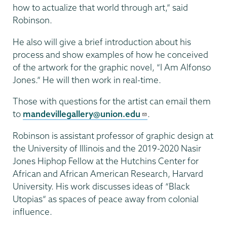
how to actualize that world through art,” said
Robinson.
He also will give a brief introduction about his
process and show examples of how he conceived
of the artwork for the graphic novel, “I Am Alfonso
Jones.” He will then work in real-time.
Those with questions for the artist can email them
to
mandevillegallery@union.edu
.
Robinson is assistant professor of graphic design at
the University of Illinois and the 2019-2020 Nasir
Jones Hiphop Fellow at the Hutchins Center for
African and African American Research, Harvard
University. His work discusses ideas of “Black
Utopias” as spaces of peace away from colonial
influence.