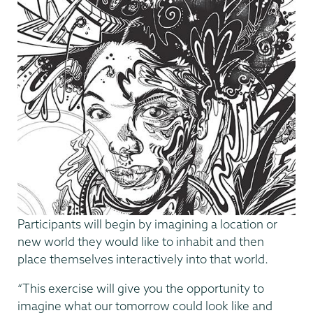
Participants will begin by imagining a location or
new world they would like to inhabit and then
place themselves interactively into that world.
“This exercise will give you the opportunity to
imagine what our tomorrow could look like and