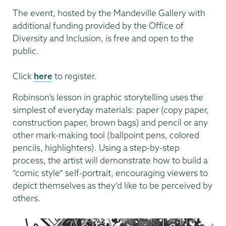
The event, hosted by the Mandeville Gallery with
additional funding provided by the Office of
Diversity and Inclusion, is free and open to the
public.
Click
here
to register.
Robinson’s lesson in graphic storytelling uses the
simplest of everyday materials: paper (copy paper,
construction paper, brown bags) and pencil or any
other mark-making tool (ballpoint pens, colored
pencils, highlighters). Using a step-by-step
process, the artist will demonstrate how to build a
“comic style” self-portrait, encouraging viewers to
depict themselves as they’d like to be perceived by
others.