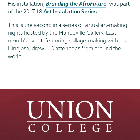
His installation,
Branding the AfroFuture
, was part
of the 2017-18
Art Installation Series
.
This is the second in a series of virtual art-making
nights hosted by the Mandeville Gallery. Last
month’s event, featuring collage-making with Juan
Hinojosa, drew 110 attendees from around the
world.