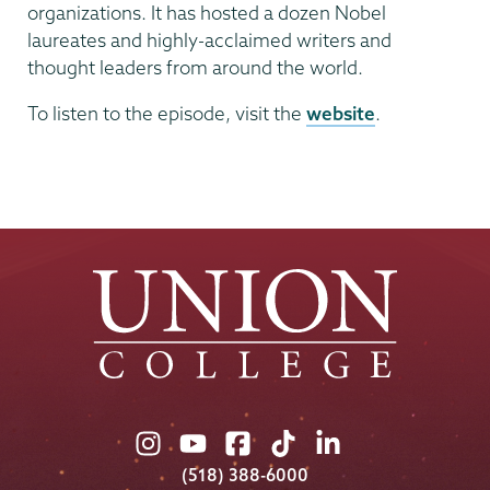
organizations. It has hosted a dozen Nobel
laureates and highly-acclaimed writers and
thought leaders from around the world.
To listen to the episode, visit the
website
.
Union
Union
Union
Union
Union
College
College
College
College
College
(518) 388-6000