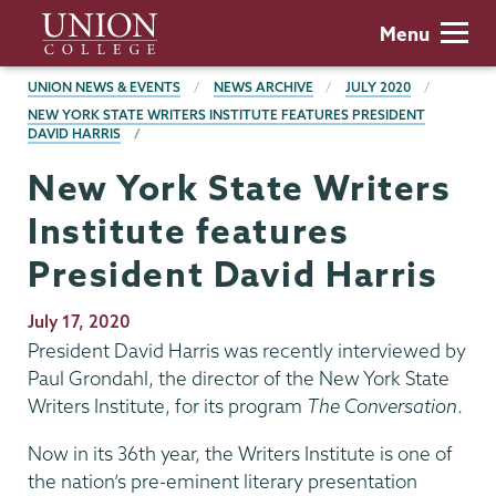
Skip
Union
Menu
to
College
main
BREADCRUMBS
UNION NEWS & EVENTS
NEWS ARCHIVE
JULY 2020
content
NEW YORK STATE WRITERS INSTITUTE FEATURES PRESIDENT
DAVID HARRIS
New York State Writers
Institute features
President David Harris
Publication
July 17, 2020
Date
President David Harris was recently interviewed by
Paul Grondahl, the director of the New York State
Writers Institute, for its program
The Conversation
.
Now in its 36th year, the Writers Institute is one of
the nation’s pre-eminent literary presentation