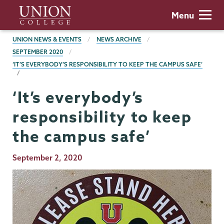
Skip
Union
Menu
to
College
main
BREADCRUMBS
UNION NEWS & EVENTS
NEWS ARCHIVE
content
SEPTEMBER 2020
‘IT’S EVERYBODY’S RESPONSIBILITY TO KEEP THE CAMPUS SAFE’
‘It’s everybody’s
responsibility to keep
the campus safe’
Publication
September 2, 2020
Date