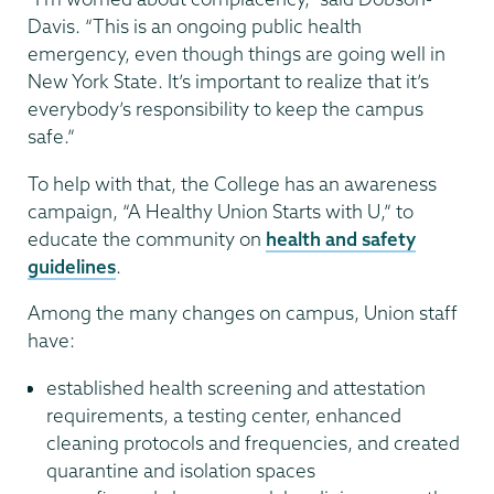
Davis. “This is an ongoing public health
emergency, even though things are going well in
New York State. It’s important to realize that it’s
everybody’s responsibility to keep the campus
safe.”
To help with that, the College has an awareness
campaign, “A Healthy Union Starts with U,” to
educate the community on
health and safety
guidelines
.
Among the many changes on campus, Union staff
have:
established health screening and attestation
requirements, a testing center, enhanced
cleaning protocols and frequencies, and created
quarantine and isolation spaces