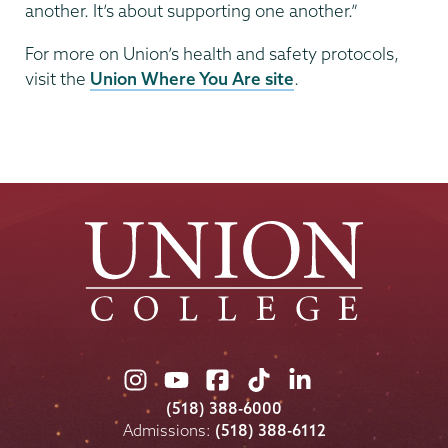
another. It’s about supporting one another.”
For more on Union’s health and safety protocols,
visit the
Union Where You Are site
.
Union
Union
Union
Union
Union
College
College
College
College
College
(518) 388-6000
on
on
on
on
on
Admissions:
(518) 388-6112