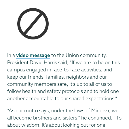
In a
video message
to the Union community,
President David Harris said, “If we are to be on this
campus engaged in face-to-face activities, and
keep our friends, families, neighbors and our
community members safe, it’s up to all of us to
follow health and safety protocols and to hold one
another accountable to our shared expectations.”
“As our motto says, under the laws of Minerva, we
all become brothers and sisters,” he continued. “It’s
about wisdom. It’s about looking out for one