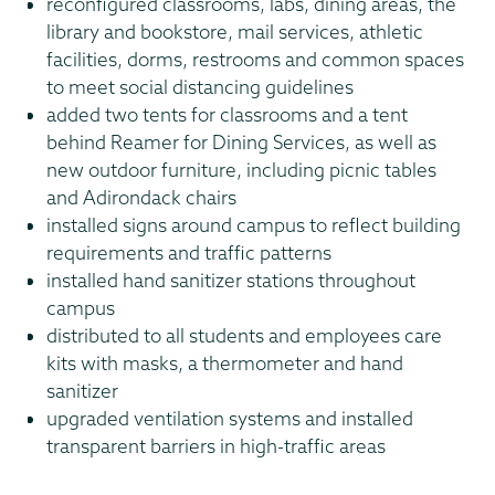
reconfigured classrooms, labs, dining areas, the
library and bookstore, mail services, athletic
facilities, dorms, restrooms and common spaces
to meet social distancing guidelines
added two tents for classrooms and a tent
behind Reamer for Dining Services, as well as
new outdoor furniture, including picnic tables
and Adirondack chairs
installed signs around campus to reflect building
requirements and traffic patterns
installed hand sanitizer stations throughout
campus
distributed to all students and employees care
kits with masks, a thermometer and hand
sanitizer
upgraded ventilation systems and installed
transparent barriers in high-traffic areas