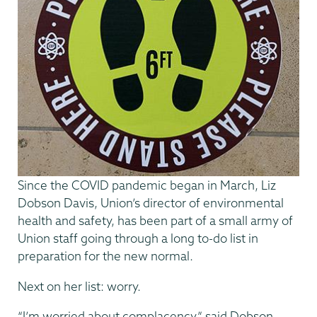
Since the COVID pandemic began in March, Liz
Dobson Davis, Union’s director of environmental
health and safety, has been part of a small army of
Union staff going through a long to-do list in
preparation for the new normal.
Next on her list: worry.
“I’m worried about complacency,” said Dobson-