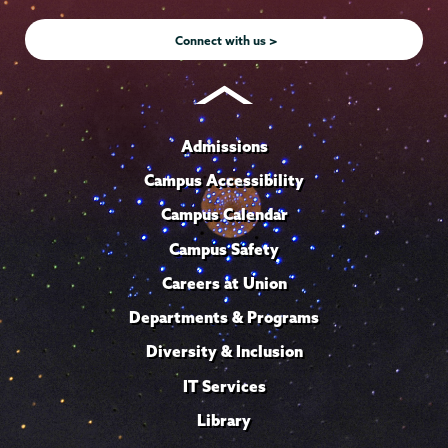
Instagram
Youtube
Facebook
TikTok
LinkedIn
Connect with us >
Admissions
Campus Accessibility
Campus Calendar
Campus Safety
Careers at Union
Departments & Programs
Diversity & Inclusion
IT Services
Library