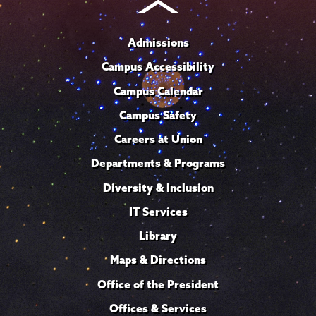
Admissions
Campus Accessibility
Campus Calendar
Campus Safety
Careers at Union
Departments & Programs
Diversity & Inclusion
IT Services
Library
Maps & Directions
Office of the President
Offices & Services