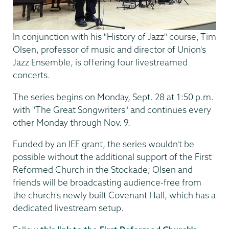
In conjunction with his "History of Jazz" course, Tim
Olsen, professor of music and director of Union's
Jazz Ensemble, is offering four livestreamed
concerts.
The series begins on Monday, Sept. 28 at 1:50 p.m.
with "The Great Songwriters" and continues every
other Monday through Nov. 9.
Funded by an IEF grant, the series wouldn't be
possible without the additional support of the First
Reformed Church in the Stockade; Olsen and
friends will be broadcasting audience-free from
the church's newly built Covenant Hall, which has a
dedicated livestream setup.