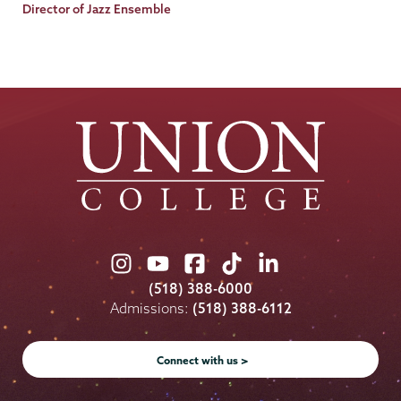
Title
Director of Jazz Ensemble
Union
Union
Union
Union
Union
College
College
College
College
College
(518) 388-6000
on
on
on
on
on
Admissions:
(518) 388-6112
Instagram
Youtube
Facebook
TikTok
LinkedIn
Connect with us >