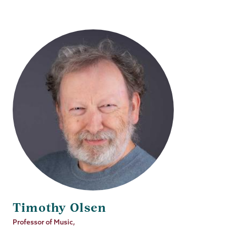
Timothy Olsen
Job
Professor of Music,