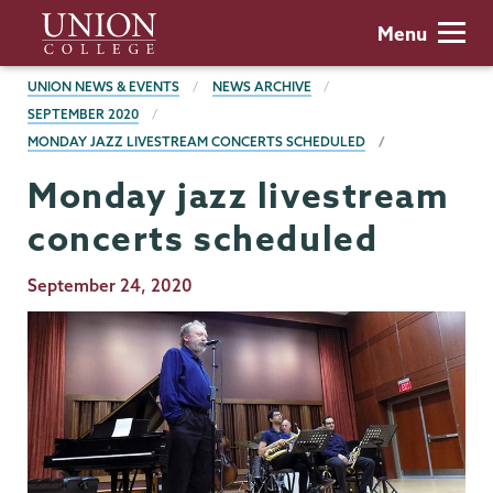
Skip
Union
Menu
to
College
main
BREADCRUMBS
UNION NEWS & EVENTS
NEWS ARCHIVE
content
SEPTEMBER 2020
MONDAY JAZZ LIVESTREAM CONCERTS SCHEDULED
Monday jazz livestream
concerts scheduled
Publication
September 24, 2020
Date