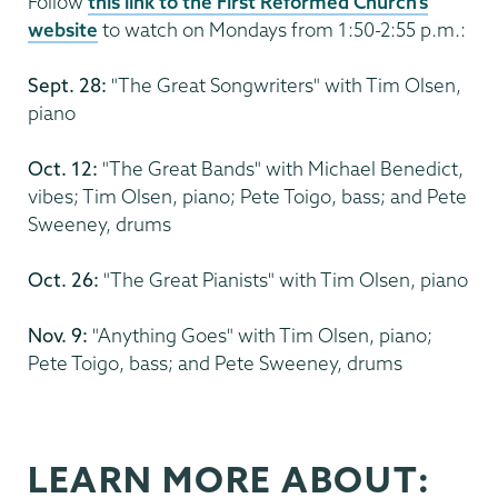
Follow
this link to the First Reformed Church's
website
to watch on Mondays from 1:50-2:55 p.m.:
Sept. 28:
"The Great Songwriters" with Tim Olsen,
piano
Oct. 12:
"The Great Bands" with Michael Benedict,
vibes; Tim Olsen, piano; Pete Toigo, bass; and Pete
Sweeney, drums
Oct. 26:
"The Great Pianists" with Tim Olsen, piano
Nov. 9:
"Anything Goes" with Tim Olsen, piano;
Pete Toigo, bass; and Pete Sweeney, drums
LEARN MORE ABOUT: