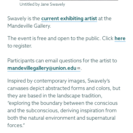
Untitled by Jane Swavely
Swavely is the
current exhibiting artist
at the
Mandeville Gallery.
The event is free and open to the public. Click
here
to register.
Participants can email questions for the artist to
mandevillegallery@union.edu
.
Inspired by contemporary images, Swavely’s
canvases depict abstracted forms and colors, but
they are based in the landscape tradition,
“exploring the boundary between the conscious
and the subconscious, deriving inspiration from
both the natural environment and supernatural
forces.”