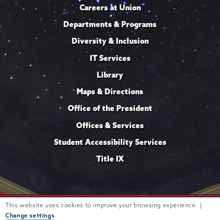
Careers at Union
Departments & Programs
Diversity & Inclusion
IT Services
Library
Maps & Directions
Office of the President
Offices & Services
Student Accessibility Services
Title IX
This website uses cookies to improve your browsing experience. |
Trustees of
807 Union Street Schenectady, NY 12308 © 2026
Union College
Student consumer information
Website
·
·
Change settings