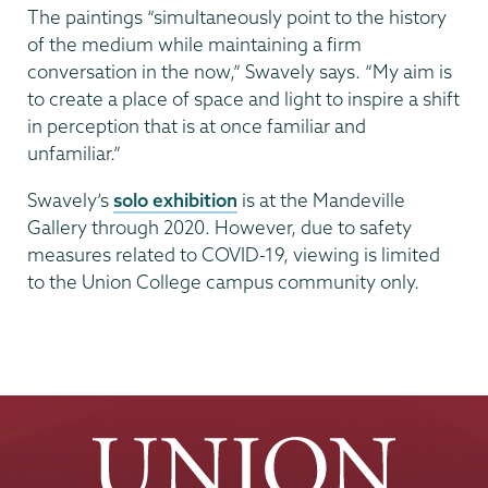
The paintings “simultaneously point to the history
of the medium while maintaining a firm
conversation in the now,” Swavely says. “My aim is
to create a place of space and light to inspire a shift
in perception that is at once familiar and
unfamiliar.”
Swavely’s
solo exhibition
is at the Mandeville
Gallery through 2020. However, due to safety
measures related to COVID-19, viewing is limited
to the Union College campus community only.