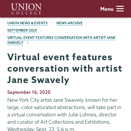
Skip
Union
Menu
to
College
main
BREADCRUMBS
UNION NEWS & EVENTS
NEWS ARCHIVE
content
SEPTEMBER 2020
VIRTUAL EVENT FEATURES CONVERSATION WITH ARTIST JANE
SWAVELY
Virtual event features
conversation with artist
Jane Swavely
Publication
September 16, 2020
Date
New York City artist Jane Swavely, known for her
large, color-saturated abstractions, will take part in
a virtual conversation with Julie Lohnes, director
and curator of Art Collections and Exhibitions,
Wednesday, Sept. 23, 5-6 p.m.