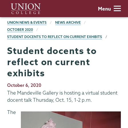
Skip
Union
Menu
to
College
main
BREADCRUMBS
UNION NEWS & EVENTS
NEWS ARCHIVE
content
OCTOBER 2020
STUDENT DOCENTS TO REFLECT ON CURRENT EXHIBITS
Student docents to
reflect on current
exhibits
Publication
October 6, 2020
Date
The Mandeville Gallery is hosting a virtual student
docent talk Thursday, Oct. 15, 1-2 p.m.
The