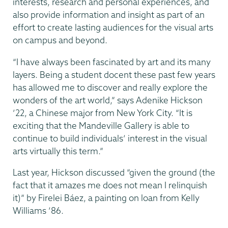
interests, research and personal experiences, and
also provide information and insight as part of an
effort to create lasting audiences for the visual arts
on campus and beyond.
“I have always been fascinated by art and its many
layers. Being a student docent these past few years
has allowed me to discover and really explore the
wonders of the art world,” says Adenike Hickson
’22, a Chinese major from New York City. “It is
exciting that the Mandeville Gallery is able to
continue to build individuals’ interest in the visual
arts virtually this term.”
Last year, Hickson discussed “given the ground (the
fact that it amazes me does not mean I relinquish
it)” by Firelei Báez, a painting on loan from Kelly
Williams ’86.