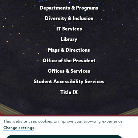
Departments & Programs
Diversity & Inclusion
IT Services
Library
Maps & Directions
Office of the President
Offices & Services
Student Accessibility Services
Title IX
Trustees of
This website uses cookies to improve your browsing experience. |
807 Union Street Schenectady, NY 12308 © 2026
Union College
Student consumer information
Website
·
·
Change settings
privacy policy