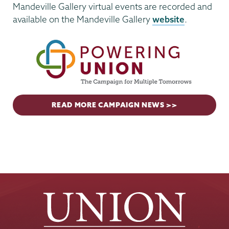
Mandeville Gallery virtual events are recorded and
available on the Mandeville Gallery
website
.
READ MORE CAMPAIGN NEWS >>