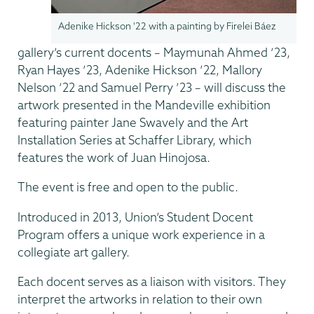
Adenike Hickson '22 with a painting by Firelei Báez
gallery’s current docents – Maymunah Ahmed ’23,
Ryan Hayes ’23, Adenike Hickson ’22, Mallory
Nelson ’22 and Samuel Perry ’23 – will discuss the
artwork presented in the Mandeville exhibition
featuring painter Jane Swavely and the Art
Installation Series at Schaffer Library, which
features the work of Juan Hinojosa.
The event is free and open to the public.
Introduced in 2013, Union’s Student Docent
Program offers a unique work experience in a
collegiate art gallery.
Each docent serves as a liaison with visitors. They
interpret the artworks in relation to their own