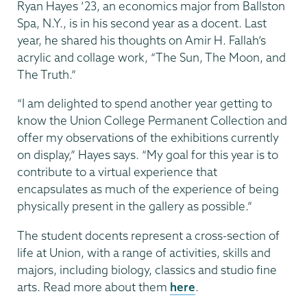
Ryan Hayes ’23, an economics major from Ballston
Spa, N.Y., is in his second year as a docent. Last
year, he shared his thoughts on Amir H. Fallah’s
acrylic and collage work, “The Sun, The Moon, and
The Truth.”
“I am delighted to spend another year getting to
know the Union College Permanent Collection and
offer my observations of the exhibitions currently
on display,” Hayes says. “My goal for this year is to
contribute to a virtual experience that
encapsulates as much of the experience of being
physically present in the gallery as possible.”
The student docents represent a cross-section of
life at Union, with a range of activities, skills and
majors, including biology, classics and studio fine
arts. Read more about them
here
.