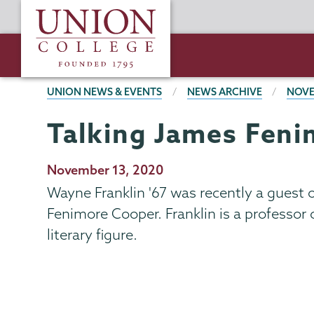
Skip
Union
to
College
main
content
BREADCRUMBS
UNION NEWS & EVENTS
NEWS ARCHIVE
NOVE
Talking James Fen
Publication
November 13, 2020
Date
Wayne Franklin '67 was recently a guest o
Fenimore Cooper. Franklin is a professor 
literary figure.