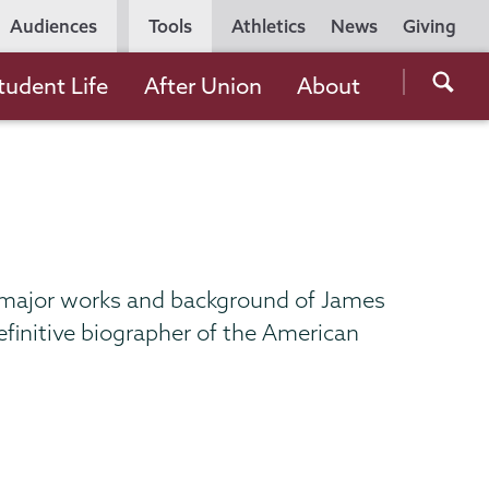
Utility
Audiences
Tools
Athletics
News
Giving
Navigation
Searc
tudent Life
After Union
About
the
Unio
Colle
websi
 major works and background of James
efinitive biographer of the American