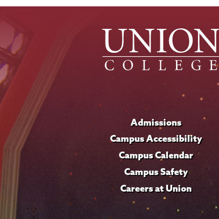
Admissions
Campus Accessibility
Campus Calendar
Campus Safety
Careers at Union