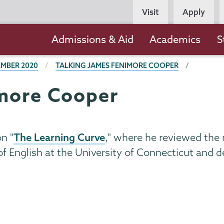
Persona
Visit
Apply
Navigation
Main
Admissions & Aid
Academics
S
navigation
MBER 2020
TALKING JAMES FENIMORE COOPER
imore Cooper
The Learning Curve
n "
," where he reviewed the
of English at the University of Connecticut and d