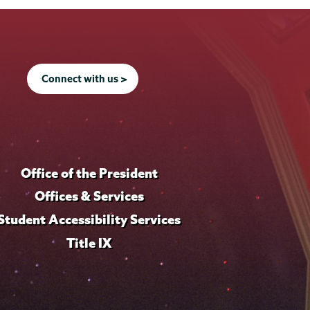
Connect with us >
Office of the President
Offices & Services
Student Accessibility Services
Title IX