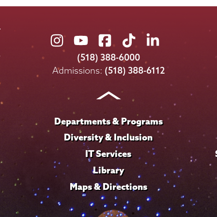
Union
Union
Union
Union
Union
College
College
College
College
College
(518) 388-6000
on
on
on
on
on
Admissions:
(518) 388-6112
Instagram
Youtube
Facebook
TikTok
LinkedIn
Departments & Programs
Diversity & Inclusion
IT Services
Library
Maps & Directions