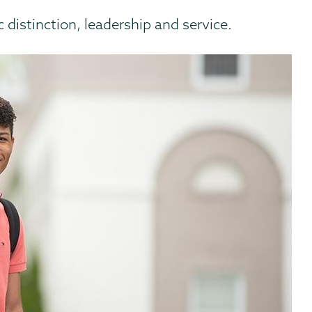
distinction, leadership and service.