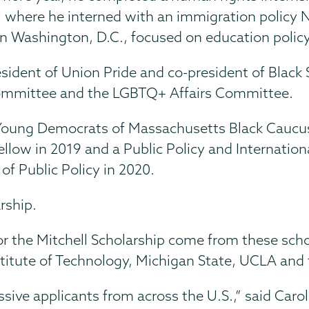
, where he interned with an immigration policy 
 in Washington, D.C., focused on education policy
ident of Union Pride and co-president of Black S
 Committee and the LGBTQ+ Affairs Committee.
he Young Democrats of Massachusetts Black Caucu
low in 2019 and a Public Policy and Internationa
of Public Policy in 2020.
rship.
for the Mitchell Scholarship come from these sch
itute of Technology, Michigan State, UCLA and t
ive applicants from across the U.S.,” said Caroli