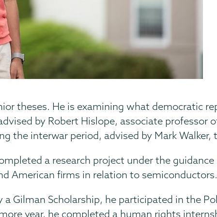
ior theses. He is examining what democratic r
vised by Robert Hislope, associate professor of 
ng the interwar period, advised by Mark Walker, 
mpleted a research project under the guidance o
nd American firms in relation to semiconductors
y a Gilman Scholarship, he participated in the P
ore year, he completed a human rights internshi