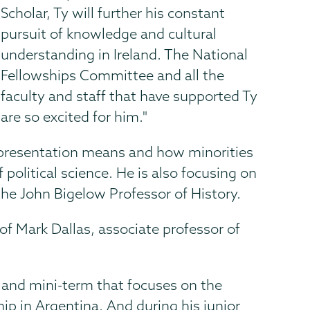
Scholar, Ty will further his constant
pursuit of knowledge and cultural
understanding in Ireland. The National
Fellowships Committee and all the
faculty and staff that have supported Ty
are so excited for him."
epresentation means and how minorities
political science. He is also focusing on
the John Bigelow Professor of History.
f Mark Dallas, associate professor of
.
oland mini-term that focuses on the
p in Argentina. And during his junior