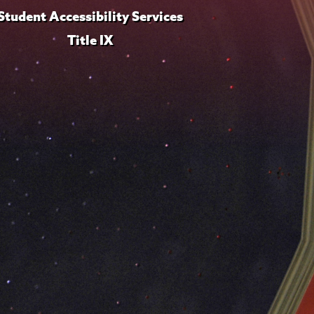
Student Accessibility Services
Title IX