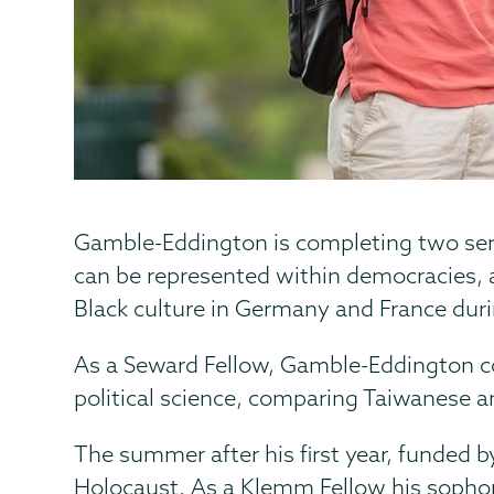
Gamble-Eddington is completing two sen
can be represented within democracies, ad
Black culture in Germany and France duri
As a Seward Fellow, Gamble-Eddington co
political science, comparing Taiwanese a
The summer after his first year, funded b
Holocaust. As a Klemm Fellow his sophom