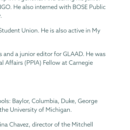
NGO. He also interned with BOSE Public
.
tudent Union. He is also active in My
s and a junior editor for GLAAD. He was
l Affairs (PPIA) Fellow at Carnegie
ools: Baylor, Columbia, Duke, George
he University of Michigan.
na Chavez, director of the Mitchell