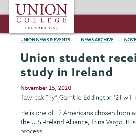
Skip
Union
to
College
main
content
BREADCRUMBS
UNION NEWS & EVENTS
NEWS ARCHIVE
NOVE
Union student recei
study in Ireland
Publication
November 25, 2020
Date
Tawreak “Ty” Gamble-Eddington '21 will re
He is one of 12 Americans chosen from a
the U.S.-Ireland Alliance, Trina Vargo. It
process.