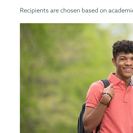
Recipients are chosen based on academic 