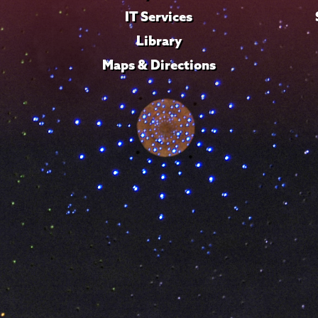
IT Services
Library
Maps & Directions