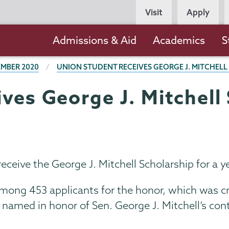
Persona
Visit
Apply
Navigation
Main
Admissions & Aid
Academics
S
navigation
MBER 2020
UNION STUDENT RECEIVES GEORGE J. MITCHELL
ves George J. Mitchell 
ceive the George J. Mitchell Scholarship for a ye
mong 453 applicants for the honor, which was cr
 is named in honor of Sen. George J. Mitchell’s co