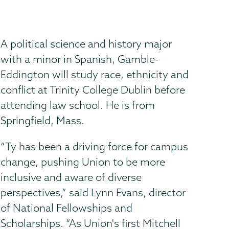
A political science and history major
with a minor in Spanish, Gamble-
Eddington will study race, ethnicity and
conflict at Trinity College Dublin before
attending law school. He is from
Springfield, Mass.
“Ty has been a driving force for campus
change, pushing Union to be more
inclusive and aware of diverse
perspectives,” said Lynn Evans, director
of National Fellowships and
Scholarships. “As Union's first Mitchell