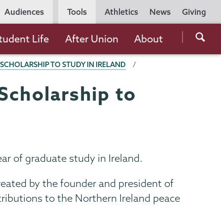
Utility
Audiences
Tools
Athletics
News
Giving
Navigation
Searc
tudent Life
After Union
About
the
 SCHOLARSHIP TO STUDY IN IRELAND
Unio
Colle
Scholarship to
websi
ar of graduate study in Ireland.
eated by the founder and president of
ntributions to the Northern Ireland peace