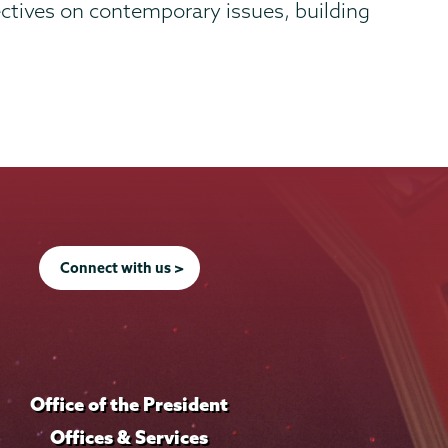
ectives on contemporary issues, building
Connect with us >
Office of the President
Offices & Services