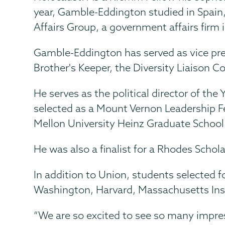
year, Gamble-Eddington studied in Spain
Affairs Group, a government affairs firm
Gamble-Eddington has served as vice pres
Brother's Keeper, the Diversity Liaison
He serves as the political director of t
selected as a Mount Vernon Leadership Fel
Mellon University Heinz Graduate School 
He was also a finalist for a Rhodes Schola
In addition to Union, students selected 
Washington, Harvard, Massachusetts Inst
“We are so excited to see so many impress