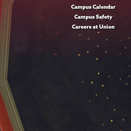
Campus Calendar
Campus Safety
Careers at Union