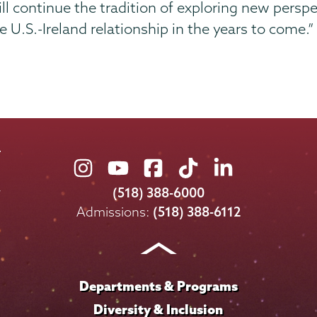
ill continue the tradition of exploring new persp
he U.S.-Ireland relationship in the years to come.”
Union
Union
Union
Union
Union
College
College
College
College
College
(518) 388-6000
on
on
on
on
on
Admissions:
(518) 388-6112
Instagram
Youtube
Facebook
TikTok
LinkedIn
Departments & Programs
Diversity & Inclusion