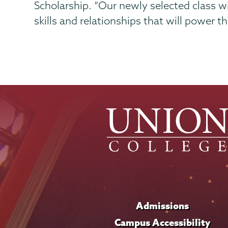
Scholarship. “Our newly selected class w
skills and relationships that will power t
Admissions
Campus Accessibility