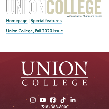
Homepage
|
Special features
External
Union College, Fall 2020 issue
News
Source
Union
Union
Union
Union
Union
College
College
College
College
College
(518) 388-6000