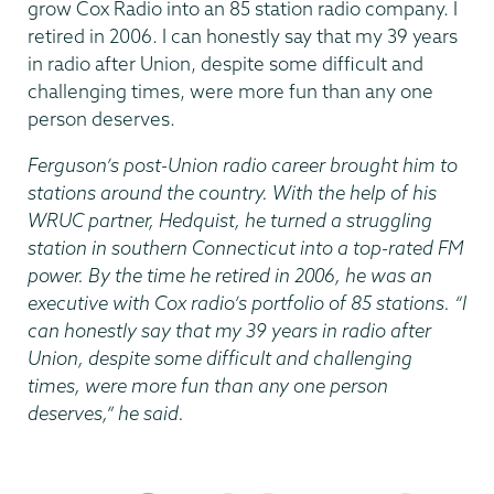
grow Cox Radio into an 85 station radio company. I
retired in 2006. I can honestly say that my 39 years
in radio after Union, despite some difficult and
challenging times, were more fun than any one
person deserves.
Ferguson’s post-Union radio career brought him to
stations around the country. With the help of his
WRUC partner, Hedquist, he turned a struggling
station in southern Connecticut into a top-rated FM
power. By the time he retired in 2006, he was an
executive with Cox radio’s portfolio of 85 stations. “I
can honestly say that my 39 years in radio after
Union, despite some difficult and challenging
times, were more fun than any one person
deserves,” he said.