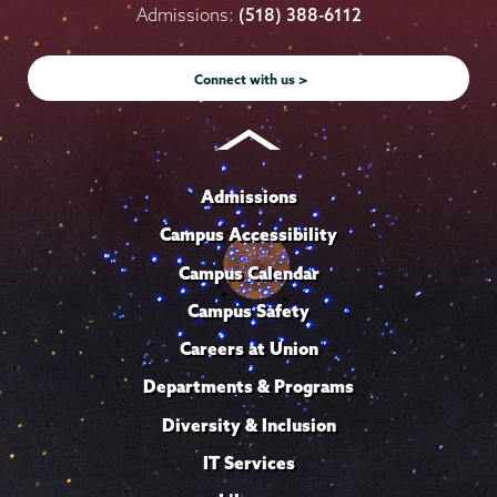
on
on
on
on
on
Admissions:
(518) 388-6112
Instagram
Youtube
Facebook
TikTok
LinkedIn
Connect with us >
Admissions
Campus Accessibility
Campus Calendar
Campus Safety
Careers at Union
Departments & Programs
Diversity & Inclusion
IT Services