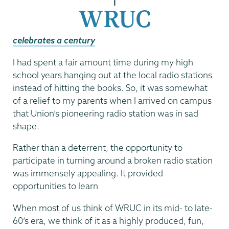
|
WRUC
celebrates a century
I had spent a fair amount time during my high
school years hanging out at the local radio stations
instead of hitting the books. So, it was somewhat
of a relief to my parents when I arrived on campus
that Union’s pioneering radio station was in sad
shape.
Rather than a deterrent, the opportunity to
participate in turning around a broken radio station
was immensely appealing. It provided
opportunities to learn
When most of us think of WRUC in its mid- to late-
60’s era, we think of it as a highly produced, fun,