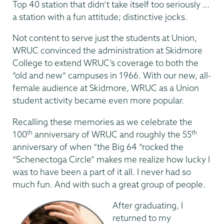
Top 40 station that didn’t take itself too seriously …
a station with a fun attitude; distinctive jocks.
Not content to serve just the students at Union,
WRUC convinced the administration at Skidmore
College to extend WRUC’s coverage to both the
“old and new” campuses in 1966. With our new, all-
female audience at Skidmore, WRUC as a Union
student activity became even more popular.
Recalling these memories as we celebrate the
th
th
100
anniversary of WRUC and roughly the 55
anniversary of when “the Big 64 “rocked the
“Schenectoga Circle” makes me realize how lucky I
was to have been a part of it all. I never had so
much fun. And with such a great group of people.
After graduating, I
returned to my