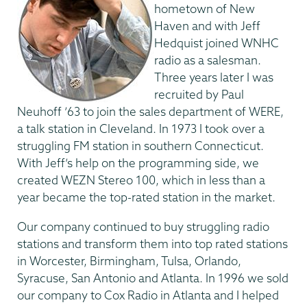
hometown of New
Haven and with Jeff
Hedquist joined WNHC
radio as a salesman.
Three years later I was
recruited by Paul
Neuhoff ’63 to join the sales department of WERE,
a talk station in Cleveland. In 1973 I took over a
struggling FM station in southern Connecticut.
With Jeff’s help on the programming side, we
created WEZN Stereo 100, which in less than a
year became the top-rated station in the market.
Our company continued to buy struggling radio
stations and transform them into top rated stations
in Worcester, Birmingham, Tulsa, Orlando,
Syracuse, San Antonio and Atlanta. In 1996 we sold
our company to Cox Radio in Atlanta and I helped