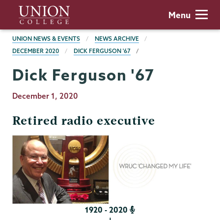
Skip
Union
Menu
to
College
main
BREADCRUMBS
UNION NEWS & EVENTS
NEWS ARCHIVE
content
DECEMBER 2020
DICK FERGUSON '67
Dick Ferguson '67
Publication
December 1, 2020
Date
Retired radio executive
1920 - 2020