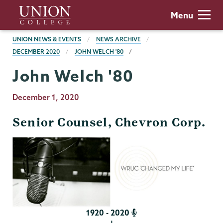
Skip
Union
Menu
to
College
main
BREADCRUMBS
UNION NEWS & EVENTS
NEWS ARCHIVE
content
DECEMBER 2020
JOHN WELCH '80
John Welch '80
Publication
December 1, 2020
Date
Senior Counsel, Chevron Corp.
1920 - 2020