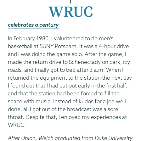
|
WRUC
celebrates a century
In February 1980, I volunteered to do men’s
basketball at SUNY Potsdam. It was a 4-hour drive
and I was doing the game solo. After the game, I
made the return drive to Schenectady on dark, icy
roads, and finally got to bed after 3 a.m. When I
returned the equipment to the station the next day,
I found out that I had cut out early in the first half,
and that the station had been forced to fill the
space with music. Instead of kudos for a job well
done, all I got out of the broadcast was a sore
throat. Despite that, I enjoyed my experiences at
WRUC.
After Union, Welch graduated from Duke University