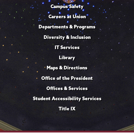
Campus Safety
Careers at Union
Departments & Programs
Diversity & Inclusion
IT Services
Library
Maps & Directions
Office of the President
Offices & Services
Student Accessibility Services
Title IX