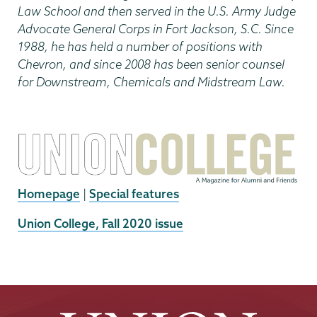
Law School and then served in the U.S. Army Judge
Advocate General Corps in Fort Jackson, S.C. Since
1988, he has held a number of positions with
Chevron, and since 2008 has been senior counsel
for Downstream, Chemicals and Midstream Law.
Homepage
|
Special features
External
Union College, Fall 2020 issue
News
Source