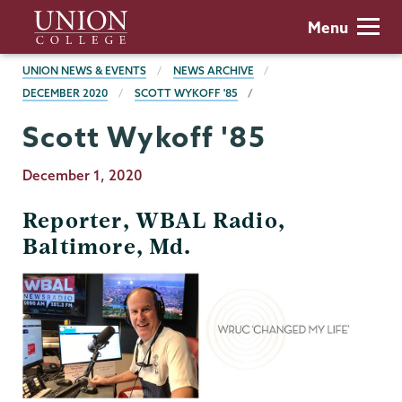
Skip
Union
Menu
to
College
main
BREADCRUMBS
UNION NEWS & EVENTS
NEWS ARCHIVE
content
DECEMBER 2020
SCOTT WYKOFF '85
Scott Wykoff '85
Publication
December 1, 2020
Date
Reporter, WBAL Radio,
Baltimore, Md.