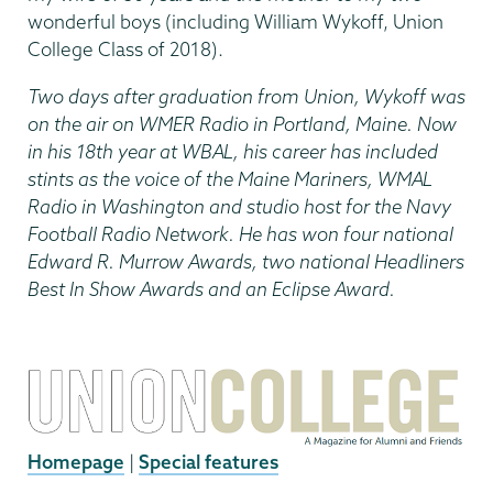
wonderful boys (including William Wykoff, Union
College Class of 2018).
Two days after graduation from Union, Wykoff was
on the air on WMER Radio in Portland, Maine. Now
in his 18th year at WBAL, his career has included
stints as the voice of the Maine Mariners, WMAL
Radio in Washington and studio host for the Navy
Football Radio Network. He has won four national
Edward R. Murrow Awards, two national Headliners
Best In Show Awards and an Eclipse Award.
Homepage
|
Special features