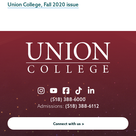
External
Union College, Fall 2020 issue
News
Source
Union
Union
Union
Union
Union
College
College
College
College
College
(518) 388-6000
on
on
on
on
on
Admissions:
(518) 388-6112
Instagram
Youtube
Facebook
TikTok
LinkedIn
Connect with us >