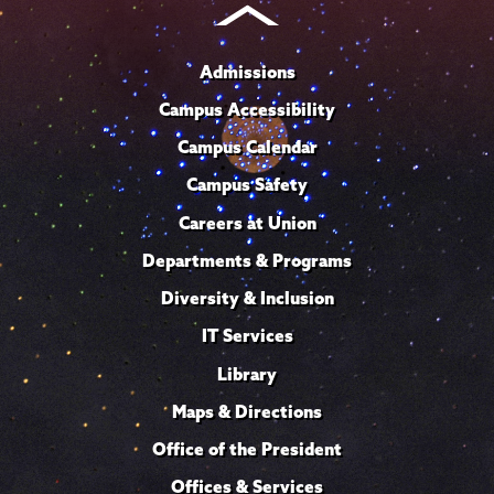
Admissions
Campus Accessibility
Campus Calendar
Campus Safety
Careers at Union
Departments & Programs
Diversity & Inclusion
IT Services
Library
Maps & Directions
Office of the President
Offices & Services