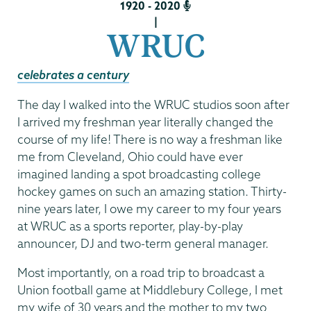
1920 - 2020
|
WRUC
celebrates a century
The day I walked into the WRUC studios soon after
I arrived my freshman year literally changed the
course of my life! There is no way a freshman like
me from Cleveland, Ohio could have ever
imagined landing a spot broadcasting college
hockey games on such an amazing station. Thirty-
nine years later, I owe my career to my four years
at WRUC as a sports reporter, play-by-play
announcer, DJ and two-term general manager.
Most importantly, on a road trip to broadcast a
Union football game at Middlebury College, I met
my wife of 30 years and the mother to my two