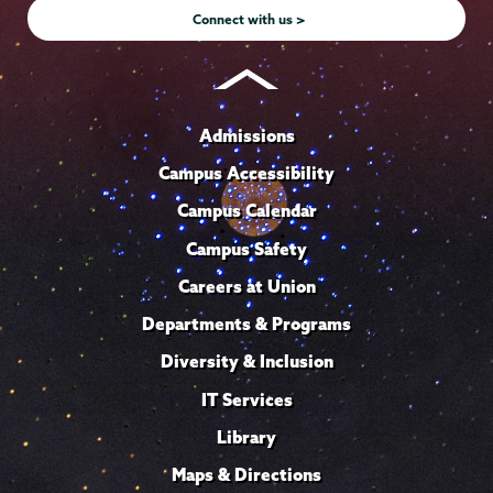
Connect with us >
Admissions
Campus Accessibility
Campus Calendar
Campus Safety
Careers at Union
Departments & Programs
Diversity & Inclusion
IT Services
Library
Maps & Directions