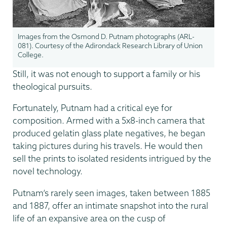
Images from the Osmond D. Putnam photographs (ARL-
081). Courtesy of the Adirondack Research Library of Union
College.
Still, it was not enough to support a family or his
theological pursuits.
Fortunately, Putnam had a critical eye for
composition. Armed with a 5x8-inch camera that
produced gelatin glass plate negatives, he began
taking pictures during his travels. He would then
sell the prints to isolated residents intrigued by the
novel technology.
Putnam’s rarely seen images, taken between 1885
and 1887, offer an intimate snapshot into the rural
life of an expansive area on the cusp of