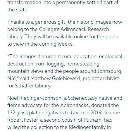
transformation into a permanently settled part of
the state.
Thanks to a generous gift, the historic images now
belong to the College’s Adirondack Research
Library. They will be available online for the public
to view in the coming weeks.
“The images document rural education, ecological
destruction from logging, homesteading,
mountain views and the people around Johnsburg,
N.Y.,” said Matthew Golebiewski, project archivist
for Schaffer Library.
Noel Riedinger-Johnson, a Schenectady native and
fierce advocate for the Adirondacks, donated the
132 glass plate negatives to Union in 2019. Jeanne
Robert Foster, a second cousin of Putnam, had
willed the collection to the Riedinger family in