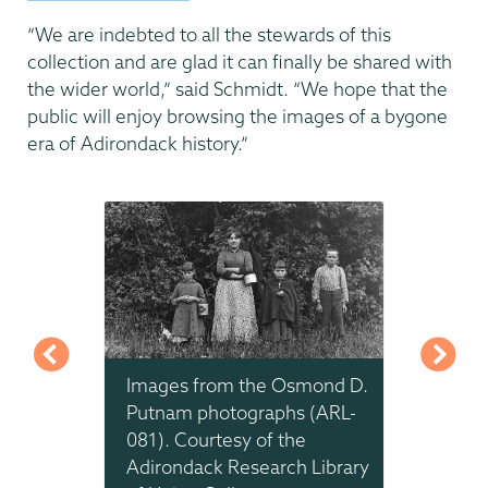
“We are indebted to all the stewards of this
collection and are glad it can finally be shared with
the wider world,” said Schmidt. “We hope that the
public will enjoy browsing the images of a bygone
era of Adirondack history.”
mond D.
Images from the Osmond D.
Images
 (ARL-
Putnam photographs (ARL-
Putnam
e
081). Courtesy of the
081). 
 Library
Adirondack Research Library
Adiron