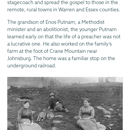
stagecoach and spread the gospel to those in the
remote, rural towns in Warren and Essex counties.
The grandson of Enos Putnam, a Methodist
minister and an abolitionist, the younger Putnam
learned early on that the life of a preacher was not
a lucrative one. He also worked on the family’s
farm at the foot of Crane Mountain near
Johnsburg. The home was a familiar stop on the
underground railroad.