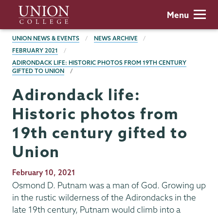
Skip
Union
Menu
to
College
main
BREADCRUMBS
UNION NEWS & EVENTS
NEWS ARCHIVE
content
FEBRUARY 2021
ADIRONDACK LIFE: HISTORIC PHOTOS FROM 19TH CENTURY
GIFTED TO UNION
Adirondack life:
Historic photos from
19th century gifted to
Union
Publication
February 10, 2021
Date
Osmond D. Putnam was a man of God. Growing up
in the rustic wilderness of the Adirondacks in the
late 19th century, Putnam would climb into a