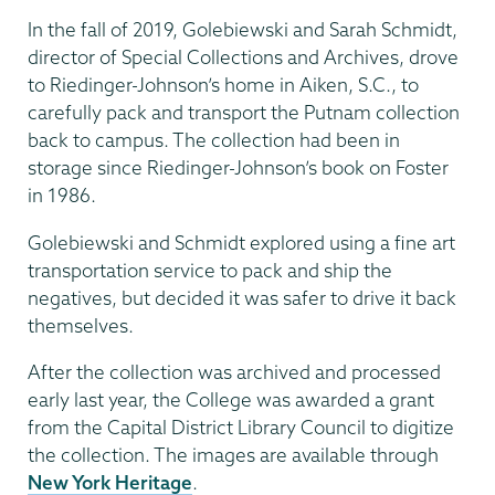
In the fall of 2019, Golebiewski and Sarah Schmidt,
director of Special Collections and Archives, drove
to Riedinger-Johnson’s home in Aiken, S.C., to
carefully pack and transport the Putnam collection
back to campus. The collection had been in
storage since Riedinger-Johnson’s book on Foster
in 1986.
Golebiewski and Schmidt explored using a fine art
transportation service to pack and ship the
negatives, but decided it was safer to drive it back
themselves.
After the collection was archived and processed
early last year, the College was awarded a grant
from the Capital District Library Council to digitize
the collection. The images are available through
New York Heritage
.