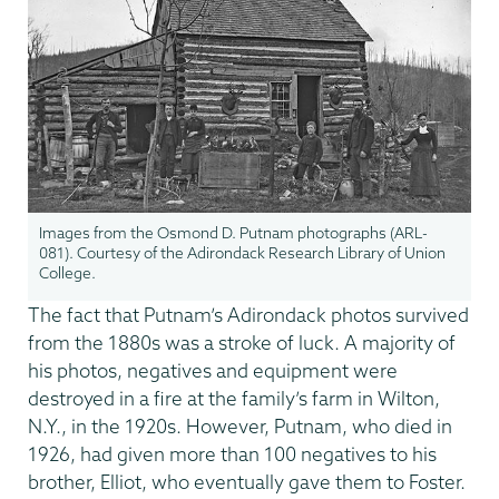
Images from the Osmond D. Putnam photographs (ARL-
081). Courtesy of the Adirondack Research Library of Union
College.
The fact that Putnam’s Adirondack photos survived
from the 1880s was a stroke of luck. A majority of
his photos, negatives and equipment were
destroyed in a fire at the family’s farm in Wilton,
N.Y., in the 1920s. However, Putnam, who died in
1926, had given more than 100 negatives to his
brother, Elliot, who eventually gave them to Foster.