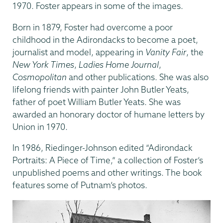
1970. Foster appears in some of the images.
Born in 1879, Foster had overcome a poor
childhood in the Adirondacks to become a poet,
journalist and model, appearing in
Vanity Fair
, the
New York Times
,
Ladies Home Journal
,
Cosmopolitan
and other publications. She was also
lifelong friends with painter John Butler Yeats,
father of poet William Butler Yeats. She was
awarded an honorary doctor of humane letters by
Union in 1970.
In 1986, Riedinger-Johnson edited “Adirondack
Portraits: A Piece of Time,” a collection of Foster’s
unpublished poems and other writings. The book
features some of Putnam’s photos.