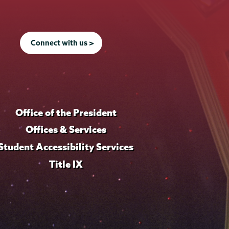
Connect with us >
Office of the President
Offices & Services
Student Accessibility Services
Title IX