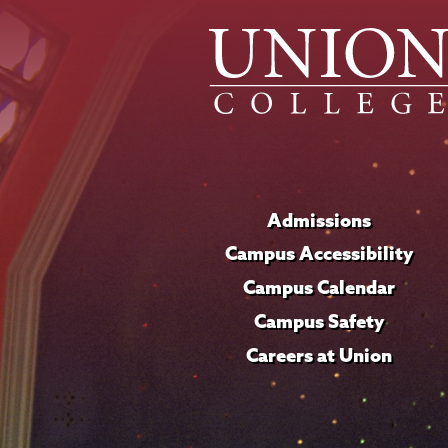
Admissions
Campus Accessibility
Campus Calendar
Campus Safety
Careers at Union