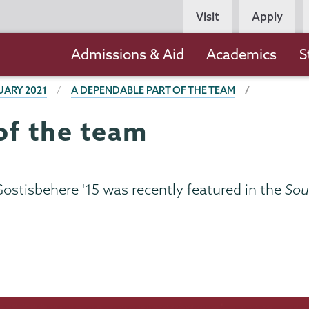
Persona
Visit
Apply
Navigation
Main
Admissions & Aid
Academics
S
navigation
UARY 2021
A DEPENDABLE PART OF THE TEAM
of the team
stisbehere '15 was recently featured in the
Sout