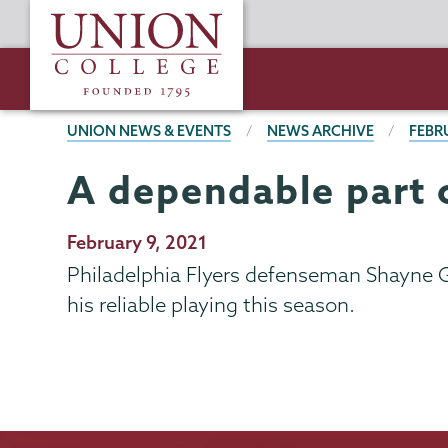
Skip
Union
to
College
main
content
BREADCRUMBS
UNION NEWS & EVENTS
NEWS ARCHIVE
FEBR
A dependable part 
Publication
February 9, 2021
Date
Philadelphia Flyers defenseman Shayne Go
his reliable playing this season.