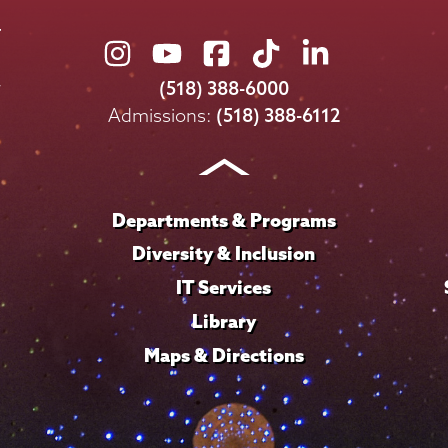
Union
Union
Union
Union
Union
College
College
College
College
College
(518) 388-6000
on
on
on
on
on
Admissions:
(518) 388-6112
Instagram
Youtube
Facebook
TikTok
LinkedIn
Departments & Programs
Diversity & Inclusion
IT Services
Library
Maps & Directions