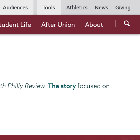
Utility
Audiences
Tools
Athletics
News
Giving
Navigation
Searc
tudent Life
After Union
About
the
Unio
Colle
websi
The story
h Philly Review.
focused on