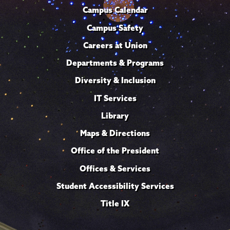
Campus Calendar
Campus Safety
Careers at Union
Departments & Programs
Diversity & Inclusion
IT Services
Library
Maps & Directions
Office of the President
Offices & Services
Student Accessibility Services
Title IX