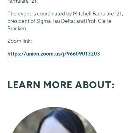
Famulare ’21.
The event is coordinated by Mitchell Famulare ’21,
president of Sigma Tau Delta; and Prof. Claire
Bracken.
Zoom link:
https://union.zoom.us/j/96609013203
LEARN MORE ABOUT: