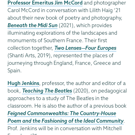
Professor Emeritus Jim McCord
and photographer
Carol McCord in conversation with Lilith Haig ’21
about their new book of poetry and photography,
Beneath the Midi Sun
(2021), which provides
illuminating explorations of the landscapes and
monuments of Southern France. Their first
collection together,
Two Lenses—Four Europes
(Shanti Arts, 2019), represented the places of
journeying through England, France, Greece and
Spain.
Hugh Jenkins
, professor, the author and editor of a
book,
Teaching The Beatles
(2020), on pedagogical
approaches to a study of The Beatles in the
classroom. He is also the author of a previous book
Feigned Commonwealths: The Country-House
Poem and the Fashioning of the Ideal Community
.
Prof. Jenkins will be in conversation with Mitchell