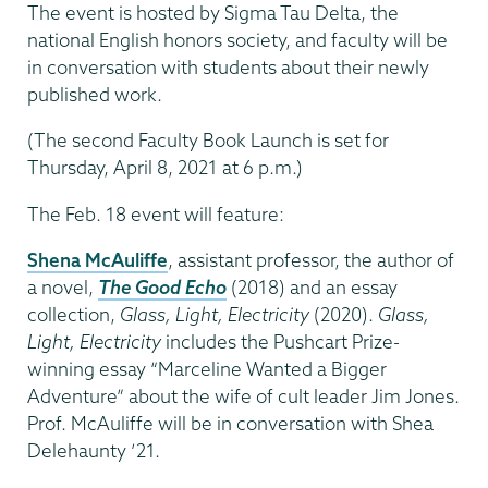
The event is hosted by Sigma Tau Delta, the
national English honors society, and faculty will be
in conversation with students about their newly
published work.
(The second Faculty Book Launch is set for
Thursday, April 8, 2021 at 6 p.m.)
The Feb. 18 event will feature:
Shena McAuliffe
, assistant professor, the author of
a novel,
The Good Echo
(2018) and an essay
collection,
Glass, Light, Electricity
(2020).
Glass,
Light, Electricity
includes the Pushcart Prize-
winning essay “Marceline Wanted a Bigger
Adventure” about the wife of cult leader Jim Jones.
Prof. McAuliffe will be in conversation with Shea
Delehaunty ’21.