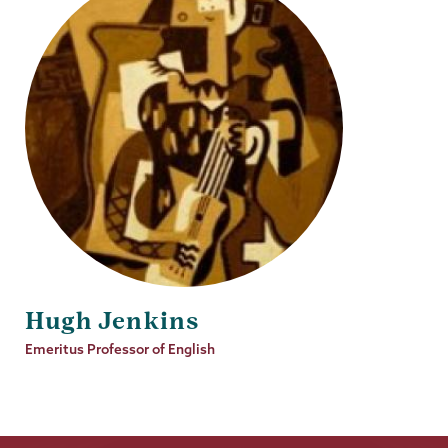
Hugh Jenkins
Job
Emeritus Professor of English
Title