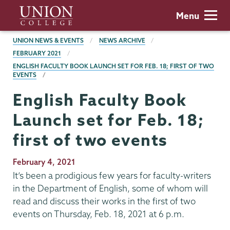
Skip
Union
Menu
to
College
main
BREADCRUMBS
UNION NEWS & EVENTS
NEWS ARCHIVE
content
FEBRUARY 2021
ENGLISH FACULTY BOOK LAUNCH SET FOR FEB. 18; FIRST OF TWO
EVENTS
English Faculty Book
Launch set for Feb. 18;
first of two events
Publication
February 4, 2021
Date
It’s been a prodigious few years for faculty-writers
in the Department of English, some of whom will
read and discuss their works in the first of two
events on Thursday, Feb. 18, 2021 at 6 p.m.