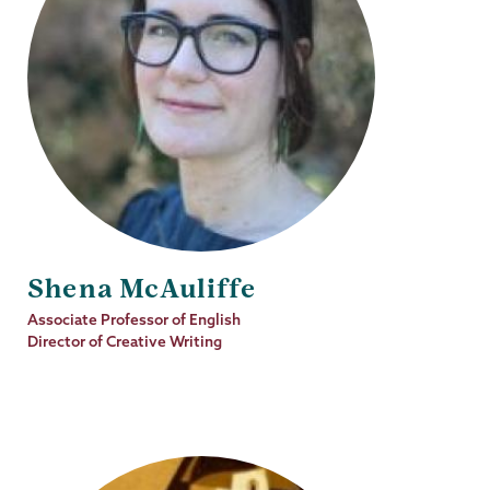
Shena McAuliffe
Job
Associate Professor of English
Title
Director of Creative Writing