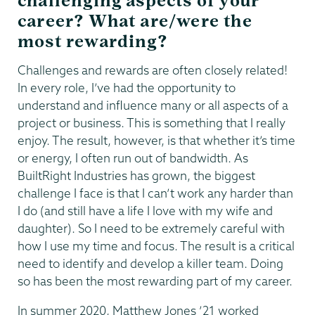
challenging aspects of your
career? What are/were the
most rewarding?
Challenges and rewards are often closely related!
In every role, I’ve had the opportunity to
understand and influence many or all aspects of a
project or business. This is something that I really
enjoy. The result, however, is that whether it’s time
or energy, I often run out of bandwidth. As
BuiltRight Industries has grown, the biggest
challenge I face is that I can’t work any harder than
I do (and still have a life I love with my wife and
daughter). So I need to be extremely careful with
how I use my time and focus. The result is a critical
need to identify and develop a killer team. Doing
so has been the most rewarding part of my career.
In summer 2020, Matthew Jones ’21 worked