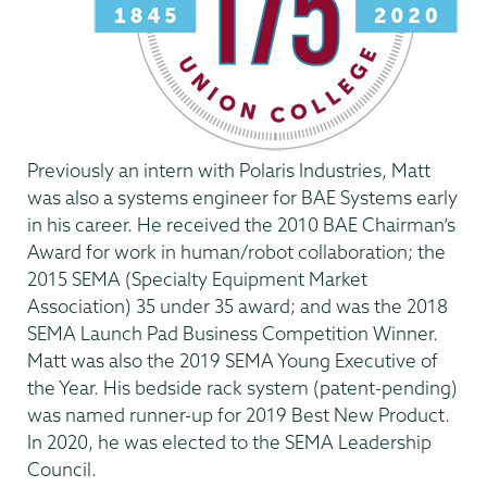
Previously an intern with Polaris Industries, Matt
was also a systems engineer for BAE Systems early
in his career. He received the 2010 BAE Chairman’s
Award for work in human/robot collaboration; the
2015 SEMA (Specialty Equipment Market
Association) 35 under 35 award; and was the 2018
SEMA Launch Pad Business Competition Winner.
Matt was also the 2019 SEMA Young Executive of
the Year. His bedside rack system (patent-pending)
was named runner-up for 2019 Best New Product.
In 2020, he was elected to the SEMA Leadership
Council.