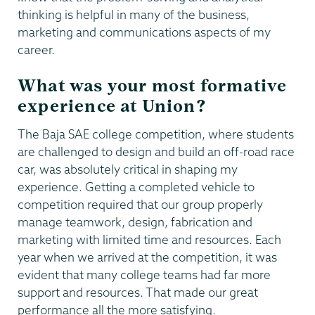
thinking is helpful in many of the business,
marketing and communications aspects of my
career.
What was your most formative
experience at Union?
The Baja SAE college competition, where students
are challenged to design and build an off-road race
car, was absolutely critical in shaping my
experience. Getting a completed vehicle to
competition required that our group properly
manage teamwork, design, fabrication and
marketing with limited time and resources. Each
year when we arrived at the competition, it was
evident that many college teams had far more
support and resources. That made our great
performance all the more satisfying.