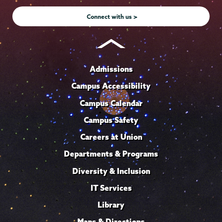
Instagram
Youtube
Facebook
TikTok
LinkedIn
Connect with us >
Admissions
Campus Accessibility
Campus Calendar
Campus Safety
Careers at Union
Departments & Programs
Diversity & Inclusion
IT Services
Library
Maps & Directions