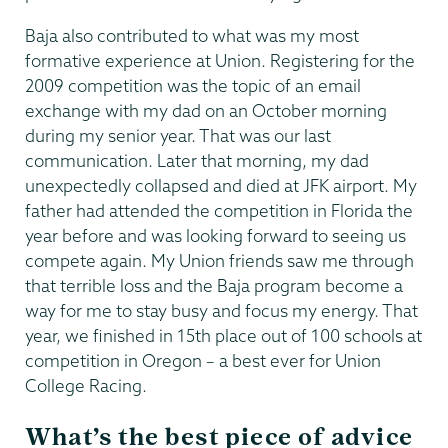
Baja also contributed to what was my most
formative experience at Union. Registering for the
2009 competition was the topic of an email
exchange with my dad on an October morning
during my senior year. That was our last
communication. Later that morning, my dad
unexpectedly collapsed and died at JFK airport. My
father had attended the competition in Florida the
year before and was looking forward to seeing us
compete again. My Union friends saw me through
that terrible loss and the Baja program become a
way for me to stay busy and focus my energy. That
year, we finished in 15th place out of 100 schools at
competition in Oregon – a best ever for Union
College Racing.
What’s the best piece of advice