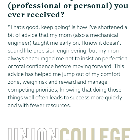
(professional or personal) you
ever received?
“That’s good, keep going” is how I’ve shortened a
bit of advice that my mom (also a mechanical
engineer) taught me early on. I know it doesn’t
sound like precision engineering, but my mom
always encouraged me not to insist on perfection
or total confidence before moving forward. This
advice has helped me jump out of my comfort
zone, weigh risk and reward and manage
competing priorities, knowing that doing those
things well often leads to success more quickly
and with fewer resources.