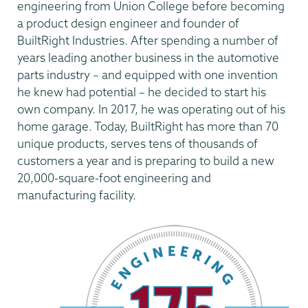
engineering from Union College before becoming
a product design engineer and founder of
BuiltRight Industries. After spending a number of
years leading another business in the automotive
parts industry – and equipped with one invention
he knew had potential – he decided to start his
own company. In 2017, he was operating out of his
home garage. Today, BuiltRight has more than 70
unique products, serves tens of thousands of
customers a year and is preparing to build a new
20,000-square-foot engineering and
manufacturing facility.