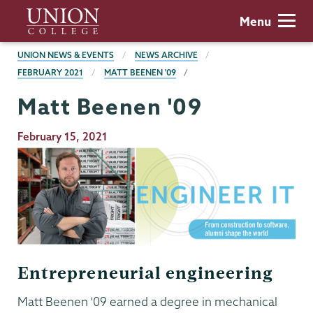
Skip
Union
Menu
to
College
main
BREADCRUMBS
UNION NEWS & EVENTS
NEWS ARCHIVE
content
FEBRUARY 2021
MATT BEENEN '09
Matt Beenen '09
Publication
February 15, 2021
Date
Entrepreneurial engineering
Matt Beenen '09 earned a degree in mechanical