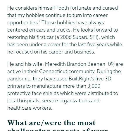
He considers himself “both fortunate and cursed
that my hobbies continue to turn into career
opportunities.” Those hobbies have always
centered on cars and trucks. He looks forward to
restoring his first car (a 2006 Subaru STI), which
has been under a cover for the last five years while
he focused on his career and business.
He and his wife, Meredith Brandon Beenen ’09, are
active in their Connecticut community. During the
pandemic, they have used BuiltRight’s five 3D
printers to manufacture more than 3,000
protective face shields which were distributed to
local hospitals, service organizations and
healthcare workers.
What are/were the most