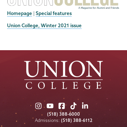
Homepage
|
Special features
External
Union College, Winter 2021 issue
News
Source
Union
Union
Union
Union
Union
College
College
College
College
College
(518) 388-6000
on
on
on
on
on
Admissions:
(518) 388-6112