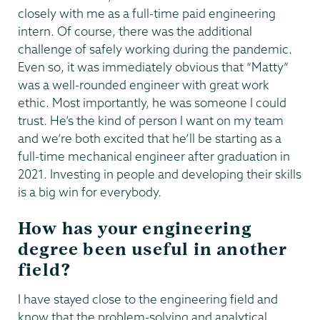
closely with me as a full-time paid engineering
intern. Of course, there was the additional
challenge of safely working during the pandemic.
Even so, it was immediately obvious that “Matty”
was a well-rounded engineer with great work
ethic. Most importantly, he was someone I could
trust. He’s the kind of person I want on my team
and we’re both excited that he’ll be starting as a
full-time mechanical engineer after graduation in
2021. Investing in people and developing their skills
is a big win for everybody.
How has your engineering
degree been useful in another
field?
I have stayed close to the engineering field and
know that the problem-solving and analytical