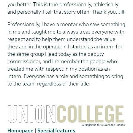
you better. This is true professionally, athletically
and personally. I tell that story often. Thank you, Jill!
Professionally, I have a mentor who saw something
in me and taught me to always treat everyone with
respect and to help them understand the value
they add in the operation. I started as an intern for
the same group I lead today as the deputy
commissioner, and I remember the people who
treated me with respect in my position as an
intern. Everyone has a role and something to bring
to the team, regardless of their title.
Homepage
|
Special features