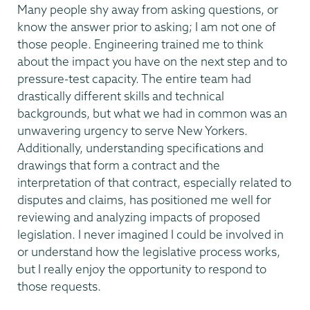
Many people shy away from asking questions, or
know the answer prior to asking; I am not one of
those people. Engineering trained me to think
about the impact you have on the next step and to
pressure-test capacity. The entire team had
drastically different skills and technical
backgrounds, but what we had in common was an
unwavering urgency to serve New Yorkers.
Additionally, understanding specifications and
drawings that form a contract and the
interpretation of that contract, especially related to
disputes and claims, has positioned me well for
reviewing and analyzing impacts of proposed
legislation. I never imagined I could be involved in
or understand how the legislative process works,
but I really enjoy the opportunity to respond to
those requests.