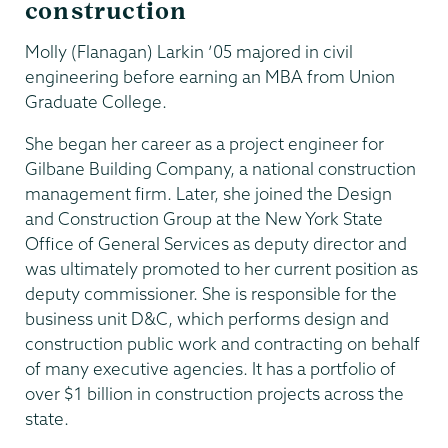
construction
Molly (Flanagan) Larkin ’05 majored in civil
engineering before earning an MBA from Union
Graduate College.
She began her career as a project engineer for
Gilbane Building Company, a national construction
management firm. Later, she joined the Design
and Construction Group at the New York State
Office of General Services as deputy director and
was ultimately promoted to her current position as
deputy commissioner. She is responsible for the
business unit D&C, which performs design and
construction public work and contracting on behalf
of many executive agencies. It has a portfolio of
over $1 billion in construction projects across the
state.