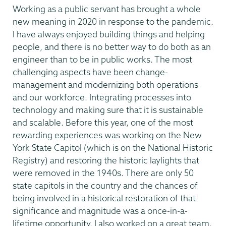
Working as a public servant has brought a whole
new meaning in 2020 in response to the pandemic.
I have always enjoyed building things and helping
people, and there is no better way to do both as an
engineer than to be in public works. The most
challenging aspects have been change-
management and modernizing both operations
and our workforce. Integrating processes into
technology and making sure that it is sustainable
and scalable. Before this year, one of the most
rewarding experiences was working on the New
York State Capitol (which is on the National Historic
Registry) and restoring the historic laylights that
were removed in the 1940s. There are only 50
state capitols in the country and the chances of
being involved in a historical restoration of that
significance and magnitude was a once-in-a-
lifetime opportunity. I also worked on a great team.