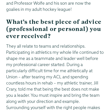
and Professor Wolfe and his son are now the
goalies in my adult hockey league!
What’s the best piece of advice
(professional or personal) you
ever received?
They all relate to teams and relationships.
Participating in athletics my whole life continued to
shape me as a teammate and leader well before
my professional career started. During a
particularly difficult time for me athletically at
Union – after tearing my ACL and spending
countless hours in rehab – my athletic trainer, Jill
Crary, told me that being the best does not make
you a leader. You must inspire and bring the team
along with your direction and example.
Surrounding yourself with the right people makes