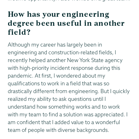
How has your engineering
degree been useful in another
field?
Although my career has largely been in
engineering and construction-related fields, I
recently helped another New York State agency
with high-priority incident response during this
pandemic. At first, I wondered about my
qualifications to work in a field that was so
drastically different from engineering. But I quickly
realized my ability to ask questions until I
understand how something works and to work
with my team to find a solution was appreciated. I
am confident that I added value to a wonderful
team of people with diverse backgrounds.