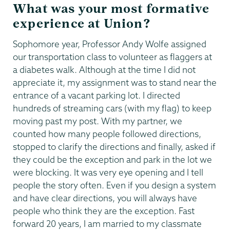
What was your most formative
experience at Union?
Sophomore year, Professor Andy Wolfe assigned
our transportation class to volunteer as flaggers at
a diabetes walk. Although at the time I did not
appreciate it, my assignment was to stand near the
entrance of a vacant parking lot. I directed
hundreds of streaming cars (with my flag) to keep
moving past my post. With my partner, we
counted how many people followed directions,
stopped to clarify the directions and finally, asked if
they could be the exception and park in the lot we
were blocking. It was very eye opening and I tell
people the story often. Even if you design a system
and have clear directions, you will always have
people who think they are the exception. Fast
forward 20 years, I am married to my classmate