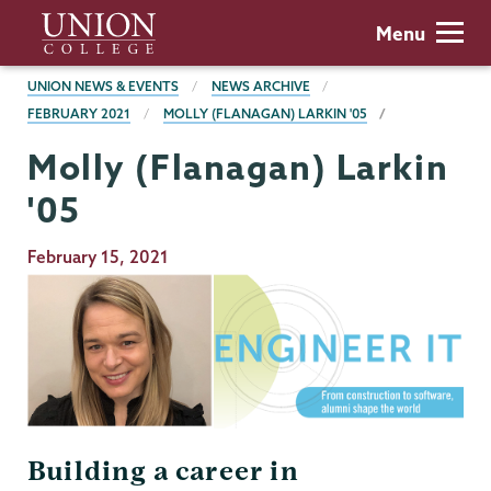
Skip
Union
Menu
to
College
main
BREADCRUMBS
UNION NEWS & EVENTS
NEWS ARCHIVE
content
FEBRUARY 2021
MOLLY (FLANAGAN) LARKIN '05
Molly (Flanagan) Larkin
'05
Publication
February 15, 2021
Date
Building a career in