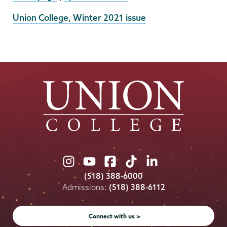
External
Union College, Winter 2021 issue
News
Source
Union
Union
Union
Union
Union
College
College
College
College
College
(518) 388-6000
on
on
on
on
on
Admissions:
(518) 388-6112
Instagram
Youtube
Facebook
TikTok
LinkedIn
Connect with us >