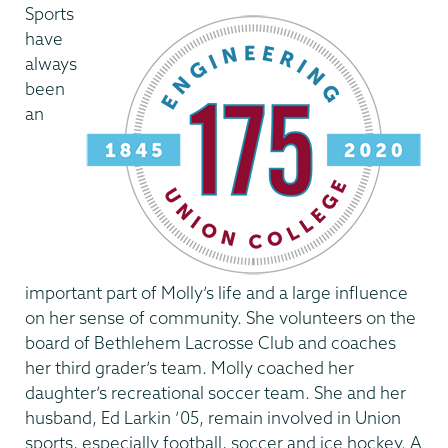
Sports
have
always
been
an
important part of Molly’s life and a large influence
on her sense of community. She volunteers on the
board of Bethlehem Lacrosse Club and coaches
her third grader’s team. Molly coached her
daughter’s recreational soccer team. She and her
husband, Ed Larkin ’05, remain involved in Union
sports, especially football, soccer and ice hockey. A