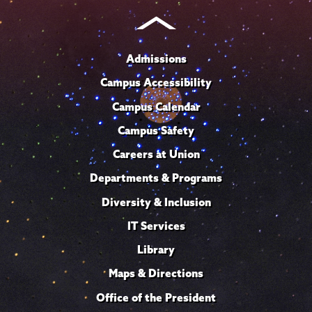
Admissions
Campus Accessibility
Campus Calendar
Campus Safety
Careers at Union
Departments & Programs
Diversity & Inclusion
IT Services
Library
Maps & Directions
Office of the President