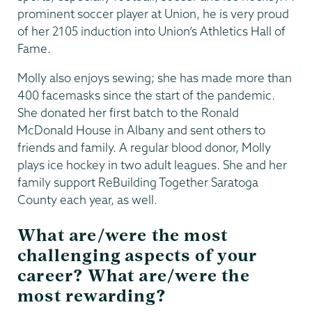
prominent soccer player at Union, he is very proud
of her 2105 induction into Union’s Athletics Hall of
Fame.
Molly also enjoys sewing; she has made more than
400 facemasks since the start of the pandemic.
She donated her first batch to the Ronald
McDonald House in Albany and sent others to
friends and family. A regular blood donor, Molly
plays ice hockey in two adult leagues. She and her
family support ReBuilding Together Saratoga
County each year, as well.
What are/were the most
challenging aspects of your
career? What are/were the
most rewarding?