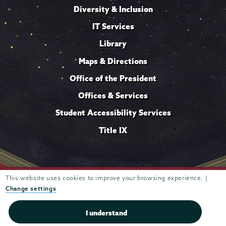
Diversity & Inclusion
IT Services
Library
Maps & Directions
Office of the President
Offices & Services
Student Accessibility Services
Title IX
Trustees of
This website uses cookies to improve your browsing experience. |
807 Union Street Schenectady, NY 12308 © 2026
Union College
Student consumer information
Website
·
·
Change settings
privacy policy
I understand