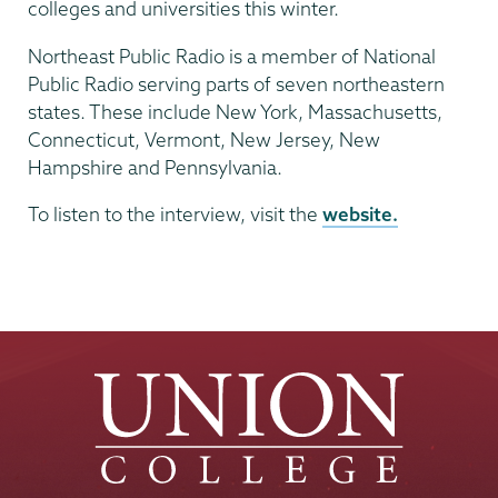
colleges and universities this winter.
Northeast Public Radio is a member of National
Public Radio serving parts of seven northeastern
states. These include New York, Massachusetts,
Connecticut, Vermont, New Jersey, New
Hampshire and Pennsylvania.
To listen to the interview, visit the
website.