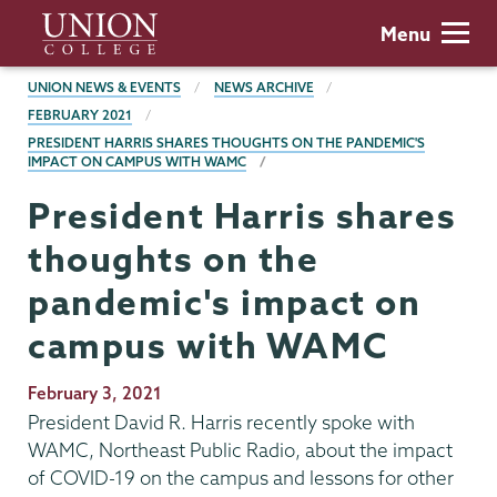
Skip
Union
Menu
to
College
main
BREADCRUMBS
UNION NEWS & EVENTS
NEWS ARCHIVE
content
FEBRUARY 2021
PRESIDENT HARRIS SHARES THOUGHTS ON THE PANDEMIC'S
IMPACT ON CAMPUS WITH WAMC
President Harris shares
thoughts on the
pandemic's impact on
campus with WAMC
Publication
February 3, 2021
Date
President David R. Harris recently spoke with
WAMC, Northeast Public Radio, about the impact
of COVID-19 on the campus and lessons for other