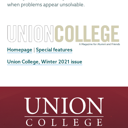
when problems appear unsolvable.
Homepage
|
Special features
External
Union College, Winter 2021 issue
News
Source