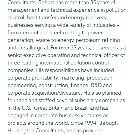
Consultants. Robert has more than 35 years of
management and technical experience in pollution
control, heat transfer and energy recovery
businesses serving a wide variety of industries –
from cement and steel-making to power
generation, waste to energy, petroleum refining
and metallurgical. For over 25 years, he served as a
senior executive operating and technical officer of
three leading international pollution control
companies. His responsibilities have included
corporate profitability, marketing, production,
engineering, construction, finance, R&D and
corporate acquisition/divesture. He also planned,
founded and staffed several subsidiary companies
in the U.S., Great Britain and Brazil, and has
engaged in corporate business ventures or
projects around the world. Since 1994, through
Huntington Consultants, he has provided