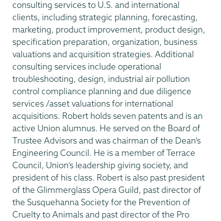
consulting services to U.S. and international
clients, including strategic planning, forecasting,
marketing, product improvement, product design,
specification preparation, organization, business
valuations and acquisition strategies. Additional
consulting services include operational
troubleshooting, design, industrial air pollution
control compliance planning and due diligence
services /asset valuations for international
acquisitions. Robert holds seven patents and is an
active Union alumnus. He served on the Board of
Trustee Advisors and was chairman of the Dean’s
Engineering Council. He is a member of Terrace
Council, Union’s leadership giving society, and
president of his class. Robert is also past president
of the Glimmerglass Opera Guild, past director of
the Susquehanna Society for the Prevention of
Cruelty to Animals and past director of the Pro