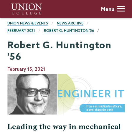
Skip
Union
Menu
to
College
main
BREADCRUMBS
UNION NEWS & EVENTS
NEWS ARCHIVE
content
FEBRUARY 2021
ROBERT G. HUNTINGTON '56
Robert G. Huntington
'56
Publication
February 15, 2021
Date
Leading the way in mechanical