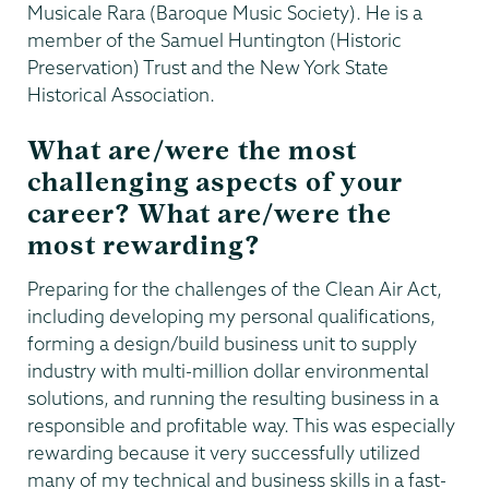
Musicale Rara (Baroque Music Society). He is a
member of the Samuel Huntington (Historic
Preservation) Trust and the New York State
Historical Association.
What are/were the most
challenging aspects of your
career? What are/were the
most rewarding?
Preparing for the challenges of the Clean Air Act,
including developing my personal qualifications,
forming a design/build business unit to supply
industry with multi-million dollar environmental
solutions, and running the resulting business in a
responsible and profitable way. This was especially
rewarding because it very successfully utilized
many of my technical and business skills in a fast-