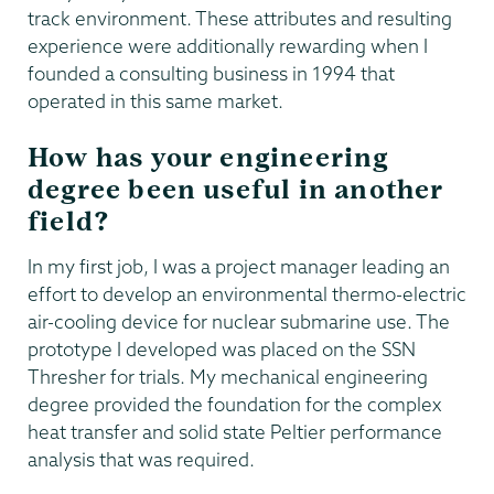
track environment. These attributes and resulting
experience were additionally rewarding when I
founded a consulting business in 1994 that
operated in this same market.
How has your engineering
degree been useful in another
field?
In my first job, I was a project manager leading an
effort to develop an environmental thermo-electric
air-cooling device for nuclear submarine use. The
prototype I developed was placed on the SSN
Thresher for trials. My mechanical engineering
degree provided the foundation for the complex
heat transfer and solid state Peltier performance
analysis that was required.