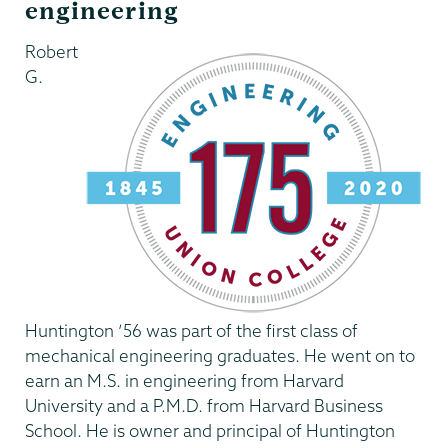
engineering
Robert
G.
Huntington ’56 was part of the first class of
mechanical engineering graduates. He went on to
earn an M.S. in engineering from Harvard
University and a P.M.D. from Harvard Business
School. He is owner and principal of Huntington