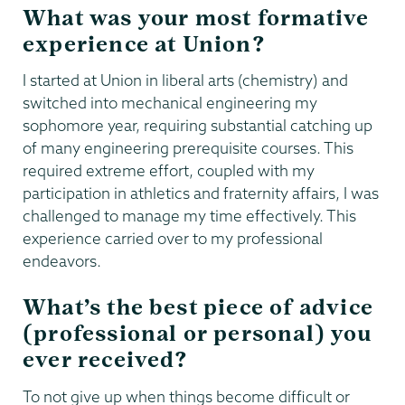
What was your most formative
experience at Union?
I started at Union in liberal arts (chemistry) and
switched into mechanical engineering my
sophomore year, requiring substantial catching up
of many engineering prerequisite courses. This
required extreme effort, coupled with my
participation in athletics and fraternity affairs, I was
challenged to manage my time effectively. This
experience carried over to my professional
endeavors.
What’s the best piece of advice
(professional or personal) you
ever received?
To not give up when things become difficult or