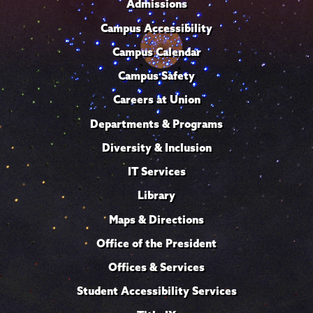
Admissions
Campus Accessibility
Campus Calendar
Campus Safety
Careers at Union
Departments & Programs
Diversity & Inclusion
IT Services
Library
Maps & Directions
Office of the President
Offices & Services
Student Accessibility Services