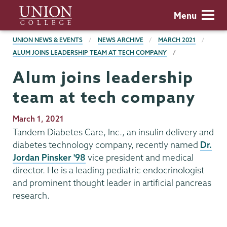
Skip
Union
Menu
to
College
main
BREADCRUMBS
UNION NEWS & EVENTS
NEWS ARCHIVE
MARCH 2021
content
ALUM JOINS LEADERSHIP TEAM AT TECH COMPANY
Alum joins leadership
team at tech company
Publication
March 1, 2021
Date
Tandem Diabetes Care, Inc., an insulin delivery and
diabetes technology company, recently named
Dr.
Jordan Pinsker '98
vice president and medical
director. He is a leading pediatric endocrinologist
and prominent thought leader in artificial pancreas
research.