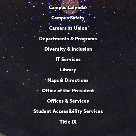
Campus Calendar
Campus Safety
Careers at Union
Departments & Programs
Diversity & Inclusion
IT Services
Library
Maps & Directions
Office of the President
Offices & Services
Student Accessibility Services
Title IX