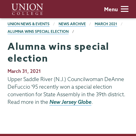
Skip
Union
Menu
to
College
main
BREADCRUMBS
UNION NEWS & EVENTS
NEWS ARCHIVE
MARCH 2021
content
ALUMNA WINS SPECIAL ELECTION
Alumna wins special
election
Publication
March 31, 2021
Date
Upper Saddle River (N.J.) Councilwoman DeAnne
DeFuccio '95 recently won a special election
convention for State Assembly in the 39th district.
Read more in the
New Jersey Globe
.