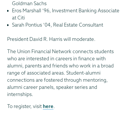
Goldman Sachs
Eros Marshall ’96, Investment Banking Associate
at Citi
Sarah Pontius ’04, Real Estate Consultant
President David R. Harris will moderate.
The Union Financial Network connects students
who are interested in careers in finance with
alumni, parents and friends who work in a broad
range of associated areas. Student-alumni
connections are fostered through mentoring,
alumni career panels, speaker series and
internships.
To register, visit
here
.