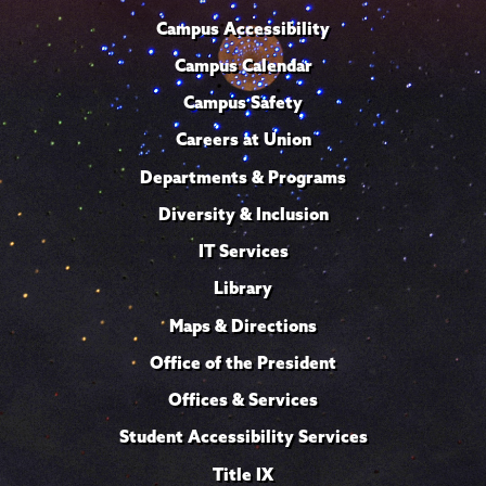
Campus Accessibility
Campus Calendar
Campus Safety
Careers at Union
Departments & Programs
Diversity & Inclusion
IT Services
Library
Maps & Directions
Office of the President
Offices & Services
Student Accessibility Services
Title IX