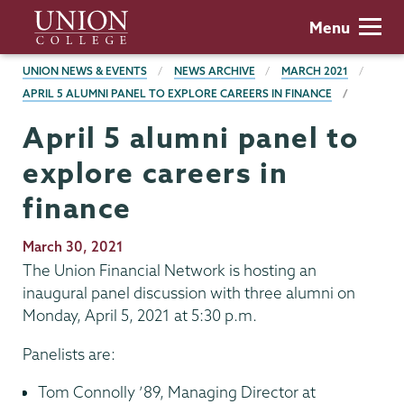
Skip
Union
Menu
to
College
main
BREADCRUMBS
UNION NEWS & EVENTS
NEWS ARCHIVE
MARCH 2021
content
APRIL 5 ALUMNI PANEL TO EXPLORE CAREERS IN FINANCE
April 5 alumni panel to
explore careers in
finance
Publication
March 30, 2021
Date
The Union Financial Network is hosting an
inaugural panel discussion with three alumni on
Monday, April 5, 2021 at 5:30 p.m.
Panelists are:
Tom Connolly ’89, Managing Director at