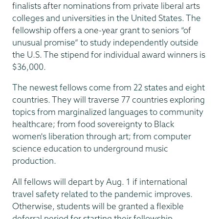
finalists after nominations from private liberal arts
colleges and universities in the United States. The
fellowship offers a one-year grant to seniors “of
unusual promise” to study independently outside
the U.S. The stipend for individual award winners is
$36,000.
The newest fellows come from 22 states and eight
countries. They will traverse 77 countries exploring
topics from marginalized languages to community
healthcare; from food sovereignty to Black
women's liberation through art; from computer
science education to underground music
production.
All fellows will depart by Aug. 1 if international
travel safety related to the pandemic improves.
Otherwise, students will be granted a flexible
deferral period for starting their fellowship.