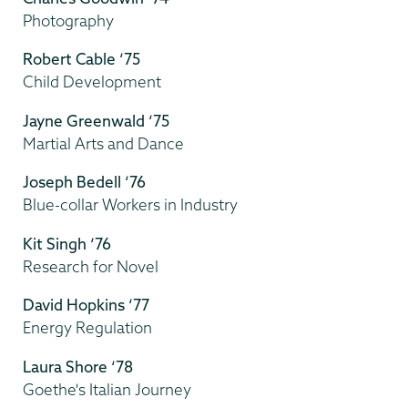
Photography
Robert Cable ‘75
Child Development
Jayne Greenwald ‘75
Martial Arts and Dance
Joseph Bedell ‘76
Blue-collar Workers in Industry
Kit Singh ‘76
Research for Novel
David Hopkins ‘77
Energy Regulation
Laura Shore ‘78
Goethe's Italian Journey