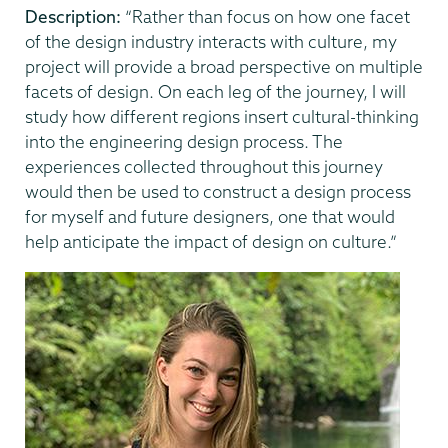
Description:
“Rather than focus on how one facet
of the design industry interacts with culture, my
project will provide a broad perspective on multiple
facets of design. On each leg of the journey, I will
study how different regions insert cultural-thinking
into the engineering design process. The
experiences collected throughout this journey
would then be used to construct a design process
for myself and future designers, one that would
help anticipate the impact of design on culture.”