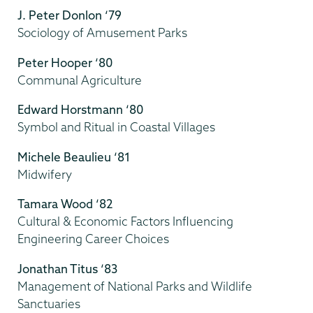
J. Peter Donlon ‘79
Sociology of Amusement Parks
Peter Hooper ‘80
Communal Agriculture
Edward Horstmann ‘80
Symbol and Ritual in Coastal Villages
Michele Beaulieu ‘81
Midwifery
Tamara Wood ‘82
Cultural & Economic Factors Influencing
Engineering Career Choices
Jonathan Titus ‘83
Management of National Parks and Wildlife
Sanctuaries