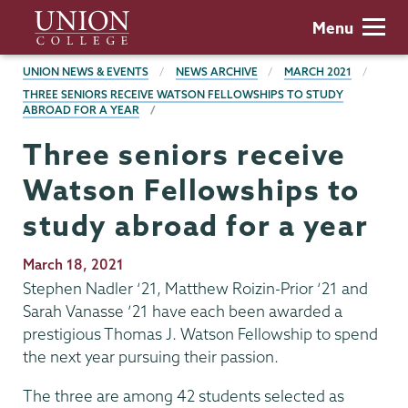
Skip
Union
Menu
to
College
main
BREADCRUMBS
UNION NEWS & EVENTS
NEWS ARCHIVE
MARCH 2021
content
THREE SENIORS RECEIVE WATSON FELLOWSHIPS TO STUDY
ABROAD FOR A YEAR
Three seniors receive
Watson Fellowships to
study abroad for a year
Publication
March 18, 2021
Date
Stephen Nadler ‘21, Matthew Roizin-Prior ‘21 and
Sarah Vanasse ’21 have each been awarded a
prestigious Thomas J. Watson Fellowship to spend
the next year pursuing their passion.
The three are among 42 students selected as