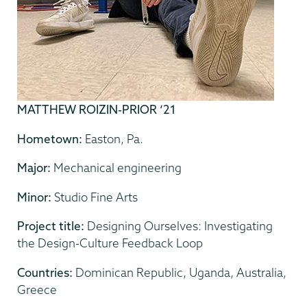
MATTHEW ROIZIN-PRIOR ‘21
Hometown:
Easton, Pa.
Major:
Mechanical engineering
Minor:
Studio Fine Arts
Project title:
Designing Ourselves: Investigating
the Design-Culture Feedback Loop
Countries:
Dominican Republic, Uganda, Australia,
Greece