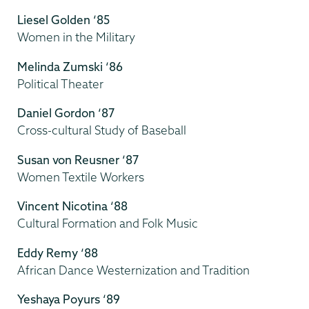
Liesel Golden ‘85
Women in the Military
Melinda Zumski ‘86
Political Theater
Daniel Gordon ‘87
Cross-cultural Study of Baseball
Susan von Reusner ‘87
Women Textile Workers
Vincent Nicotina ‘88
Cultural Formation and Folk Music
Eddy Remy ‘88
African Dance Westernization and Tradition
Yeshaya Poyurs ‘89