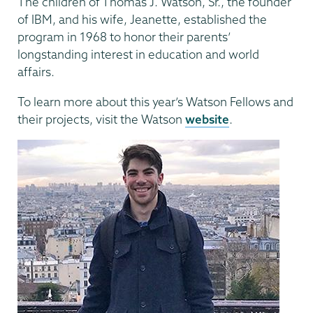
The children of Thomas J. Watson, Sr., the founder
of IBM, and his wife, Jeanette, established the
program in 1968 to honor their parents’
longstanding interest in education and world
affairs.
To learn more about this year’s Watson Fellows and
their projects, visit the Watson
website
.