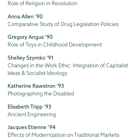
Role of Religion in Revolution
Anna Allen ‘90
Comparative Study of Drug Legislation Policies
Gregory Angus ‘90
Role of Toys in Childhood Development
Shelley Szymko ‘91
Changes in the Work Ethic: Integration of Capitalist
Ideas & Socialist Ideology
Katherine Rawstron ‘93
Photographing the Disabled
Elisabeth Tripp ‘93
Ancient Engineering
Jacques Etienne ‘94
Effects of Modernization on Traditional Markets