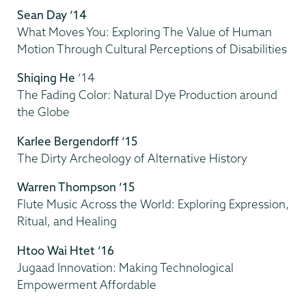
Sean Day ‘14
What Moves You: Exploring The Value of Human
Motion Through Cultural Perceptions of Disabilities
Shiqing He
‘14
The Fading Color: Natural Dye Production around
the Globe
Karlee Bergendorff ‘15
The Dirty Archeology of Alternative History
Warren Thompson ‘15
Flute Music Across the World: Exploring Expression,
Ritual, and Healing
Htoo Wai Htet ‘16
Jugaad Innovation: Making Technological
Empowerment Affordable