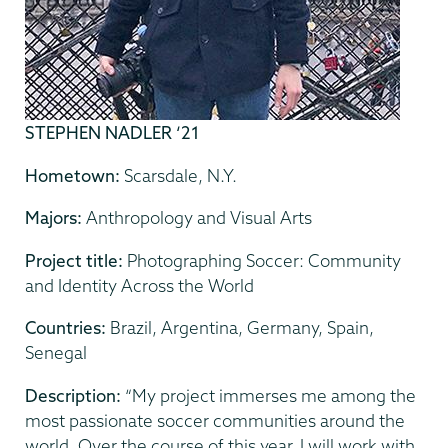
STEPHEN NADLER ‘21
Hometown:
Scarsdale, N.Y.
Majors:
Anthropology and Visual Arts
Project title:
Photographing Soccer: Community
and Identity Across the World
Countries:
Brazil, Argentina, Germany, Spain,
Senegal
Description:
“My project immerses me among the
most passionate soccer communities around the
world. Over the course of this year, I will work with