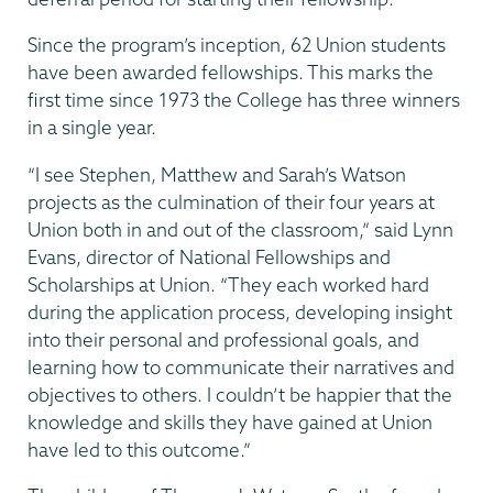
Since the program’s inception, 62 Union students
have been awarded fellowships. This marks the
first time since 1973 the College has three winners
in a single year.
“I see Stephen, Matthew and Sarah’s Watson
projects as the culmination of their four years at
Union both in and out of the classroom,” said Lynn
Evans, director of National Fellowships and
Scholarships at Union. “They each worked hard
during the application process, developing insight
into their personal and professional goals, and
learning how to communicate their narratives and
objectives to others. I couldn’t be happier that the
knowledge and skills they have gained at Union
have led to this outcome.”