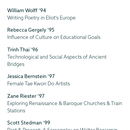
William Wolff ‘94
Writing Poetry in Eliot's Europe
Rebecca Gergely ‘95
Influence of Culture on Educational Goals
Trinh Thai ‘96
Technological and Social Aspects of Ancient
Bridges
Jessica Bernstein ‘97
Female Tae Kwon Do Artists
Zane Riester ‘97
Exploring Renaissance & Baroque Churches & Train
Stations
Scott Stedman ‘99
Past & Present: A Screenplay on Walter Benjamin