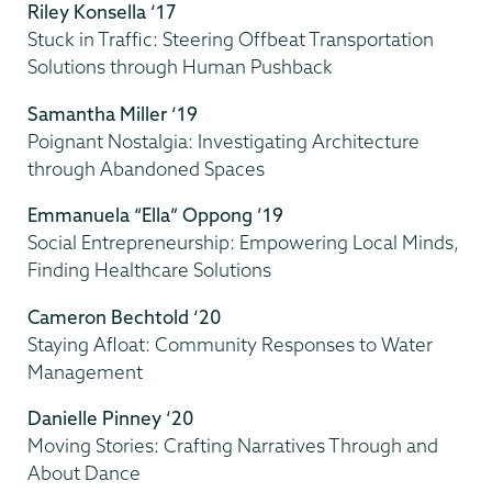
Riley Konsella ‘17
Stuck in Traffic: Steering Offbeat Transportation
Solutions through Human Pushback
Samantha Miller ‘19
Poignant Nostalgia: Investigating Architecture
through Abandoned Spaces
Emmanuela “Ella” Oppong ’19
Social Entrepreneurship: Empowering Local Minds,
Finding Healthcare Solutions
Cameron Bechtold ‘20
Staying Afloat: Community Responses to Water
Management
Danielle Pinney ‘20
Moving Stories: Crafting Narratives Through and
About Dance