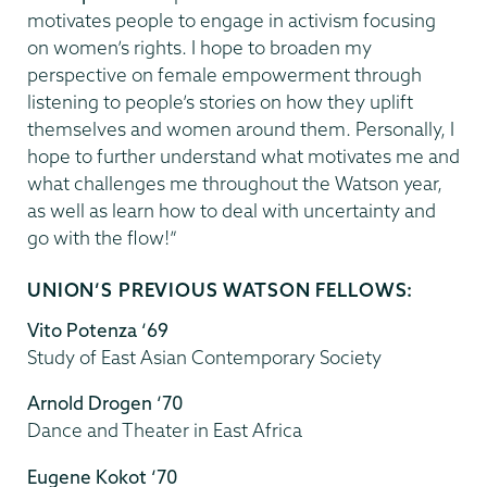
motivates people to engage in activism focusing
on women’s rights. I hope to broaden my
perspective on female empowerment through
listening to people’s stories on how they uplift
themselves and women around them. Personally, I
hope to further understand what motivates me and
what challenges me throughout the Watson year,
as well as learn how to deal with uncertainty and
go with the flow!”
UNION’S PREVIOUS WATSON FELLOWS:
Vito Potenza ‘69
Study of East Asian Contemporary Society
Arnold Drogen ‘70
Dance and Theater in East Africa
Eugene Kokot ‘70