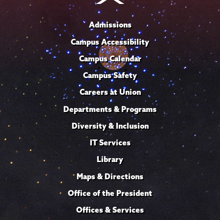
Admissions
Campus Accessibility
Campus Calendar
Campus Safety
Careers at Union
Departments & Programs
Diversity & Inclusion
IT Services
Library
Maps & Directions
Office of the President
Offices & Services