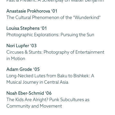
Anastasie Prokhorova ‘01
The Cultural Phenomenon of the "Wunderkind"
Louisa Stephens ‘01
Photographic Explorations: Pursuing the Sun
Nori Lupfer ‘03
Circuses & Stunts: Photography of Entertainment
in Motion
Adam Grode ‘05
Long-Necked Lutes from Baku to Bishkek: A
Musical Journey in Central Asia
Noah Eber-Schmid ‘06
The Kids Are Alright? Punk Subcultures as
Community and Movement