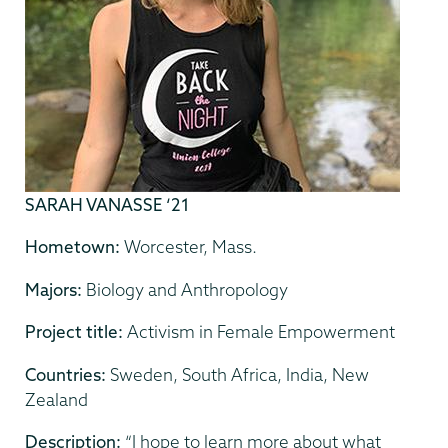
SARAH VANASSE ‘21
Hometown:
Worcester, Mass.
Majors:
Biology and Anthropology
Project title:
Activism in Female Empowerment
Countries:
Sweden, South Africa, India, New
Zealand
Description:
“I hope to learn more about what