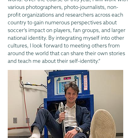
various photographers, photo-journalists, non-
profit organizations and researchers across each
country to gain numerous perspectives about
soccer’s impact on players, fan groups, and larger
national identity. By integrating myself into other
cultures, I look forward to meeting others from
around the world that can share their own stories
and teach me about their self-identity.”