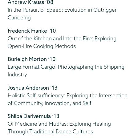
Andrew Krauss ‘08
In the Pursuit of Speed: Evolution in Outrigger
Canoeing
Frederick Franke ‘10
Out of the Kitchen and Into the Fire: Exploring
Open-Fire Cooking Methods
Burleigh Morton ‘10
Large Format Cargo: Photographing the Shipping
Industry
Joshua Anderson ‘13
Holistic Self-sufficiency: Exploring the Intersection
of Community, Innovation, and Self
Shilpa Darivemula ‘13
Of Medicine and Mudras: Exploring Healing
Through Traditional Dance Cultures