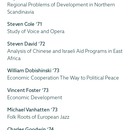
Regional Problems of Development in Northern
Scandinavia
Steven Cole ‘71
Study of Voice and Opera
Steven David ‘72
Analysis of Chinese and Israeli Aid Programs in East
Africa
William Dobishinski ‘73
Economic Cooperation The Way to Political Peace
Vincent Foster ‘73
Economic Development
Michael Vanhatten ‘73
Folk Roots of European Jazz
Charles Goodwin ‘74