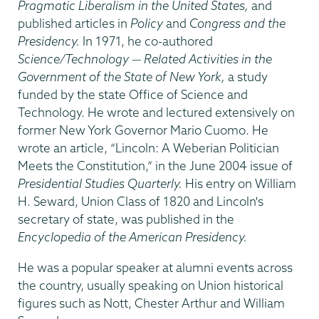
Pragmatic Liberalism in the United States,
and
published articles in
Policy
and
Congress and the
Presidency.
In 1971, he co-authored
Science/Technology — Related Activities in the
Government of the State of New York,
a study
funded by the state Office of Science and
Technology. He wrote and lectured extensively on
former New York Governor Mario Cuomo. He
wrote an article, “Lincoln: A Weberian Politician
Meets the Constitution,” in the June 2004 issue of
Presidential Studies Quarterly.
His entry on William
H. Seward, Union Class of 1820 and Lincoln's
secretary of state, was published in the
Encyclopedia of the American Presidency.
He was a popular speaker at alumni events across
the country, usually speaking on Union historical
figures such as Nott, Chester Arthur and William