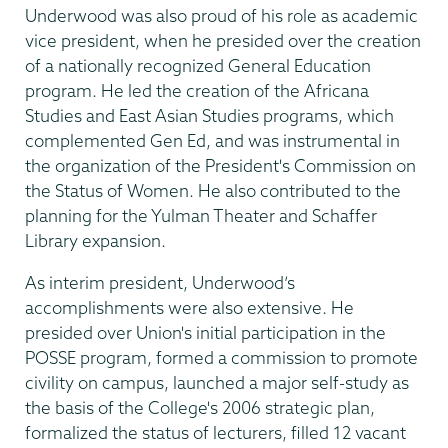
Underwood was also proud of his role as academic
vice president, when he presided over the creation
of a nationally recognized General Education
program. He led the creation of the Africana
Studies and East Asian Studies programs, which
complemented Gen Ed, and was instrumental in
the organization of the President's Commission on
the Status of Women. He also contributed to the
planning for the Yulman Theater and Schaffer
Library expansion.
As interim president, Underwood’s
accomplishments were also extensive. He
presided over Union's initial participation in the
POSSE program, formed a commission to promote
civility on campus, launched a major self-study as
the basis of the College's 2006 strategic plan,
formalized the status of lecturers, filled 12 vacant