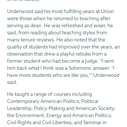
Underwood said his most fulfilling years at Union
were those when he returned to teaching after
serving as dean. He was refreshed and wiser, he
said, from reading about teaching styles from
many tenure reviews. He also noted that the
quality of students had improved over the years, an
observation that drew a playful rebuke from a
former student who had become a judge. “I sent
him back what I think was a Solomonic answer: ‘I
have more students who are like you,’” Underwood
said.
He taught a range of courses including
Contemporary American Politics; Political
Leadership; Policy-Making and American Society;
the Environment, Energy and American Politics;
Civil Rights and Civil Liberties; and Seminar in