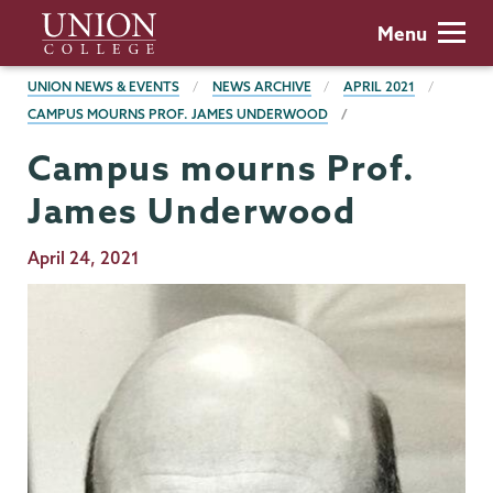
Skip
Union
Menu
to
College
main
BREADCRUMBS
UNION NEWS & EVENTS
NEWS ARCHIVE
APRIL 2021
content
CAMPUS MOURNS PROF. JAMES UNDERWOOD
Campus mourns Prof.
James Underwood
Publication
April 24, 2021
Date