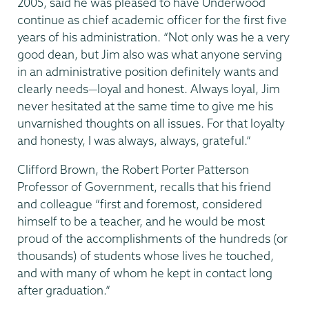
2005, said he was pleased to have Underwood
continue as chief academic officer for the first five
years of his administration. “Not only was he a very
good dean, but Jim also was what anyone serving
in an administrative position definitely wants and
clearly needs—loyal and honest. Always loyal, Jim
never hesitated at the same time to give me his
unvarnished thoughts on all issues. For that loyalty
and honesty, I was always, always, grateful.”
Clifford Brown, the Robert Porter Patterson
Professor of Government, recalls that his friend
and colleague “first and foremost, considered
himself to be a teacher, and he would be most
proud of the accomplishments of the hundreds (or
thousands) of students whose lives he touched,
and with many of whom he kept in contact long
after graduation.”