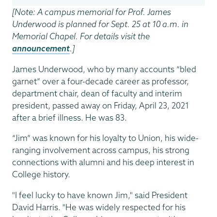
[Note: A campus memorial for Prof. James
Underwood is planned for Sept. 25 at 10 a.m. in
Memorial Chapel. For details visit the
announcement
.]
James Underwood, who by many accounts “bled
garnet” over a four-decade career as professor,
department chair, dean of faculty and interim
president, passed away on Friday, April 23, 2021
after a brief illness. He was 83.
“Jim” was known for his loyalty to Union, his wide-
ranging involvement across campus, his strong
connections with alumni and his deep interest in
College history.
"I feel lucky to have known Jim," said President
David Harris. "He was widely respected for his