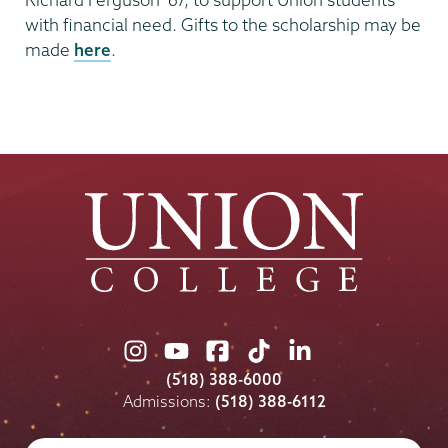
with financial need. Gifts to the scholarship may be
made
here
.
Union
Union
Union
Union
Union
College
College
College
College
College
(518) 388-6000
on
on
on
on
on
Admissions:
(518) 388-6112
Instagram
Youtube
Facebook
TikTok
LinkedIn