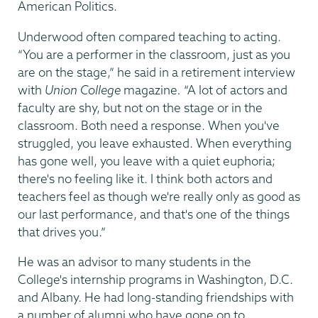
American Politics.
Underwood often compared teaching to acting.
“You are a performer in the classroom, just as you
are on the stage,” he said in a retirement interview
with
Union College
magazine
.
“A lot of actors and
faculty are shy, but not on the stage or in the
classroom. Both need a response. When you've
struggled, you leave exhausted. When everything
has gone well, you leave with a quiet euphoria;
there's no feeling like it. I think both actors and
teachers feel as though we're really only as good as
our last performance, and that's one of the things
that drives you.”
He was an advisor to many students in the
College's internship programs in Washington, D.C.
and Albany. He had long-standing friendships with
a number of alumni who have gone on to