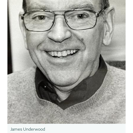
James Underwood