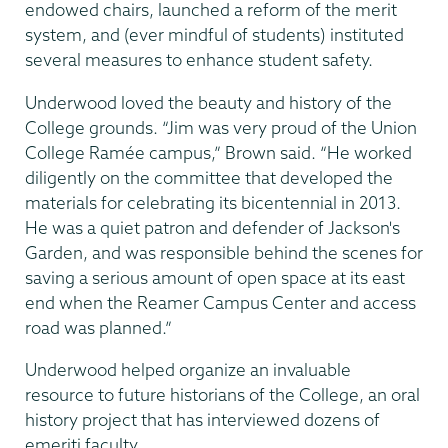
endowed chairs, launched a reform of the merit
system, and (ever mindful of students) instituted
several measures to enhance student safety.
Underwood loved the beauty and history of the
College grounds. “Jim was very proud of the Union
College Ramée campus,” Brown said. “He worked
diligently on the committee that developed the
materials for celebrating its bicentennial in 2013.
He was a quiet patron and defender of Jackson's
Garden, and was responsible behind the scenes for
saving a serious amount of open space at its east
end when the Reamer Campus Center and access
road was planned.”
Underwood helped organize an invaluable
resource to future historians of the College, an oral
history project that has interviewed dozens of
emeriti faculty.