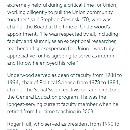
extremely helpful during a critical time for Union,
working diligently to pull the Union community
together,” said Stephen Ciesinski ’70, who was
chair of the Board at the time of Underwood’s
appointment. “He was respected by all, including
faculty and alumni, as an exceptional researcher,
teacher and spokesperson for Union. I was truly
appreciative for his agreeing to serve as interim,
and I know he enjoyed his role.”
Underwood served as dean of faculty from 1988 to
1994, chair of Political Science from 1978 to 1984,
chair of the Social Sciences division, and director of
the General Education program. He was the
longest-serving current faculty member when he
retired from full-time teaching in 2003.
Roger Hull, who served as president from 1990 to