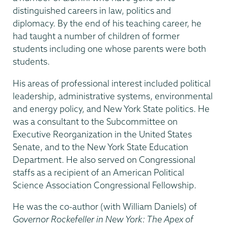
distinguished careers in law, politics and
diplomacy. By the end of his teaching career, he
had taught a number of children of former
students including one whose parents were both
students.
His areas of professional interest included political
leadership, administrative systems, environmental
and energy policy, and New York State politics. He
was a consultant to the Subcommittee on
Executive Reorganization in the United States
Senate, and to the New York State Education
Department. He also served on Congressional
staffs as a recipient of an American Political
Science Association Congressional Fellowship.
He was the co-author (with William Daniels) of
Governor Rockefeller in New York: The Apex of