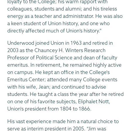
loyalty to the College; his warm rapport with
colleagues, students and alumni; and his tireless
energy as a teacher and administrator. He was also
a keen student of Union history, and one who
directly affected much of Union’s history."
Underwood joined Union in 1963 and retired in
2003 as the Chauncey H. Winters Research
Professor of Political Science and dean of faculty
emeritus. In retirement, he remained highly active
on campus. He kept an office in the College's
Emeritus Center; attended many College events
with his wife, Jean; and continued to advise
students. He taught a class the year after he retired
on one of his favorite subjects, Eliphalet Nott,
Union's president from 1804 to 1866.
His vast experience made him a natural choice to
serve as interim president in 2005. “Jim was