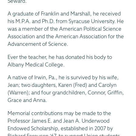
Seward.
A graduate of Franklin and Marshall, he received
his M.P.A. and Ph.D. from Syracuse University. He
was a member of the American Political Science
Association and the American Association for the
Advancement of Science.
Ever the teacher, he has donated his body to
Albany Medical College.
A native of Irwin, Pa., he is survived by his wife,
Jean; two daughters, Karen (Fred) and Carolyn
(Warren); and four grandchildren, Connor, Griffin,
Grace and Anna.
Memorial contributions may be made to the
Professor James E. and Jean A. Underwood
Endowed Scholarship, established in 2007 by
Richard Ferguson ’67, to support Union students