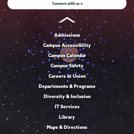
Connect with us >
Admissions
Campus Accessibility
Campus Calendar
Campus Safety
Careers at Union
Departments & Programs
Diversity & Inclusion
IT Services
Library
Maps & Directions