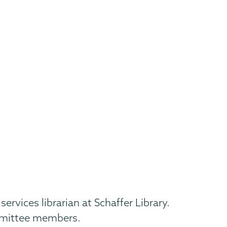
vices librarian at Schaffer Library.
ommittee members.