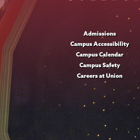
Admissions
Campus Accessibility
Campus Calendar
Campus Safety
Careers at Union