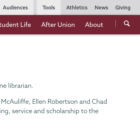
Utility
Audiences
Tools
Athletics
News
Giving
Navigation
Searc
tudent Life
After Union
About
the
Unio
Colle
d
websi
e librarian.
 McAuliffe, Ellen Robertson and Chad
, service and scholarship to the