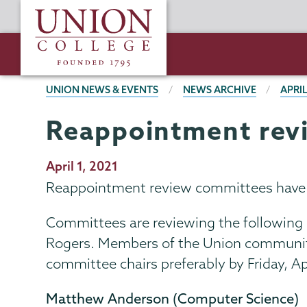
Skip
Union
to
College
main
content
BREADCRUMBS
UNION NEWS & EVENTS
NEWS ARCHIVE
APRIL
Reappointment rev
Publication
April 1, 2021
Date
Reappointment review committees have be
Committees are reviewing the following
Rogers. Members of the Union community
committee chairs preferably by Friday, A
Matthew Anderson (Computer Science)