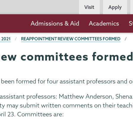
Persona
Visit
Apply
Navigation
Main
Admissions & Aid
Academics
S
navigation
 2021
REAPPOINTMENT REVIEW COMMITTEES FORMED
iew committees forme
en formed for four assistant professors and on
 assistant professors: Matthew Anderson, Shena
 may submit written comments on their teaching
pril 23. Committees are: