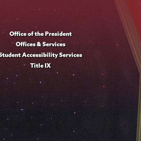
Office of the President
Offices & Services
Student Accessibility Services
Title IX