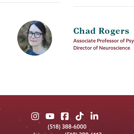
Chad Rogers
Job
Associate Professor of Ps
Title
Director of Neuroscience
Union
Union
Union
Union
Union
College
College
College
College
College
(518) 388-6000