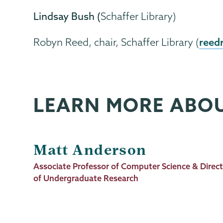
Lindsay Bush (
Schaffer Library)
reed
Robyn Reed, chair, Schaffer Library (
LEARN MORE ABO
Matt Anderson
Job
Associate Professor of Computer Science & Direc
Title
of Undergraduate Research