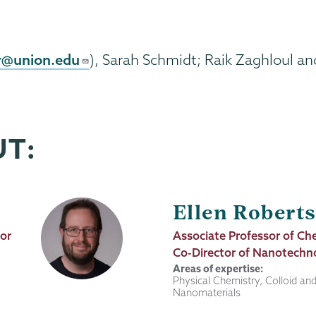
r@union.edu
), Sarah Schmidt; Raik Zaghloul an
UT:
Ellen Robert
tor
Job
Associate Professor of Ch
Title
Co-Director of Nanotechn
Areas of expertise:
Physical Chemistry, Colloid and
Nanomaterials