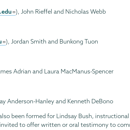
.edu
), John Rieffel and Nicholas Webb
u
), Jordan Smith and Bunkong Tuon
James Adrian and Laura MacManus-Spencer
Cay Anderson-Hanley and Kenneth DeBono
o been formed for Lindsay Bush, instructional ser
vited to offer written or oral testimony to c