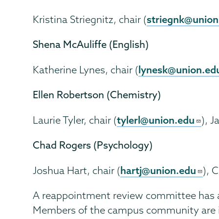
striegnk@union
Kristina Striegnitz, chair (
Shena McAuliffe (English)
lynesk@union.ed
Katherine Lynes, chair (
Ellen Robertson (Chemistry)
tylerl@union.edu
Laurie Tyler, chair (
), 
Chad Rogers (Psychology)
hartj@union.edu
Joshua Hart, chair (
), 
A reappointment review committee has als
Members of the campus community are in