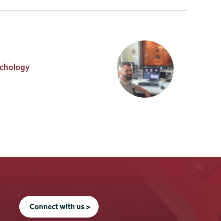
ychology
Connect with us >