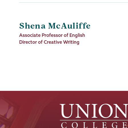
Shena McAuliffe
Job
Associate Professor of English
Title
Director of Creative Writing