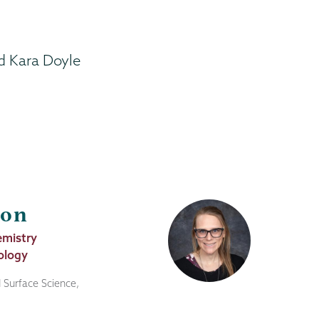
d Kara Doyle
son
emistry
ology
 Surface Science,