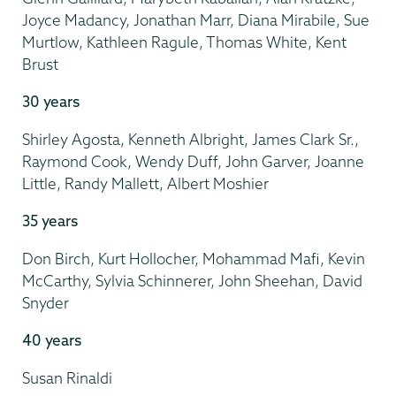
Joyce Madancy, Jonathan Marr, Diana Mirabile, Sue
Murtlow, Kathleen Ragule, Thomas White, Kent
Brust
30 years
Shirley Agosta, Kenneth Albright, James Clark Sr.,
Raymond Cook, Wendy Duff, John Garver, Joanne
Little, Randy Mallett, Albert Moshier
35 years
Don Birch, Kurt Hollocher, Mohammad Mafi, Kevin
McCarthy, Sylvia Schinnerer, John Sheehan, David
Snyder
40 years
Susan Rinaldi