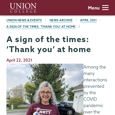
Skip
Union
Menu
to
College
main
BREADCRUMBS
UNION NEWS & EVENTS
NEWS ARCHIVE
APRIL 2021
content
A SIGN OF THE TIMES: ‘THANK YOU’ AT HOME
A sign of the times:
‘Thank you’ at home
Publication
April 22, 2021
Date
Among the
many
interactions
prevented
by the
COVID
pandemic
over the