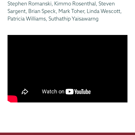
Stephen Romanski, Kimmo Rosenthal, Steven
Sargent, Brian Speck, Mark Toher, Linda Wescott,
Patricia Williams, Suthathip Yaisawarng