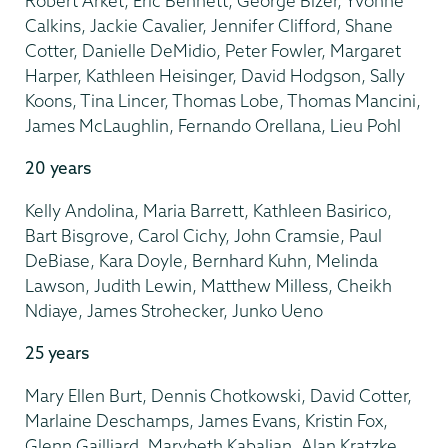
Robert Arket, Eric Bennett, George Bizer, Yvonne
Calkins, Jackie Cavalier, Jennifer Clifford, Shane
Cotter, Danielle DeMidio, Peter Fowler, Margaret
Harper, Kathleen Heisinger, David Hodgson, Sally
Koons, Tina Lincer, Thomas Lobe, Thomas Mancini,
James McLaughlin, Fernando Orellana, Lieu Pohl
20 years
Kelly Andolina, Maria Barrett, Kathleen Basirico,
Bart Bisgrove, Carol Cichy, John Cramsie, Paul
DeBiase, Kara Doyle, Bernhard Kuhn, Melinda
Lawson, Judith Lewin, Matthew Milless, Cheikh
Ndiaye, James Strohecker, Junko Ueno
25 years
Mary Ellen Burt, Dennis Chotkowski, David Cotter,
Marlaine Deschamps, James Evans, Kristin Fox,
Glenn Gailliard, Marybeth Kabalian, Alan Kratzke,