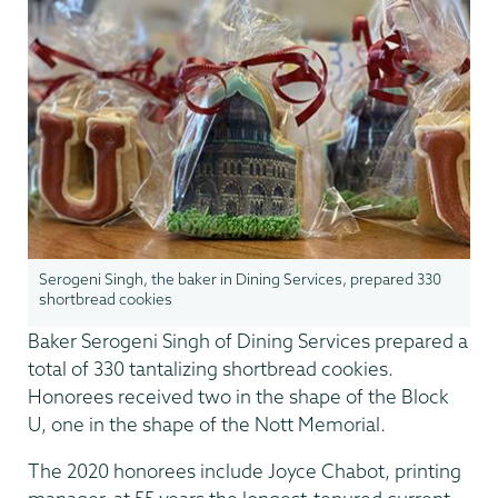
Serogeni Singh, the baker in Dining Services, prepared 330
shortbread cookies
Baker Serogeni Singh of Dining Services prepared a
total of 330 tantalizing shortbread cookies.
Honorees received two in the shape of the Block
U, one in the shape of the Nott Memorial.
The 2020 honorees include Joyce Chabot, printing