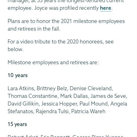
manager, at 55 years the longest-tenured current
employee. Joyce was profiled recently
here
.
Plans are to honor the 2021 milestone employees
and retirees in the fall.
For a video tribute to the 2020 honorees, see
below.
Milestone employees and retirees are:
10 years
Lara Atkins, Brittney Belz, Denise Cleveland,
Thomas Constantine, Mark Dallas, James de Seve,
David Gillikin, Jessica Hopper, Paul Mound, Angela
Stefanatos, Rajendra Tulsi, Patricia Wareh
15 years