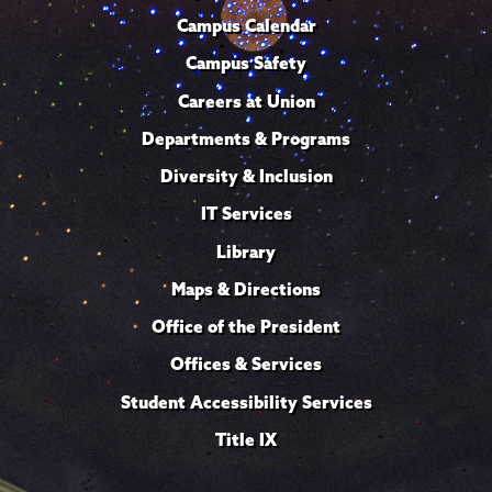
Campus Calendar
Campus Safety
Careers at Union
Departments & Programs
Diversity & Inclusion
IT Services
Library
Maps & Directions
Office of the President
Offices & Services
Student Accessibility Services
Title IX