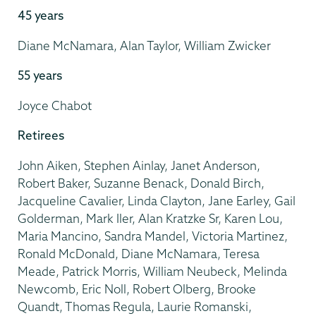
45 years
Diane McNamara, Alan Taylor, William Zwicker
55 years
Joyce Chabot
Retirees
John Aiken, Stephen Ainlay, Janet Anderson,
Robert Baker, Suzanne Benack, Donald Birch,
Jacqueline Cavalier, Linda Clayton, Jane Earley, Gail
Golderman, Mark Iler, Alan Kratzke Sr, Karen Lou,
Maria Mancino, Sandra Mandel, Victoria Martinez,
Ronald McDonald, Diane McNamara, Teresa
Meade, Patrick Morris, William Neubeck, Melinda
Newcomb, Eric Noll, Robert Olberg, Brooke
Quandt, Thomas Regula, Laurie Romanski,