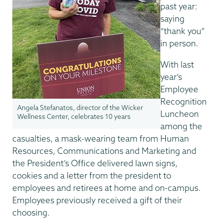
past year:
saying
“thank you”
in person.
With last
year’s
Employee
Recognition
Angela Stefanatos, director of the Wicker
Luncheon
Wellness Center, celebrates 10 years
among the
casualties, a mask-wearing team from Human
Resources, Communications and Marketing and
the President’s Office delivered lawn signs,
cookies and a letter from the president to
employees and retirees at home and on-campus.
Employees previously received a gift of their
choosing.