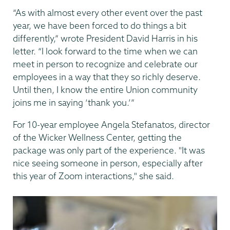
“As with almost every other event over the past
year, we have been forced to do things a bit
differently,” wrote President David Harris in his
letter. “I look forward to the time when we can
meet in person to recognize and celebrate our
employees in a way that they so richly deserve.
Until then, I know the entire Union community
joins me in saying ‘thank you.’”
For 10-year employee Angela Stefanatos, director
of the Wicker Wellness Center, getting the
package was only part of the experience. "It was
nice seeing someone in person, especially after
this year of Zoom interactions," she said.