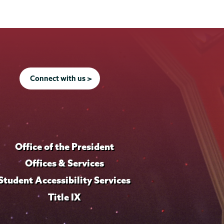
Connect with us >
Office of the President
Offices & Services
Student Accessibility Services
Title IX