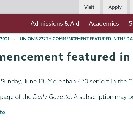
Persona
Visit
Apply
Navigation
Main
Admissions & Aid
Academics
S
navigation
 2021
UNION'S 227TH COMMENCEMENT FEATURED IN THE DA
encement featured in 
nday, June 13. More than 470 seniors in the Cl
 page of the
Daily Gazette
. A subscription may b
te
.