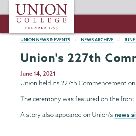
Skip
Union
to
College
main
content
BREADCRUMBS
UNION NEWS & EVENTS
NEWS ARCHIVE
JUNE
Union's 227th Comm
Publication
June 14, 2021
Date
Union held its 227th Commencement on Su
The ceremony was featured on the front
news si
A story also appeared on Union's