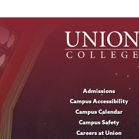
Admissions
Campus Accessibility
Campus Calendar
Campus Safety
Careers at Union