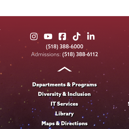
Union
Union
Union
Union
Union
College
College
College
College
College
(518) 388-6000
on
on
on
on
on
Admissions:
(518) 388-6112
Instagram
Youtube
Facebook
TikTok
LinkedIn
Departments & Programs
Diversity & Inclusion
IT Services
Library
Maps & Directions