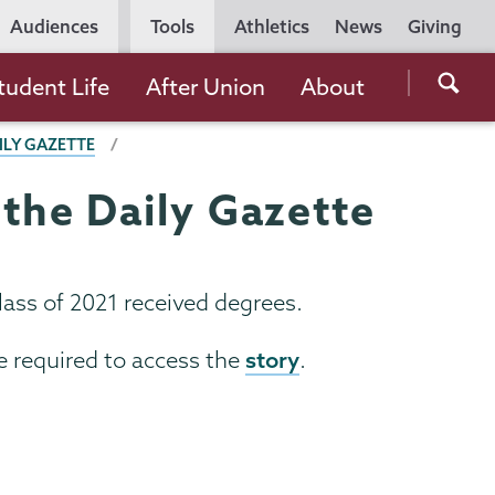
Utility
Audiences
Tools
Athletics
News
Giving
Navigation
Searc
tudent Life
After Union
About
the
ILY GAZETTE
Unio
Colle
the Daily Gazette
websi
ass of 2021 received degrees.
story
e required to access the
.