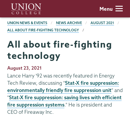
Skip
Union
Menu
to
College
main
BREADCRUMBS
UNION NEWS & EVENTS
NEWS ARCHIVE
AUGUST 2021
content
ALL ABOUT FIRE-FIGHTING TECHNOLOGY
All about fire-fighting
technology
Publication
August 23, 2021
Date
Lance Harry '92 was recently featured in Energy
Tech Review, discussing "
Stat-X fire suppression:
environmentally friendly fire suppression unit
" and
"
Stat-X fire suppression: saving lives with efficient
fire suppression systems
." He is president and
CEO of Fireaway Inc.