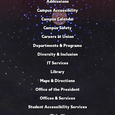
Admissions
Campus Accessibility
Campus Calendar
Campus Safety
Careers at Union
Departments & Programs
Diversity & Inclusion
IT Services
Library
Maps & Directions
Office of the President
Offices & Services
Student Accessibility Services