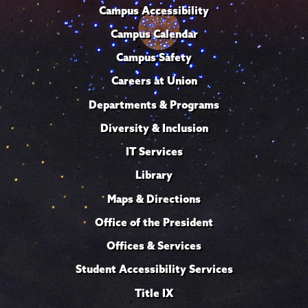
Campus Accessibility
Campus Calendar
Campus Safety
Careers at Union
Departments & Programs
Diversity & Inclusion
IT Services
Library
Maps & Directions
Office of the President
Offices & Services
Student Accessibility Services
Title IX