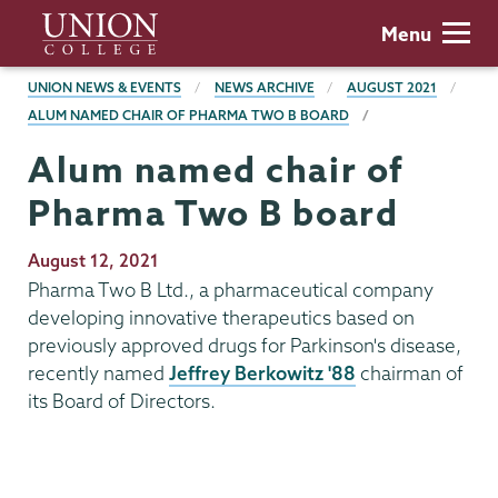
Skip
Union
Menu
to
College
main
BREADCRUMBS
UNION NEWS & EVENTS
NEWS ARCHIVE
AUGUST 2021
content
ALUM NAMED CHAIR OF PHARMA TWO B BOARD
Alum named chair of
Pharma Two B board
Publication
August 12, 2021
Date
Pharma Two B Ltd., a pharmaceutical company
developing innovative therapeutics based on
previously approved drugs for Parkinson's disease,
recently named
Jeffrey Berkowitz '88
chairman of
its Board of Directors.