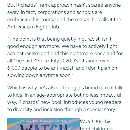
But Richards’ frank approach hasn’t scared anyone
away. In fact, corporations and schools are
embracing his course and the reason he calls it the
Anti-Racism Fight Club.
“The point is that being quietly ‘not racist’ isn’t
good enough anymore. We have to actively fight
against racism and end this nightmare once and for
all,” he said. “Since July 2020, I’ve trained over
6,000 people to be anti-racist, and I don’t plan on
slowing down anytime soon.”
Which is why he’s also offering his brand of real talk
to kids. In an age-appropriate but no less impactful
way, Richards’ new book introduces young readers
to diversity and inclusion through a special story.
Watch Me
, his
third children’s