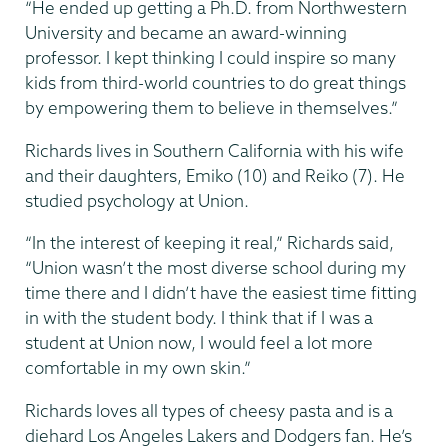
“He ended up getting a Ph.D. from Northwestern
University and became an award-winning
professor. I kept thinking I could inspire so many
kids from third-world countries to do great things
by empowering them to believe in themselves.”
Richards lives in Southern California with his wife
and their daughters, Emiko (10) and Reiko (7). He
studied psychology at Union.
“In the interest of keeping it real,” Richards said,
“Union wasn’t the most diverse school during my
time there and I didn’t have the easiest time fitting
in with the student body. I think that if I was a
student at Union now, I would feel a lot more
comfortable in my own skin.”
Richards loves all types of cheesy pasta and is a
diehard Los Angeles Lakers and Dodgers fan. He’s