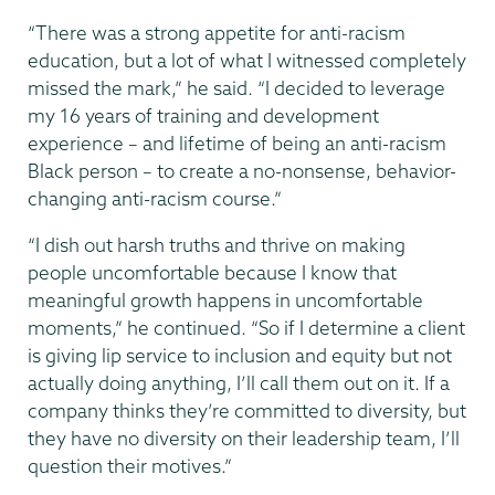
“There was a strong appetite for anti-racism
education, but a lot of what I witnessed completely
missed the mark,” he said. “I decided to leverage
my 16 years of training and development
experience – and lifetime of being an anti-racism
Black person – to create a no-nonsense, behavior-
changing anti-racism course.”
“I dish out harsh truths and thrive on making
people uncomfortable because I know that
meaningful growth happens in uncomfortable
moments,” he continued. “So if I determine a client
is giving lip service to inclusion and equity but not
actually doing anything, I’ll call them out on it. If a
company thinks they’re committed to diversity, but
they have no diversity on their leadership team, I’ll
question their motives.”