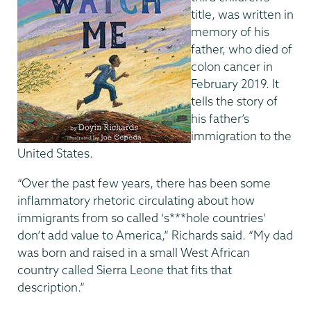
title, was written in
memory of his
father, who died of
colon cancer in
February 2019. It
tells the story of
his father’s
immigration to the
United States.
“Over the past few years, there has been some
inflammatory rhetoric circulating about how
immigrants from so called ‘s***hole countries’
don’t add value to America,” Richards said. “My dad
was born and raised in a small West African
country called Sierra Leone that fits that
description.”