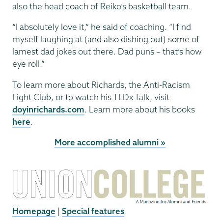
also the head coach of Reiko’s basketball team.
“I absolutely love it,” he said of coaching. “I find
myself laughing at (and also dishing out) some of
lamest dad jokes out there. Dad puns – that’s how
eye roll.”
To learn more about Richards, the Anti-Racism
Fight Club, or to watch his TEDx Talk, visit
doyinrichards.com
. Learn more about his books
here
.
More accomplished alumni »
Homepage
|
Special features