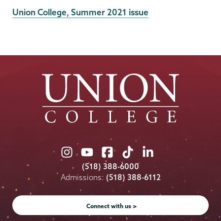
External
Union College, Summer 2021 issue
News
Source
Union
Union
Union
Union
Union
College
College
College
College
College
(518) 388-6000
on
on
on
on
on
Admissions:
(518) 388-6112
Instagram
Youtube
Facebook
TikTok
LinkedIn
Connect with us >