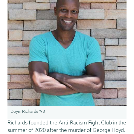
Doyin Richards '98
Richards founded the Anti-Racism Fight Club in the
summer of 2020 after the murder of George Floyd.