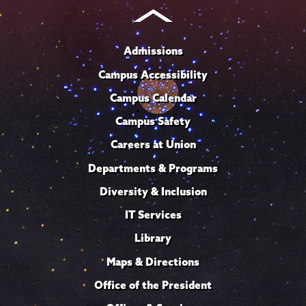
Admissions
Campus Accessibility
Campus Calendar
Campus Safety
Careers at Union
Departments & Programs
Diversity & Inclusion
IT Services
Library
Maps & Directions
Office of the President