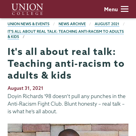
Skip
Union
Menu
to
College
main
BREADCRUMBS
UNION NEWS & EVENTS
NEWS ARCHIVE
AUGUST 2021
content
IT'S ALL ABOUT REAL TALK: TEACHING ANTI-RACISM TO ADULTS
& KIDS
It's all about real talk:
Teaching anti-racism to
adults & kids
Publication
August 31, 2021
Date
Doyin Richards '98 doesn’t pull any punches in the
Anti-Racism Fight Club. Blunt honesty – real talk –
is what he’s all about.