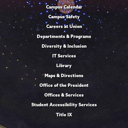
Campus Calendar
Campus Safety
Careers at Union
Departments & Programs
Diversity & Inclusion
IT Services
Library
Maps & Directions
Office of the President
Offices & Services
Student Accessibility Services
Title IX