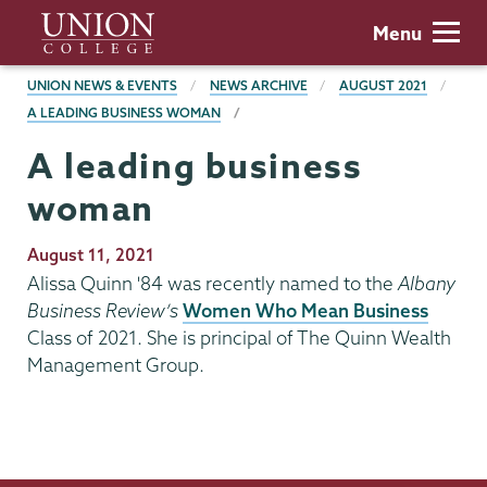
Skip
Union
Menu
to
College
main
BREADCRUMBS
UNION NEWS & EVENTS
NEWS ARCHIVE
AUGUST 2021
content
A LEADING BUSINESS WOMAN
A leading business
woman
Publication
August 11, 2021
Date
Alissa Quinn '84 was recently named to the
Albany
Business Review’s
Women Who Mean Business
Class of 2021. She is principal of The Quinn Wealth
Management Group.