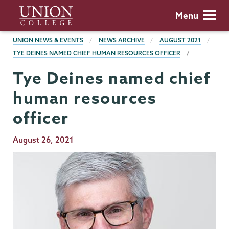
Skip
Union
Menu
to
College
main
BREADCRUMBS
UNION NEWS & EVENTS
NEWS ARCHIVE
AUGUST 2021
content
TYE DEINES NAMED CHIEF HUMAN RESOURCES OFFICER
Tye Deines named chief
human resources
officer
Publication
August 26, 2021
Date