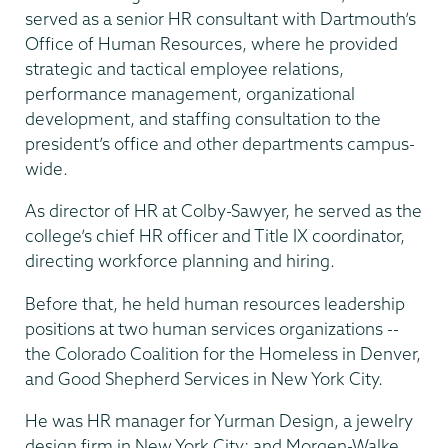
served as a senior HR consultant with Dartmouth’s
Office of Human Resources, where he provided
strategic and tactical employee relations,
performance management, organizational
development, and staffing consultation to the
president’s office and other departments campus-
wide.
As director of HR at Colby-Sawyer, he served as the
college’s chief HR officer and Title IX coordinator,
directing workforce planning and hiring.
Before that, he held human resources leadership
positions at two human services organizations --
the Colorado Coalition for the Homeless in Denver,
and Good Shepherd Services in New York City.
He was HR manager for Yurman Design, a jewelry
design firm in New York City; and Morgen-Walke