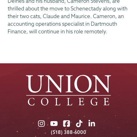
Deines and his husband, Cameron Stevens, are
thrilled about the move to Schenectady along with
their two cats, Claude and Maurice. Cameron, an
accounting operations specialist in Dartmouth
Finance, will continue in his role remotely.
Union
Union
Union
Union
Union
College
College
College
College
College
(518) 388-6000