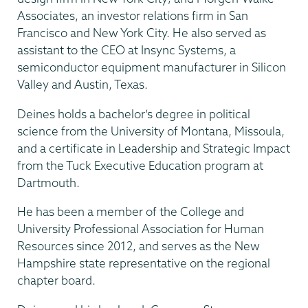
Associates, an investor relations firm in San
Francisco and New York City. He also served as
assistant to the CEO at Insync Systems, a
semiconductor equipment manufacturer in Silicon
Valley and Austin, Texas.
Deines holds a bachelor’s degree in political
science from the University of Montana, Missoula,
and a certificate in Leadership and Strategic Impact
from the Tuck Executive Education program at
Dartmouth.
He has been a member of the College and
University Professional Association for Human
Resources since 2012, and serves as the New
Hampshire state representative on the regional
chapter board.