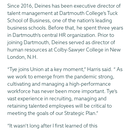
Since 2016, Deines has been executive director of
talent management at Dartmouth College’s Tuck
School of Business, one of the nation’s leading
business schools. Before that, he spent three years
in Dartmouth’s central HR organization. Prior to
joining Dartmouth, Deines served as director of
human resources at Colby-Sawyer College in New
London, N.H.
“Tye joins Union at a key moment,” Harris said. “ As
we work to emerge from the pandemic strong,
cultivating and managing a high-performance
workforce has never been more important. Tye’s
vast experience in recruiting, managing and
retaining talented employees will be critical to
meeting the goals of our Strategic Plan.”
“It wasn’t long after I first learned of this