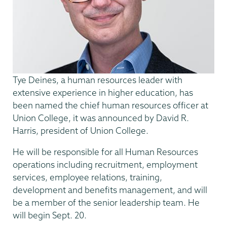
Tye Deines, a human resources leader with
extensive experience in higher education, has
been named the chief human resources officer at
Union College, it was announced by David R.
Harris, president of Union College.
He will be responsible for all Human Resources
operations including recruitment, employment
services, employee relations, training,
development and benefits management, and will
be a member of the senior leadership team. He
will begin Sept. 20.