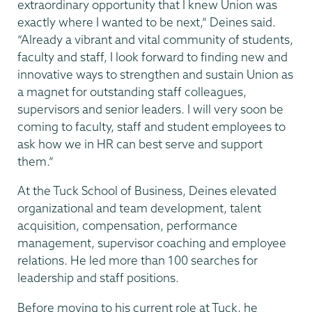
extraordinary opportunity that I knew Union was
exactly where I wanted to be next,” Deines said.
“Already a vibrant and vital community of students,
faculty and staff, I look forward to finding new and
innovative ways to strengthen and sustain Union as
a magnet for outstanding staff colleagues,
supervisors and senior leaders. I will very soon be
coming to faculty, staff and student employees to
ask how we in HR can best serve and support
them.”
At the Tuck School of Business, Deines elevated
organizational and team development, talent
acquisition, compensation, performance
management, supervisor coaching and employee
relations. He led more than 100 searches for
leadership and staff positions.
Before moving to his current role at Tuck, he