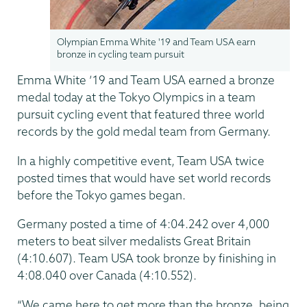
Olympian Emma White '19 and Team USA earn
bronze in cycling team pursuit
Emma White ’19 and Team USA earned a bronze
medal today at the Tokyo Olympics in a team
pursuit cycling event that featured three world
records by the gold medal team from Germany.
In a highly competitive event, Team USA twice
posted times that would have set world records
before the Tokyo games began.
Germany posted a time of 4:04.242 over 4,000
meters to beat silver medalists Great Britain
(4:10.607). Team USA took bronze by finishing in
4:08.040 over Canada (4:10.552).
“We came here to get more than the bronze, being