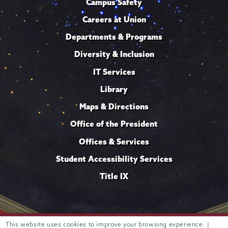
Campus Safety
Careers at Union
Departments & Programs
Diversity & Inclusion
IT Services
Library
Maps & Directions
Office of the President
Offices & Services
Student Accessibility Services
Title IX
This website uses cookies to improve your browsing experience. |
Trustees of
807 Union Street Schenectady, NY 12308 © 2026