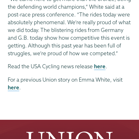
the defending world champions,” White said at a
post-race press conference. “The rides today were
absolutely phenomenal. We’re really proud of what
we did today. The blistering rides from Germany
and G.B. today show how competitive this event is
getting. Although this past year has been full of
struggles, we’re proud of how we competed.”
Read the USA Cycling news release
here
.
For a previous Union story on Emma White, visit
here
.