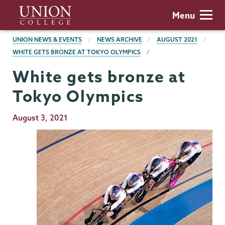
Skip
Union
Menu
to
College
main
BREADCRUMBS
UNION NEWS & EVENTS
NEWS ARCHIVE
AUGUST 2021
content
WHITE GETS BRONZE AT TOKYO OLYMPICS
White gets bronze at
Tokyo Olympics
Publication
August 3, 2021
Date