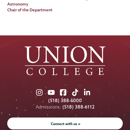
Title
Astronomy
Chair of the Department
Union
Union
Union
Union
Union
College
College
College
College
College
(518) 388-6000
on
on
on
on
on
Admissions:
(518) 388-6112
Instagram
Youtube
Facebook
TikTok
LinkedIn
Connect with us >