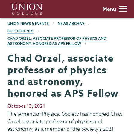
Skip
Union
Menu
to
College
main
BREADCRUMBS
UNION NEWS & EVENTS
NEWS ARCHIVE
content
OCTOBER 2021
CHAD ORZEL, ASSOCIATE PROFESSOR OF PHYSICS AND
ASTRONOMY, HONORED AS APS FELLOW
Chad Orzel, associate
professor of physics
and astronomy,
honored as APS Fellow
Publication
October 13, 2021
Date
The American Physical Society has honored Chad
Orzel, associate professor of physics and
astronomy, as a member of the Society’s 2021