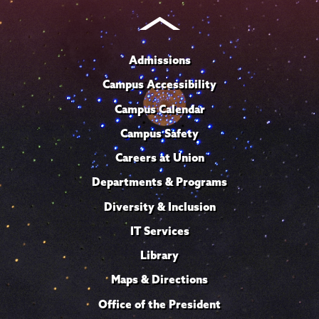
Admissions
Campus Accessibility
Campus Calendar
Campus Safety
Careers at Union
Departments & Programs
Diversity & Inclusion
IT Services
Library
Maps & Directions
Office of the President