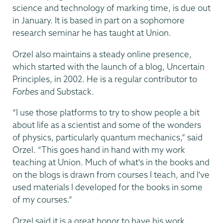
science and technology of marking time, is due out
in January. It is based in part on a sophomore
research seminar he has taught at Union.
Orzel also maintains a steady online presence,
which started with the launch of a blog, Uncertain
Principles, in 2002. He is a regular contributor to
Forbes
and Substack.
“I use those platforms to try to show people a bit
about life as a scientist and some of the wonders
of physics, particularly quantum mechanics,” said
Orzel. “This goes hand in hand with my work
teaching at Union. Much of what's in the books and
on the blogs is drawn from courses I teach, and I've
used materials I developed for the books in some
of my courses.”
Orzel said it is a great honor to have his work