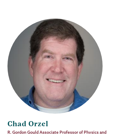
Chad Orzel
Job
R. Gordon Gould Associate Professor of Physics and