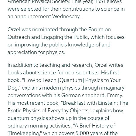
American Physical Society. This year, 155 Fellows
were selected for their contributions to science in
an announcement Wednesday.
Orzel was nominated through the Forum on
Outreach and Engaging the Public, which focuses
on improving the public's knowledge of and
appreciation for physics.
In addition to teaching and research, Orzel writes
books about science for non-scientists. His first
book, "How to Teach [Quantum] Physics to Your
Dog," explains modern physics through imaginary
conversations with his German shepherd, Emmy.
His most recent book, "Breakfast with Einstein: The
Exotic Physics of Everyday Objects," explains how
quantum physics shows up in the course of
ordinary morning activities. "A Brief History of
Timekeeping," which covers 5,000 years of the