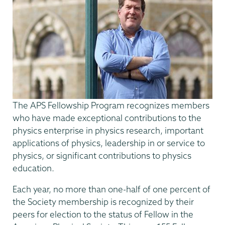
The APS Fellowship Program recognizes members
who have made exceptional contributions to the
physics enterprise in physics research, important
applications of physics, leadership in or service to
physics, or significant contributions to physics
education.
Each year, no more than one-half of one percent of
the Society membership is recognized by their
peers for election to the status of Fellow in the