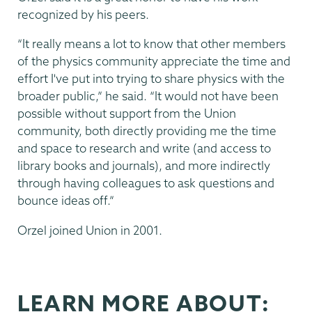
recognized by his peers.
“It really means a lot to know that other members
of the physics community appreciate the time and
effort I've put into trying to share physics with the
broader public,” he said. “It would not have been
possible without support from the Union
community, both directly providing me the time
and space to research and write (and access to
library books and journals), and more indirectly
through having colleagues to ask questions and
bounce ideas off.”
Orzel joined Union in 2001.
LEARN MORE ABOUT: