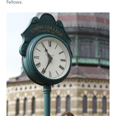
Fellows.