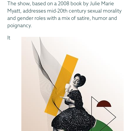
The show, based on a 2008 book by Julie Marie
Myatt, addresses mid-20th century sexual morality
and gender roles with a mix of satire, humor and
poignancy.
It