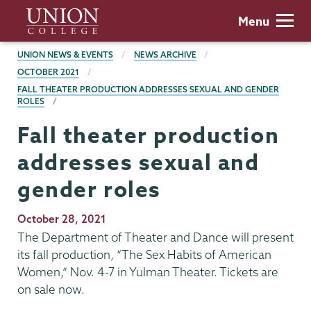
Skip
Union
Menu
to
College
main
BREADCRUMBS
UNION NEWS & EVENTS
NEWS ARCHIVE
content
OCTOBER 2021
FALL THEATER PRODUCTION ADDRESSES SEXUAL AND GENDER
ROLES
Fall theater production
addresses sexual and
gender roles
Publication
October 28, 2021
Date
The Department of Theater and Dance will present
its fall production, “The Sex Habits of American
Women,” Nov. 4-7 in Yulman Theater. Tickets are
on sale now.