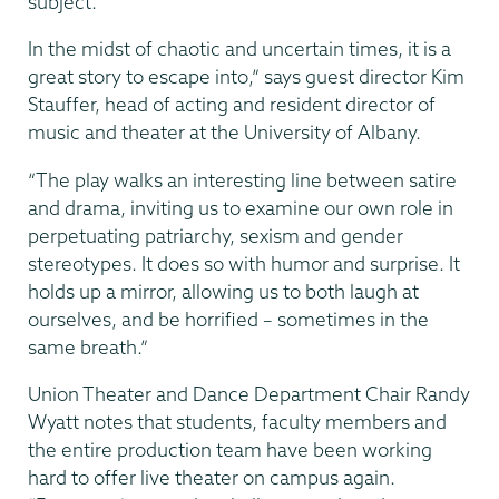
subject.
In the midst of chaotic and uncertain times, it is a
great story to escape into,” says guest director Kim
Stauffer, head of acting and resident director of
music and theater at the University of Albany.
“The play walks an interesting line between satire
and drama, inviting us to examine our own role in
perpetuating patriarchy, sexism and gender
stereotypes. It does so with humor and surprise. It
holds up a mirror, allowing us to both laugh at
ourselves, and be horrified – sometimes in the
same breath.”
Union Theater and Dance Department Chair Randy
Wyatt notes that students, faculty members and
the entire production team have been working
hard to offer live theater on campus again.