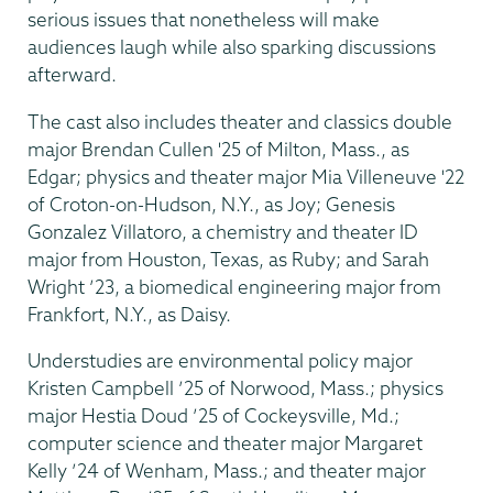
serious issues that nonetheless will make
audiences laugh while also sparking discussions
afterward.
The cast also includes theater and classics double
major Brendan Cullen '25 of Milton, Mass., as
Edgar; physics and theater major Mia Villeneuve '22
of Croton-on-Hudson, N.Y., as Joy; Genesis
Gonzalez Villatoro, a chemistry and theater ID
major from Houston, Texas, as Ruby; and Sarah
Wright ’23, a biomedical engineering major from
Frankfort, N.Y., as Daisy.
Understudies are environmental policy major
Kristen Campbell ’25 of Norwood, Mass.; physics
major Hestia Doud ’25 of Cockeysville, Md.;
computer science and theater major Margaret
Kelly ’24 of Wenham, Mass.; and theater major