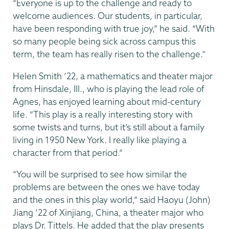
“Everyone is up to the challenge and ready to
welcome audiences. Our students, in particular,
have been responding with true joy,” he said. “With
so many people being sick across campus this
term, the team has really risen to the challenge."
Helen Smith ’22, a mathematics and theater major
from Hinsdale, Ill., who is playing the lead role of
Agnes, has enjoyed learning about mid-century
life. “This play is a really interesting story with
some twists and turns, but it’s still about a family
living in 1950 New York. I really like playing a
character from that period.”
“You will be surprised to see how similar the
problems are between the ones we have today
and the ones in this play world,” said Haoyu (John)
Jiang ’22 of Xinjiang, China, a theater major who
plays Dr. Tittels. He added that the play presents