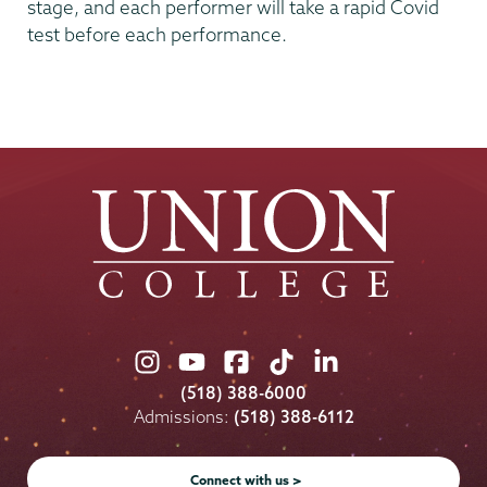
stage, and each performer will take a rapid Covid
test before each performance.
Union
Union
Union
Union
Union
College
College
College
College
College
(518) 388-6000
on
on
on
on
on
Admissions:
(518) 388-6112
Instagram
Youtube
Facebook
TikTok
LinkedIn
Connect with us >