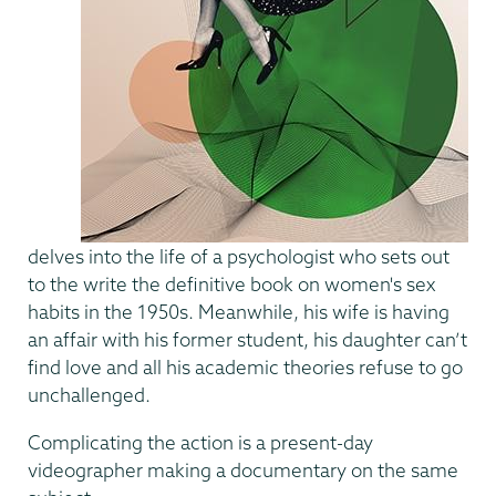
delves into the life of a psychologist who sets out
to the write the definitive book on women's sex
habits in the 1950s. Meanwhile, his wife is having
an affair with his former student, his daughter can’t
find love and all his academic theories refuse to go
unchallenged.
Complicating the action is a present-day
videographer making a documentary on the same