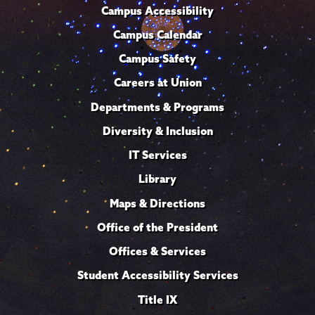
Campus Accessibility
Campus Calendar
Campus Safety
Careers at Union
Departments & Programs
Diversity & Inclusion
IT Services
Library
Maps & Directions
Office of the President
Offices & Services
Student Accessibility Services
Title IX