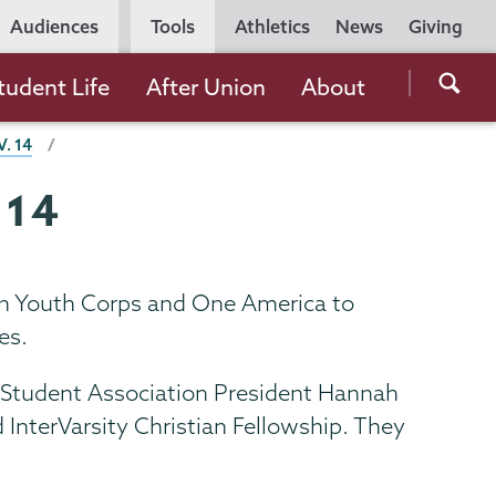
Utility
Audiences
Tools
Athletics
News
Giving
Navigation
Searc
tudent Life
After Union
About
the
. 14
Unio
Colle
 14
websi
faith Youth Corps and One America to
es.
m Student Association President Hannah
 InterVarsity Christian Fellowship. They