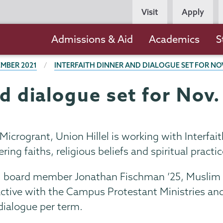
Persona
Visit
Apply
Navigation
Main
Admissions & Aid
Academics
S
navigation
MBER 2021
INTERFAITH DINNER AND DIALOGUE SET FOR NOV
nd dialogue set for Nov.
th Microgrant, Union Hillel is working with Inter
ng faiths, religious beliefs and spiritual practic
illel board member Jonathan Fischman ’25, Musli
active with the Campus Protestant Ministries and
 dialogue per term.