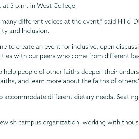
4, at 5 p.m. in West College.
any different voices at the event,” said Hillel 
ity and Inclusion.
ne to create an event for inclusive, open discuss
ities with our peers who come from different ba
to help people of other faiths deepen their unders
ths, and learn more about the faiths of others.
to accommodate different dietary needs. Seating 
st Jewish campus organization, working with thous