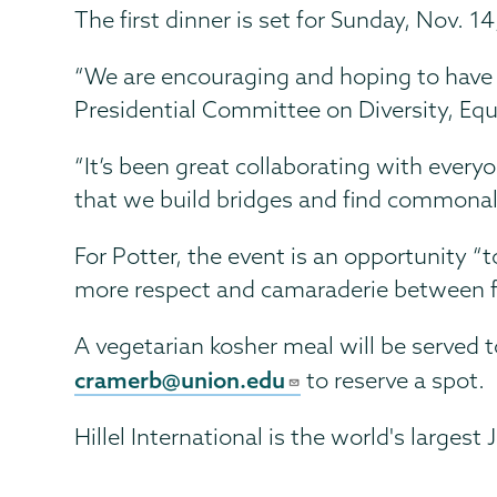
The first dinner is set for Sunday, Nov. 1
“We are encouraging and hoping to have m
Presidential Committee on Diversity, Equ
“It’s been great collaborating with everyo
that we build bridges and find commonal
For Potter, the event is an opportunity “
more respect and camaraderie between fai
A vegetarian kosher meal will be served 
cramerb@union.edu
to reserve a spot.
Hillel International is the world's large