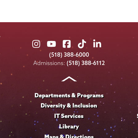
Union
Union
Union
Union
Union
College
College
College
College
College
(518) 388-6000
on
on
on
on
on
Admissions:
(518) 388-6112
Instagram
Youtube
Facebook
TikTok
LinkedIn
Departments & Programs
Diversity & Inclusion
IT Services
Library
Maps & Directions