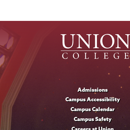
Admissions
Campus Accessibility
Campus Calendar
Campus Safety
Careers at Union