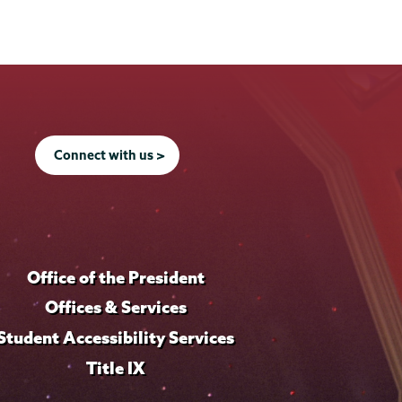
Connect with us >
Office of the President
Offices & Services
Student Accessibility Services
Title IX