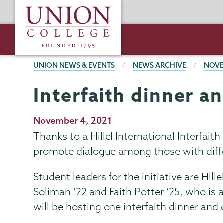
Skip
Union
to
College
main
content
BREADCRUMBS
UNION NEWS & EVENTS
NEWS ARCHIVE
NOVE
Interfaith dinner a
Publication
November 4, 2021
Date
Thanks to a Hillel International Interfai
promote dialogue among those with differi
Student leaders for the initiative are H
Soliman ’22 and Faith Potter ’25, who is 
will be hosting one interfaith dinner and