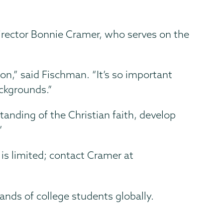
Director Bonnie Cramer, who serves on the
ion,” said Fischman. “It’s so important
ckgrounds.”
tanding of the Christian faith, develop
”
is limited; contact Cramer at
ands of college students globally.