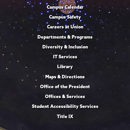
Campus Calendar
Campus Safety
Careers at Union
Departments & Programs
Diversity & Inclusion
IT Services
Library
Maps & Directions
Office of the President
Offices & Services
Student Accessibility Services
Title IX