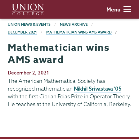
Skip
Union
Menu
to
College
main
BREADCRUMBS
UNION NEWS & EVENTS
NEWS ARCHIVE
content
DECEMBER 2021
MATHEMATICIAN WINS AMS AWARD
Mathematician wins
AMS award
Publication
December 2, 2021
Date
The American Mathematical Society has
recognized mathematician
Nikhil Srivastava '05
with the first Ciprian Foias Prize in Operator Theory.
He teaches at the University of California, Berkeley.