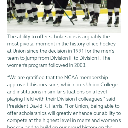
The ability to offer scholarships is arguably the
most pivotal moment in the history of ice hockey
at Union since the decision in 1991 for the men’s
team to jump from Division III to Division I. The
women’s program followed in 2003.
“We are gratified that the NCAA membership
approved this measure, which puts Union College
and institutions in similar situations on a level
playing field with their Division I colleagues,” said
President David R. Harris. “For Union, being able to
offer scholarships will greatly enhance our ability to
compete at the highest level in men’s and women's
hockey, and to build on our proud history on the