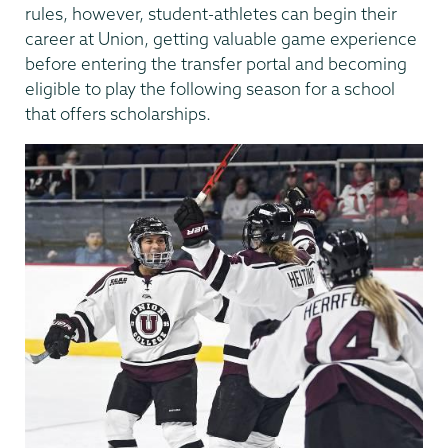
rules, however, student-athletes can begin their
career at Union, getting valuable game experience
before entering the transfer portal and becoming
eligible to play the following season for a school
that offers scholarships.