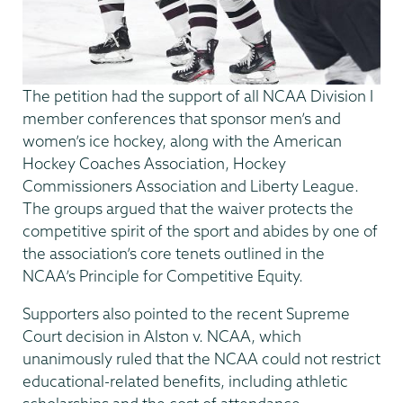
The petition had the support of all NCAA Division I
member conferences that sponsor men’s and
women’s ice hockey, along with the American
Hockey Coaches Association, Hockey
Commissioners Association and Liberty League.
The groups argued that the waiver protects the
competitive spirit of the sport and abides by one of
the association’s core tenets outlined in the
NCAA’s Principle for Competitive Equity.
Supporters also pointed to the recent Supreme
Court decision in Alston v. NCAA, which
unanimously ruled that the NCAA could not restrict
educational-related benefits, including athletic