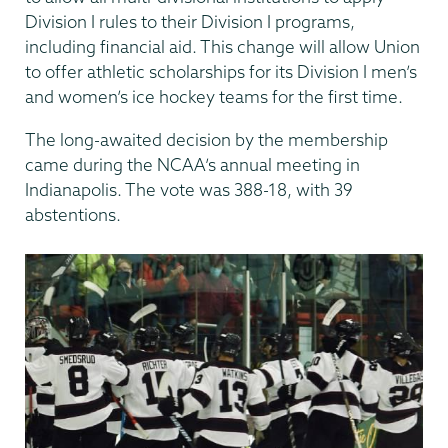
Division I rules to their Division I programs,
including financial aid. This change will allow Union
to offer athletic scholarships for its Division I men’s
and women’s ice hockey teams for the first time.
The long-awaited decision by the membership
came during the NCAA’s annual meeting in
Indianapolis. The vote was 388-18, with 39
abstentions.