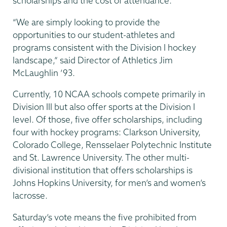
scholarships and the cost of attendance.
“We are simply looking to provide the
opportunities to our student-athletes and
programs consistent with the Division I hockey
landscape,” said Director of Athletics Jim
McLaughlin ’93.
Currently, 10 NCAA schools compete primarily in
Division III but also offer sports at the Division I
level. Of those, five offer scholarships, including
four with hockey programs: Clarkson University,
Colorado College, Rensselaer Polytechnic Institute
and St. Lawrence University. The other multi-
divisional institution that offers scholarships is
Johns Hopkins University, for men’s and women’s
lacrosse.
Saturday’s vote means the five prohibited from