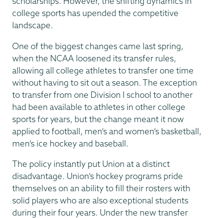
scholarships. However, the shifting dynamics in
college sports has upended the competitive
landscape.
One of the biggest changes came last spring,
when the NCAA loosened its transfer rules,
allowing all college athletes to transfer one time
without having to sit out a season. The exception
to transfer from one Division I school to another
had been available to athletes in other college
sports for years, but the change meant it now
applied to football, men’s and women’s basketball,
men’s ice hockey and baseball.
The policy instantly put Union at a distinct
disadvantage. Union’s hockey programs pride
themselves on an ability to fill their rosters with
solid players who are also exceptional students
during their four years. Under the new transfer