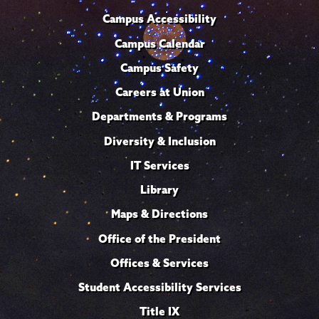
Campus Accessibility
Campus Calendar
Campus Safety
Careers at Union
Departments & Programs
Diversity & Inclusion
IT Services
Library
Maps & Directions
Office of the President
Offices & Services
Student Accessibility Services
Title IX