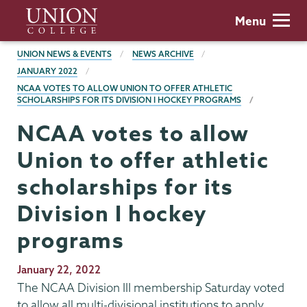
Skip
Union
Menu
to
College
main
BREADCRUMBS
UNION NEWS & EVENTS
NEWS ARCHIVE
content
JANUARY 2022
NCAA VOTES TO ALLOW UNION TO OFFER ATHLETIC
SCHOLARSHIPS FOR ITS DIVISION I HOCKEY PROGRAMS
NCAA votes to allow
Union to offer athletic
scholarships for its
Division I hockey
programs
Publication
January 22, 2022
Date
The NCAA Division III membership Saturday voted
to allow all multi-divisional institutions to apply