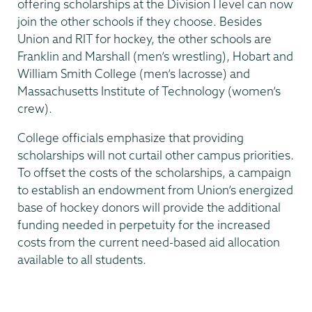
offering scholarships at the Division I level can now
join the other schools if they choose. Besides
Union and RIT for hockey, the other schools are
Franklin and Marshall (men’s wrestling), Hobart and
William Smith College (men’s lacrosse) and
Massachusetts Institute of Technology (women’s
crew).
College officials emphasize that providing
scholarships will not curtail other campus priorities.
To offset the costs of the scholarships, a campaign
to establish an endowment from Union’s energized
base of hockey donors will provide the additional
funding needed in perpetuity for the increased
costs from the current need-based aid allocation
available to all students.