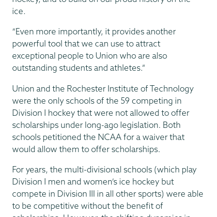
ice.
“Even more importantly, it provides another
powerful tool that we can use to attract
exceptional people to Union who are also
outstanding students and athletes.”
Union and the Rochester Institute of Technology
were the only schools of the 59 competing in
Division I hockey that were not allowed to offer
scholarships under long-ago legislation. Both
schools petitioned the NCAA for a waiver that
would allow them to offer scholarships.
For years, the multi-divisional schools (which play
Division I men and women’s ice hockey but
compete in Division III in all other sports) were able
to be competitive without the benefit of