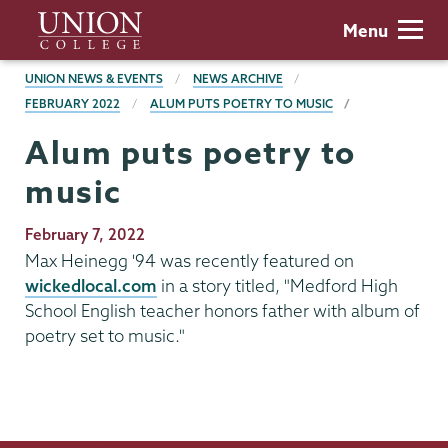
Skip
Union
Menu
to
College
main
BREADCRUMBS
UNION NEWS & EVENTS
NEWS ARCHIVE
content
FEBRUARY 2022
ALUM PUTS POETRY TO MUSIC
Alum puts poetry to
music
Publication
February 7, 2022
Date
Max Heinegg '94 was recently featured on
wickedlocal.com
in a story titled, "Medford High
School English teacher honors father with album of
poetry set to music."