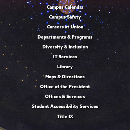
Campus Calendar
Campus Safety
Careers at Union
Departments & Programs
Diversity & Inclusion
IT Services
Library
Maps & Directions
Office of the President
Offices & Services
Student Accessibility Services
Title IX