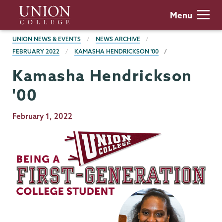
Skip
Union
Menu
to
College
main
BREADCRUMBS
UNION NEWS & EVENTS
NEWS ARCHIVE
content
FEBRUARY 2022
KAMASHA HENDRICKSON '00
Kamasha Hendrickson
'00
Publication
February 1, 2022
Date