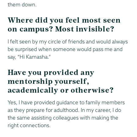
them down.
Where did you feel most seen
on campus? Most invisible?
I felt seen by my circle of friends and would always
be surprised when someone would pass me and
say, “Hi Kamasha.”
Have you provided any
mentorship yourself,
academically or otherwise?
Yes, I have provided guidance to family members
as they prepare for adulthood. In my career, I do
the same assisting colleagues with making the
right connections.