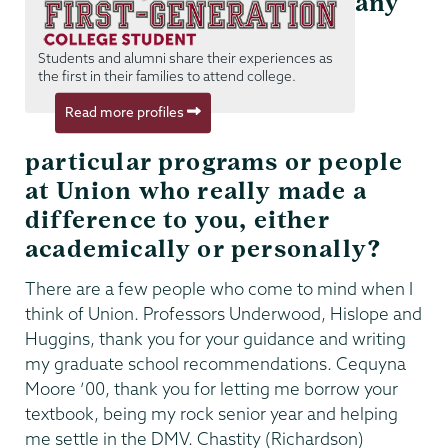
any
Students and alumni share their experiences as
the first in their families to attend college.
Read more profiles
particular programs or people
at Union who really made a
difference to you, either
academically or personally?
There are a few people who come to mind when I
think of Union. Professors Underwood, Hislope and
Huggins, thank you for your guidance and writing
my graduate school recommendations. Cequyna
Moore ’00, thank you for letting me borrow your
textbook, being my rock senior year and helping
me settle in the DMV. Chastity (Richardson)