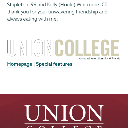
Stapleton ’99 and Kelly (Houle) Whitmore ’00,
thank you for your unwavering friendship and
always eating with me.
Homepage
|
Special features