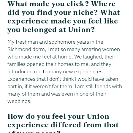
What made you click? Where
did you find your niche? What
experience made you feel like
you belonged at Union?
My freshman and sophomore years in the
Richmond dorm, I met so many amazing women
who made me feel at home. We laughed, their
families opened their homes to me, and they
introduced me to many new experiences.
Experiences that I don’t think I would have taken
part in, if it weren’t for them. I am still friends with
many of them and was even in one of their
weddings.
How do you feel your Union
experience differed from that