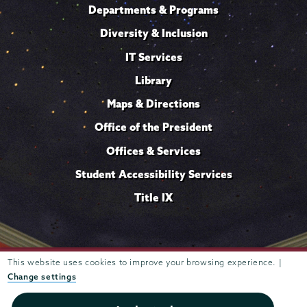
Departments & Programs
Diversity & Inclusion
IT Services
Library
Maps & Directions
Office of the President
Offices & Services
Student Accessibility Services
Title IX
This website uses cookies to improve your browsing experience. |
Trustees of
807 Union Street Schenectady, NY 12308 © 2026
Union College
Student consumer information
Website
·
·
Change settings
privacy policy