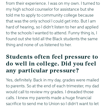
from their experience. I was on my own. I turned to
my high school counselor for assistance but she
told me to apply to community college because
that was the only school I could get into. But I am
hard of hearing, so I didn’t listen to her and applied
to the schools I wanted to attend. Funny thing is, I
found out she told all the Black students the same
thing and none of us listened to her.
Students often feel pressure to
do well in college. Did you feel
any particular pressure?
Yes, definitely. Back in my day, grades were mailed
to parents. So at the end of each trimester, my dad
would call to review my grades. I dreaded those
calls. I knew my parents made a huge financial
sacrifice to send me to Union so I didn’t want to let