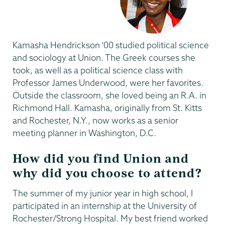
Kamasha Hendrickson '00 studied political science
and sociology at Union. The Greek courses she
took, as well as a political science class with
Professor James Underwood, were her favorites.
Outside the classroom, she loved being an R.A. in
Richmond Hall. Kamasha, originally from St. Kitts
and Rochester, N.Y., now works as a senior
meeting planner in Washington, D.C.
How did you find Union and
why did you choose to attend?
The summer of my junior year in high school, I
participated in an internship at the University of
Rochester/Strong Hospital. My best friend worked