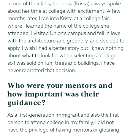
in one of their labs; her boss (Krista) always spoke
about her time at college with excitement. A few
months later, I ran into Krista at a college fair,
where I learned the name of the college she
attended. I visited Union’s campus and fell in love
with the architecture and greenery, and decided to
apply. I wish I had a better story but I knew nothing
about what to look for when selecting a college –
so I was sold on fun, trees and buildings. I have
never regretted that decision.
Who were your mentors and
how important was their
guidance?
As a first-generation immigrant and also the first
person to attend college in my family, I did not
have the privilege of having mentors or gleaning