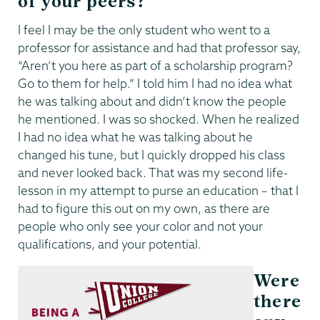
of your peers?
I feel I may be the only student who went to a
professor for assistance and had that professor say,
“Aren’t you here as part of a scholarship program?
Go to them for help.” I told him I had no idea what
he was talking about and didn’t know the people
he mentioned. I was so shocked. When he realized
I had no idea what he was talking about he
changed his tune, but I quickly dropped his class
and never looked back. That was my second life-
lesson in my attempt to purse an education – that I
had to figure this out on my own, as there are
people who only see your color and not your
qualifications, and your potential.
Were
there