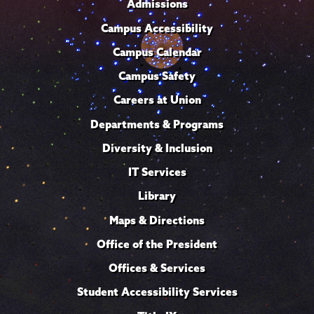
Admissions
Campus Accessibility
Campus Calendar
Campus Safety
Careers at Union
Departments & Programs
Diversity & Inclusion
IT Services
Library
Maps & Directions
Office of the President
Offices & Services
Student Accessibility Services