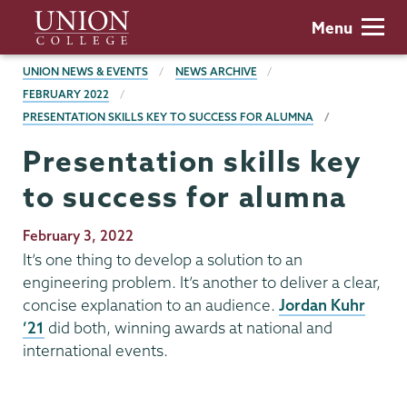
Skip
Union
Menu
to
College
main
BREADCRUMBS
UNION NEWS & EVENTS
NEWS ARCHIVE
content
FEBRUARY 2022
PRESENTATION SKILLS KEY TO SUCCESS FOR ALUMNA
Presentation skills key
to success for alumna
Publication
February 3, 2022
Date
It’s one thing to develop a solution to an
engineering problem. It’s another to deliver a clear,
concise explanation to an audience.
Jordan Kuhr
’21
did both, winning awards at national and
international events.