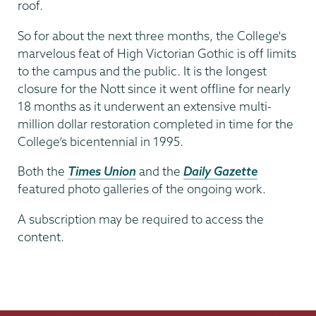
roof.
So for about the next three months, the College's
marvelous feat of High Victorian Gothic is off limits
to the campus and the public. It is the longest
closure for the Nott since it went offline for nearly
18 months as it underwent an extensive multi-
million dollar restoration completed in time for the
College’s bicentennial in 1995.
Both the
Times Union
and the
Daily Gazette
featured photo galleries of the ongoing work.
A subscription may be required to access the
content.