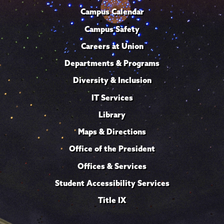
Campus Calendar
Campus Safety
Careers at Union
Departments & Programs
Diversity & Inclusion
IT Services
Library
Maps & Directions
Office of the President
Offices & Services
Student Accessibility Services
Title IX