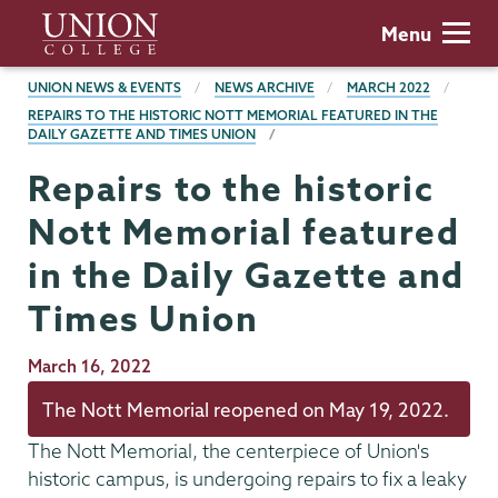
Skip
Union
Menu
to
College
main
BREADCRUMBS
UNION NEWS & EVENTS
NEWS ARCHIVE
MARCH 2022
content
REPAIRS TO THE HISTORIC NOTT MEMORIAL FEATURED IN THE
DAILY GAZETTE AND TIMES UNION
Repairs to the historic
Nott Memorial featured
in the Daily Gazette and
Times Union
Publication
March 16, 2022
Date
The Nott Memorial reopened on May 19, 2022.
The Nott Memorial, the centerpiece of Union's
historic campus, is undergoing repairs to fix a leaky