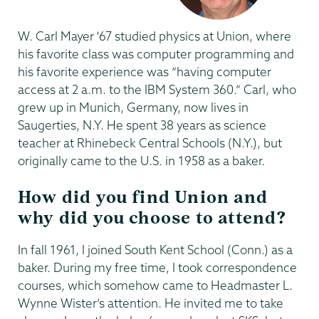
W. Carl Mayer '67 studied physics at Union, where
his favorite class was computer programming and
his favorite experience was “having computer
access at 2 a.m. to the IBM System 360.” Carl, who
grew up in Munich, Germany, now lives in
Saugerties, N.Y. He spent 38 years as science
teacher at Rhinebeck Central Schools (N.Y.), but
originally came to the U.S. in 1958 as a baker.
How did you find Union and
why did you choose to attend?
In fall 1961, I joined South Kent School (Conn.) as a
baker. During my free time, I took correspondence
courses, which somehow came to Headmaster L.
Wynne Wister’s attention. He invited me to take