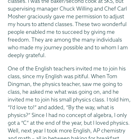
classes. I was the baker/second cook at SKS, but
supervising manager Chuck Willing and Chef Carl
Mosher graciously gave me permission to adjust
my hours to attend classes. These two wonderful
people enabled me to succeed by giving me
freedom. They are among the many individuals
who made my journey possible and to whom I am
deeply grateful.
One of the English teachers invited me to join his
class, since my English was pitiful. When Tom
Dingman, the physics teacher, saw me going to
class, he asked me what was going on, and he
invited me to join his small physics class. I told him,
“I’d love to!” and added, “By the way, what is
physics?” Since I had no concept of algebra, I only
got a “C” at the end of the year, but I loved physics.
Well, next year I took more English, AP chemistry
and math – all in between baking for breakfast,