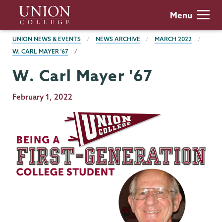
Skip
Union
Menu
to
College
main
BREADCRUMBS
UNION NEWS & EVENTS
NEWS ARCHIVE
MARCH 2022
content
W. CARL MAYER '67
W. Carl Mayer '67
Publication
February 1, 2022
Date