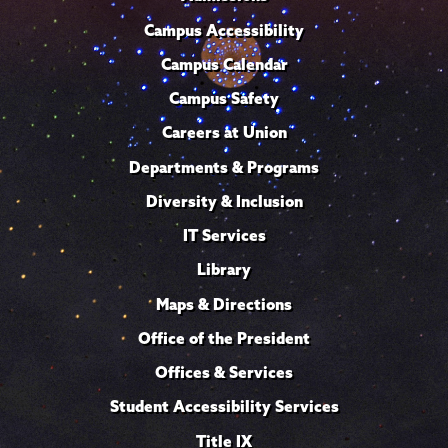
Campus Accessibility
Campus Calendar
Campus Safety
Careers at Union
Departments & Programs
Diversity & Inclusion
IT Services
Library
Maps & Directions
Office of the President
Offices & Services
Student Accessibility Services
Title IX