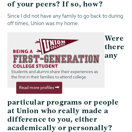
of your peers? If so, how?
Since I did not have any family to go back to during
off times, Union was my home.
Were
there
any
Students and alumni share their experiences as
the first in their families to attend college.
Read more profiles
particular programs or people
at Union who really made a
difference to you, either
academically or personally?