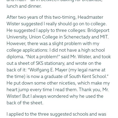
lunch and dinner.
After two years of this two-timing, Headmaster
Wister suggested I really should go on to college.
He suggested I apply to three colleges: Bridgeport
University, Union College in Schenectady and MIT.
However, there was a slight problem with my
college applications: I did not have a high school
diploma. “Not a problem!” said Mr. Wister, and took
out a sheet of SKS stationary, and wrote on the
back of it: “Wolfgang E. Mayer (my legal name at
the time) is now a graduate of South Kent School.”
He put down some other niceties, which make my
heart jump every time I read them. Thank you, Mr.
Wister! But I always wondered why he used the
back of the sheet.
I applied to the three suggested schools and was