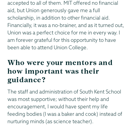
accepted to all of them. MIT offered no financial
aid, but Union generously gave me a full
scholarship, in addition to other financial aid.
Financially, it was a no-brainer, and as it turned out,
Union was a perfect choice for me in every way. I
am forever grateful for this opportunity to have
been able to attend Union College.
Who were your mentors and
how important was their
guidance?
The staff and administration of South Kent School
was most supportive; without their help and
encouragement, I would have spent my life
feeding bodies (I was a baker and cook) instead of
nurturing minds (as science teacher).