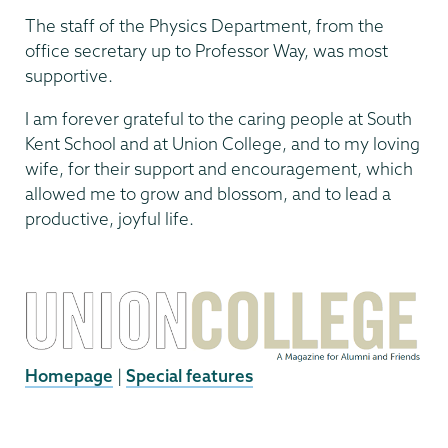
The staff of the Physics Department, from the
office secretary up to Professor Way, was most
supportive.
I am forever grateful to the caring people at South
Kent School and at Union College, and to my loving
wife, for their support and encouragement, which
allowed me to grow and blossom, and to lead a
productive, joyful life.
Homepage
|
Special features