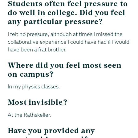
Students often feel pressure to
do well in college. Did you feel
any particular pressure?
I felt no pressure, although at times I missed the
collaborative experience I could have had if I would
have been a frat brother.
Where did you feel most seen
on campus?
In my physics classes.
Most invisible?
At the Rathskeller.
Have you provided any