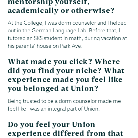
mentorship yourself,
academically or otherwise?
At the College, I was dorm counselor and I helped
out in the German Language Lab. Before that, I
tutored an SKS student in math, during vacation at
his parents’ house on Park Ave.
What made you click? Where
did you find your niche? What
experience made you feel like
you belonged at Union?
Being trusted to be a dorm counselor made me
feel like I was an integral part of Union.
Do you feel your Union
experience differed from that