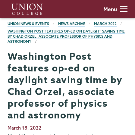
Skip
Union
Menu
to
College
main
BREADCRUMBS
UNION NEWS & EVENTS
NEWS ARCHIVE
MARCH 2022
content
WASHINGTON POST FEATURES OP-ED ON DAYLIGHT SAVING TIME
BY CHAD ORZEL, ASSOCIATE PROFESSOR OF PHYSICS AND
ASTRONOMY
Washington Post
features op-ed on
daylight saving time by
Chad Orzel, associate
professor of physics
and astronomy
Publication
March 18, 2022
Date