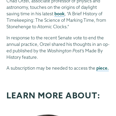
Chad Orzel, associate professor of physics and
astronomy, touches on the origins of daylight
saving time in his latest
book
, “A Brief History of
Timekeeping: The Science of Marking Time, from
Stonehenge to Atomic Clocks.”
In response to the recent Senate vote to end the
annual practice, Orzel shared his thoughts in an op-
ed published by the
Washington Post's
Made By
History feature.
A subscription may be needed to access the
piece.
LEARN MORE ABOUT: