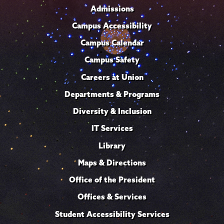
Admissions
Campus Accessibility
Campus Calendar
Campus Safety
Careers at Union
Departments & Programs
Diversity & Inclusion
IT Services
Library
Maps & Directions
Office of the President
Offices & Services
Student Accessibility Services