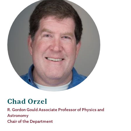
Chad Orzel
Job
R. Gordon Gould Associate Professor of Physics and
Title
Astronomy
Chair of the Department