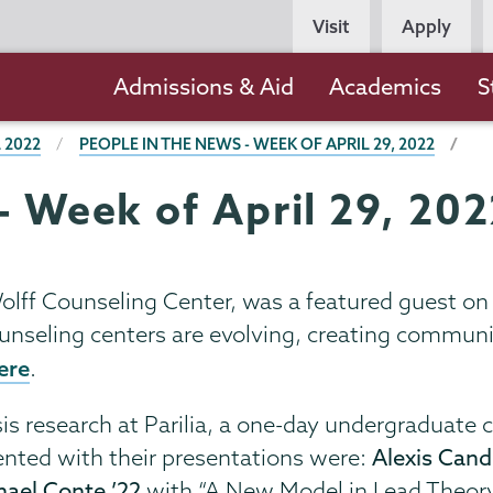
Persona
Visit
Apply
Navigation
Main
Admissions & Aid
Academics
S
navigation
 2022
PEOPLE IN THE NEWS - WEEK OF APRIL 29, 2022
- Week of April 29, 20
-Wolff Counseling Center, was a featured guest o
unseling centers are evolving, creating communi
ere
.
sis research at Parilia, a one-day undergraduate 
nted with their presentations were:
Alexis Cand
hael Conte ’22
with “A New Model in Lead Theory