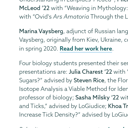
McLeod ’22
with “Weaving in Mythology: 
with “Ovid's
Ars Amatoria
Through the L
Marina Vaysberg
, adjunct of Russian lan
Vaysberg, originally from Kiev, Ukraine
Read her work here
in spring 2020.
.
Four biology students presented their se
presentations are:
Julia Charest ‘22
with 
Sugars?” advised by
Steven Rice
, the Fl
Isotope Analysis a Viable Method for Iden
professor of biology;
Sasha Milsky ‘22
wit
and Ticks,” advised by LoGiudice;
Khoa Tr
Increase Tick Density?” advised by LoGiu