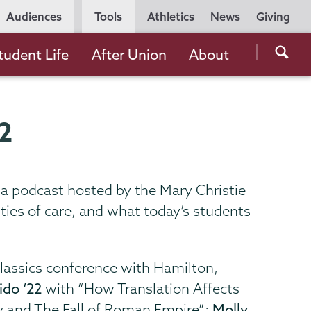
Utility
Audiences
Tools
Athletics
News
Giving
Navigation
Searc
tudent Life
After Union
About
the
Unio
Colle
22
websi
n a podcast hosted by the Mary Christie
ties of care, and what today’s students
classics conference with Hamilton,
ido ‘22
with “How Translation Affects
 and The Fall of Roman Empire”;
Molly