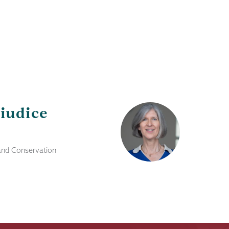
iudice
 and Conservation