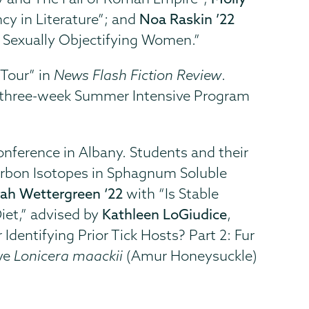
y in Literature”; and
Noa Raskin ’22
 Sexually Objectifying Women.”
 Tour” in
News Flash Fiction Review
.
op three-week Summer Intensive Program
onference in Albany. Students and their
arbon Isotopes in Sphagnum Soluble
rah Wettergreen ‘22
with “Is Stable
Diet,” advised by
Kathleen LoGiudice
,
Identifying Prior Tick Hosts? Part 2: Fur
ve
Lonicera maackii
(Amur Honeysuckle)