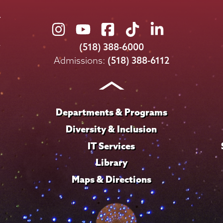
Union
Union
Union
Union
Union
College
College
College
College
College
(518) 388-6000
on
on
on
on
on
Admissions:
(518) 388-6112
Instagram
Youtube
Facebook
TikTok
LinkedIn
Departments & Programs
Diversity & Inclusion
IT Services
Library
Maps & Directions