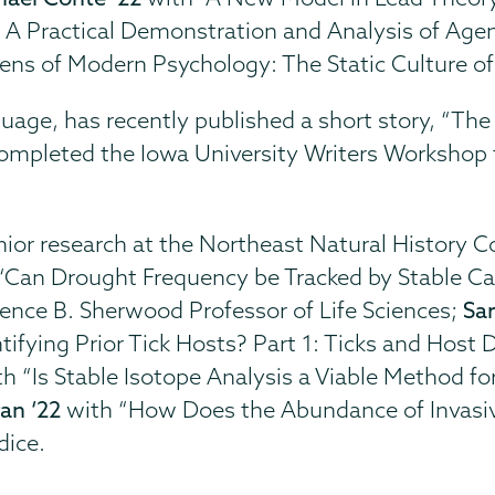
A Practical Demonstration and Analysis of Agenc
ens of Modern Psychology: The Static Culture of
guage, has recently published a short story, “The
, completed the Iowa University Writers Worksh
nior research at the Northeast Natural History C
“Can Drought Frequency be Tracked by Stable C
orence B. Sherwood Professor of Life Sciences;
Sa
tifying Prior Tick Hosts? Part 1: Ticks and Host 
h “Is Stable Isotope Analysis a Viable Method for 
an ‘22
with “How Does the Abundance of Invasi
dice.