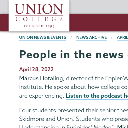
Skip
Union
to
College
main
content
BREADCRUMBS
UNION NEWS & EVENTS
NEWS ARCHIVE
APRIL
People in the news 
Publication
April 28, 2022
Date
Marcus Hotaling
, director of the Eppler
Institute. He spoke about how college co
Listen to the podcast h
are experiencing.
Four students presented their senior the
Skidmore and Union. Students who prese
Understanding in Euripides'
Medea
”;
Mic