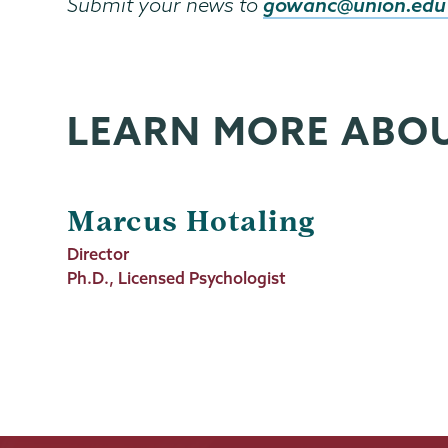
gowanc@union.edu
Submit your news to
LEARN MORE ABO
Marcus Hotaling
Job
Director
Title
Ph.D., Licensed Psychologist