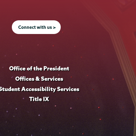
Connect with us >
Office of the President
Offices & Services
Student Accessibility Services
Title IX