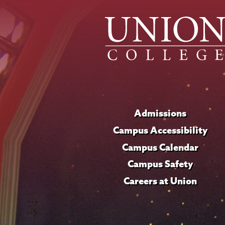
Admissions
Campus Accessibility
Campus Calendar
Campus Safety
Careers at Union