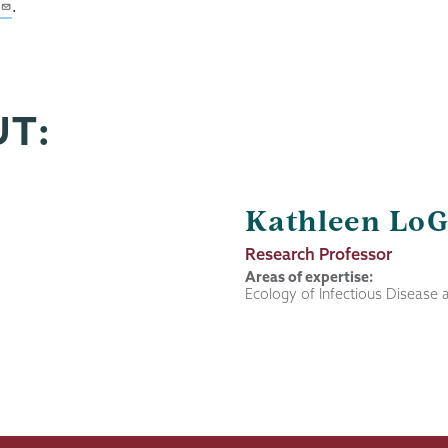
.
UT:
Kathleen LoG
Job
Research Professor
Title
Areas of expertise:
Ecology of Infectious Disease