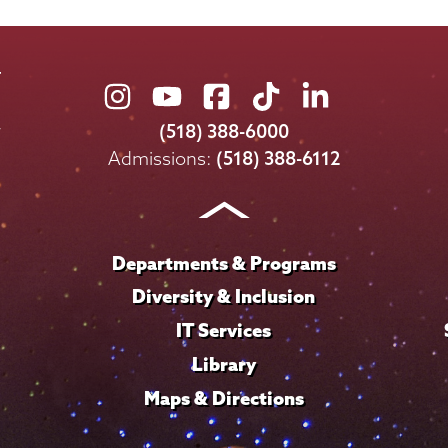
Union
Union
Union
Union
Union
College
College
College
College
College
(518) 388-6000
on
on
on
on
on
Admissions:
(518) 388-6112
Instagram
Youtube
Facebook
TikTok
LinkedIn
Departments & Programs
Diversity & Inclusion
IT Services
Library
Maps & Directions