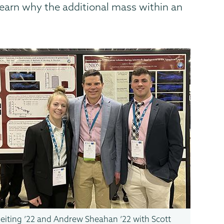
earn why the additional mass within an
eiting ’22 and Andrew Sheahan ’22 with Scott