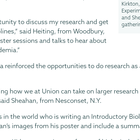
Kirkton,
Experim
and She
tunity to discuss my research and get
gatheri
plines,” said Heiting, from Woodbury,
ster sessions and talks to hear about
ademia.”
a reinforced the opportunities to do research as 
ing how we at Union can take on larger research
” said Sheahan, from Nesconset, N.Y.
s in the world who is writing an Introductory B
n’s images from his poster and include a summar