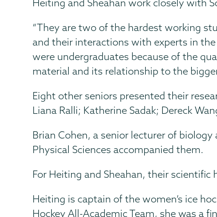
Heiting and Sheahan work closely with Sco
“They are two of the hardest working stu
and their interactions with experts in th
were undergraduates because of the quali
material and its relationship to the bigger 
Eight other seniors presented their resea
Liana Ralli; Katherine Sadak; Dereck Wan
Brian Cohen, a senior lecturer of biology
Physical Sciences accompanied them.
For Heiting and Sheahan, their scientifi
Heiting is captain of the women’s ice h
Hockey All-Academic Team, she was a fina