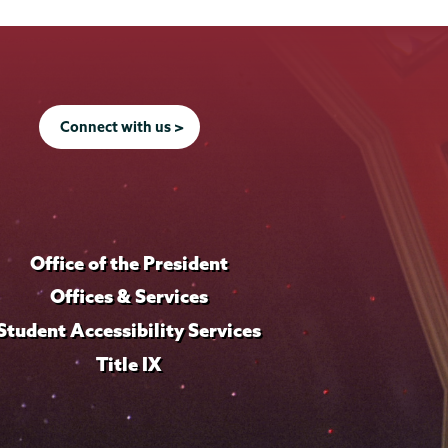
Connect with us >
Office of the President
Offices & Services
Student Accessibility Services
Title IX