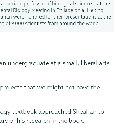
 associate professor of biological sciences, at the
ental Biology Meeting in Philadelphia. Heiting
ahan were honored for their presentations at the
ng of 9,000 scientists from around the world.
an undergraduate at a small, liberal arts
 projects that we might not have the
iology textbook approached Sheahan to
y of his research in the book.