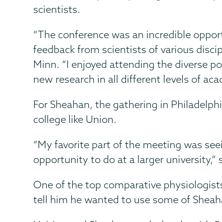
scientists.
“The conference was an incredible oppor
feedback from scientists of various disci
Minn. “I enjoyed attending the diverse po
new research in all different levels of ac
For Sheahan, the gathering in Philadelphi
college like Union.
“My favorite part of the meeting was see
opportunity to do at a larger university,
One of the top comparative physiologist
tell him he wanted to use some of Sheaha