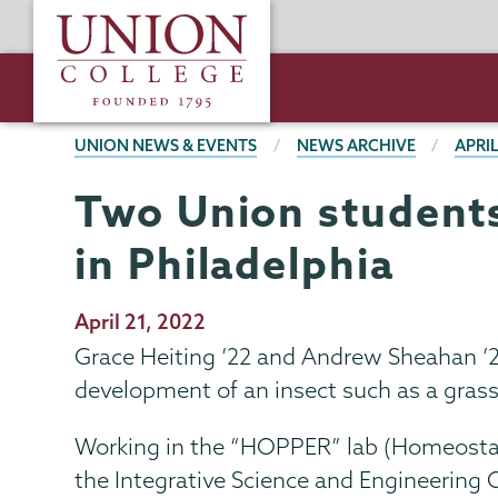
Skip
Union
to
College
main
content
BREADCRUMBS
UNION NEWS & EVENTS
NEWS ARCHIVE
APRIL
Two Union students
in Philadelphia
Publication
April 21, 2022
Date
Grace Heiting ’22 and Andrew Sheahan ’2
development of an insect such as a grass
Working in the “HOPPER” lab (Homeostati
the Integrative Science and Engineering 