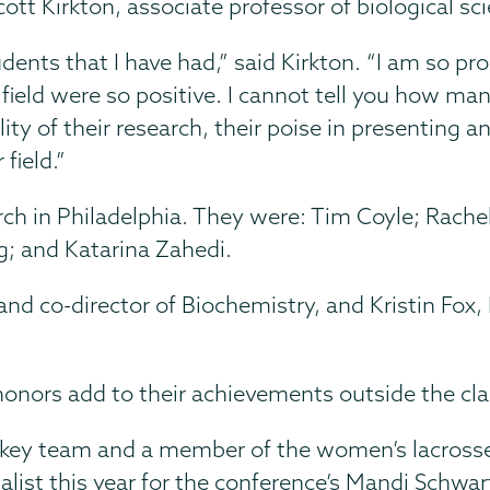
tt Kirkton, associate professor of biological sc
dents that I have had,” said Kirkton. “I am so pr
e field were so positive. I cannot tell you how m
ty of their research, their poise in presenting 
field.”
rch in Philadelphia. They were: Tim Coyle; Rache
g; and Katarina Zahedi.
 and co-director of Biochemistry, and Kristin Fox
c honors add to their achievements outside the c
ockey team and a member of the women’s lacrosse
list this year for the conference’s Mandi Schwar