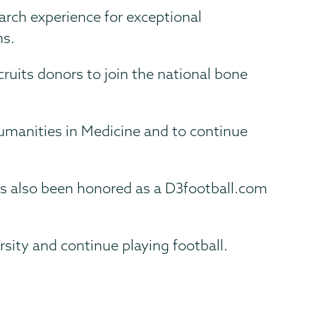
arch experience for exceptional
ns.
cruits donors to join the national bone
 Humanities in Medicine and to continue
as also been honored as a D3football.com
rsity and continue playing football.