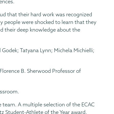
iences.
oud that their hard work was recognized
any people were shocked to learn that they
and their deep knowledge about the
l Godek; Tatyana Lynn; Michela Michielli;
, Florence B. Sherwood Professor of
lassroom.
 team. A multiple selection of the ECAC
tz Student-Athlete of the Year award.