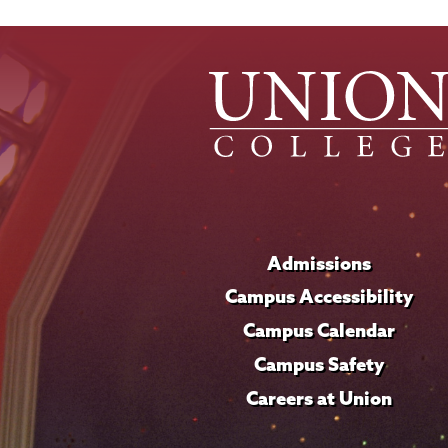
Admissions
Campus Accessibility
Campus Calendar
Campus Safety
Careers at Union