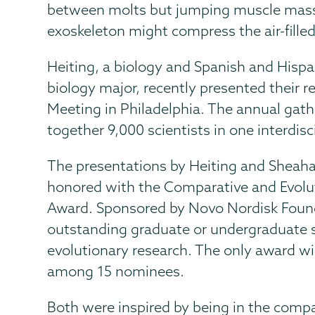
between molts but jumping muscle mass 
exoskeleton might compress the air-filled
Heiting, a biology and Spanish and Hispa
biology major, recently presented their r
Meeting in Philadelphia. The annual gather
together 9,000 scientists in one interdis
The presentations by Heiting and Sheah
honored with the Comparative and Evolut
Award. Sponsored by Novo Nordisk Found
outstanding graduate or undergraduate 
evolutionary research. The only award w
among 15 nominees.
Both were inspired by being in the comp