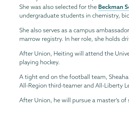
Beckman S
She was also selected for the
undergraduate students in chemistry, biol
She also serves as a campus ambassador fo
marrow registry. In her role, she holds d
After Union, Heiting will attend the Univ
playing hockey.
A tight end on the football team, Sheah
All-Region third-teamer and All-Liberty L
After Union, he will pursue a master’s of