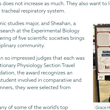
does not increase as much. They also want to l
 tracheal respiratory system.
nic studies major, and Sheahan, a
esearch at the Experimental Biology
ing of five scientific societies brings
ciplinary community.
an so impressed judges that each was
ionary Physiology Section Travel
ation, the award recognizes an
student involved in comparative and
inners, they were selected from
any of some of the world’s top
Grace H