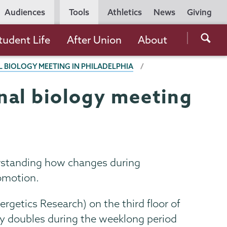
Utility
Audiences
Tools
Athletics
News
Giving
Navigation
Searc
tudent Life
After Union
About
the
BIOLOGY MEETING IN PHILADELPHIA
Unio
Colle
nal biology meeting
websi
erstanding how changes during
comotion.
etics Research) on the third floor of
rly doubles during the weeklong period