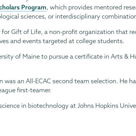
cholars Program
, which provides mentored rese
ogical sciences, or interdisciplinary combinatio
r Gift of Life, a non-profit organization that re
rives and events targeted at college students.
ersity of Maine to pursue a certificate in Arts &
an was an All-ECAC second team selection. He h
eague first-teamer.
 science in biotechnology at Johns Hopkins Unive