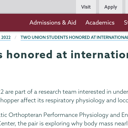
Persona
Visit
Apply
Navigation
Main
Admissions & Aid
Academics
S
navigation
 2022
TWO UNION STUDENTS HONORED AT INTERNATIONAL 
 honored at internatio
2 are part of a research team interested in und
hopper affect its respiratory physiology and lo
c Orthopteran Performance Physiology and Energ
Center, the pair is exploring why body mass nea