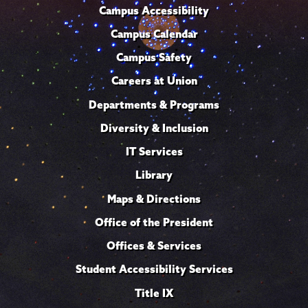
Campus Accessibility
Campus Calendar
Campus Safety
Careers at Union
Departments & Programs
Diversity & Inclusion
IT Services
Library
Maps & Directions
Office of the President
Offices & Services
Student Accessibility Services
Title IX