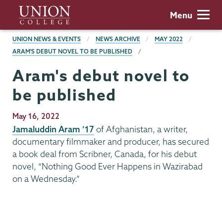
Skip
Union
Menu
to
College
main
BREADCRUMBS
UNION NEWS & EVENTS
NEWS ARCHIVE
MAY 2022
content
ARAM'S DEBUT NOVEL TO BE PUBLISHED
Aram's debut novel to
be published
Publication
May 16, 2022
Date
Jamaluddin Aram ’17
of Afghanistan, a writer,
documentary filmmaker and producer, has secured
a book deal from Scribner, Canada, for his debut
novel, “Nothing Good Ever Happens in Wazirabad
on a Wednesday.”