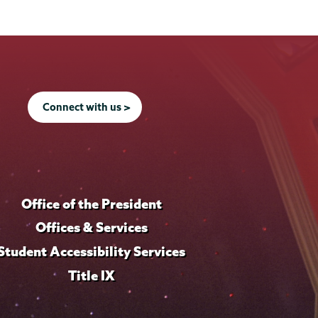
Connect with us >
Office of the President
Offices & Services
Student Accessibility Services
Title IX