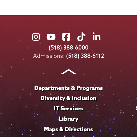
Union
Union
Union
Union
Union
College
College
College
College
College
(518) 388-6000
on
on
on
on
on
Admissions:
(518) 388-6112
Instagram
Youtube
Facebook
TikTok
LinkedIn
Departments & Programs
Diversity & Inclusion
IT Services
Library
Maps & Directions