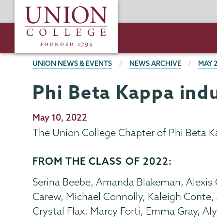
Skip
Union
to
College
main
content
BREADCRUMBS
UNION NEWS & EVENTS
NEWS ARCHIVE
MAY 
Phi Beta Kappa in
Publication
May 10, 2022
Date
The Union College Chapter of Phi Beta 
FROM THE CLASS OF 2022:
Serina Beebe, Amanda Blakeman, Alexis
Carew, Michael Connolly, Kaleigh Conte,
Crystal Flax, Marcy Forti, Emma Gray, Al