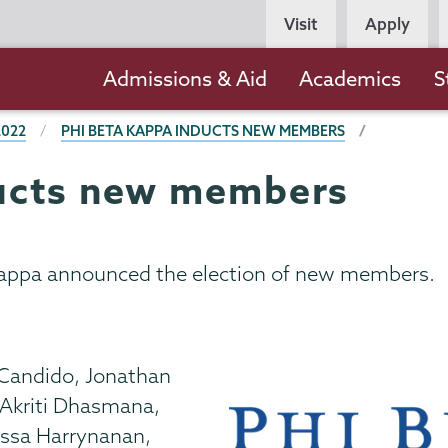
Persona
Visit
Apply
Navigation
Main
Admissions & Aid
Academics
S
navigation
2022
PHI BETA KAPPA INDUCTS NEW MEMBERS
ducts new members
Kappa announced the election of new members.
 Candido, Jonathan
 Akriti Dhasmana,
yssa Harrynanan,