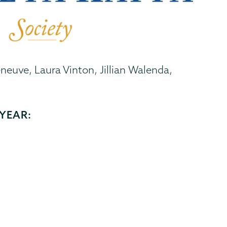
neuve, Laura Vinton, Jillian Walenda,
YEAR: