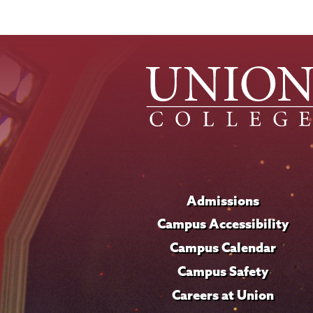
Admissions
Campus Accessibility
Campus Calendar
Campus Safety
Careers at Union