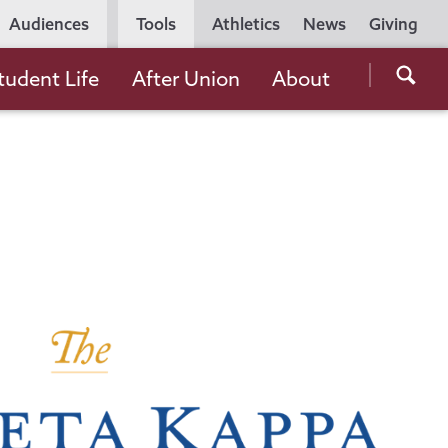
Utility
Audiences
Tools
Athletics
News
Giving
Navigation
Searc
tudent Life
After Union
About
the
Unio
Colle
websi