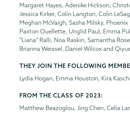
Margaret Hayes, Adenike Hickson, Christ
Jessica Kirker, Colin Langton, Colin LeSa
Meghan McVaigh, Sasha Milsky, Phoenix 
Paxton Ouellette, Unglid Paul, Emma Puha
"Liana" Ralli, Noa Raskin, Samantha Rosen
Brianna Weissel, Daniel Wilcox and Qiyu
THEY JOIN THE FOLLOWING MEMBER
Lydia Hogan, Emma Houston, Kira Kascha
FROM THE CLASS OF 2023:
Matthew Beazoglou, Jing Chen, Celia Lan