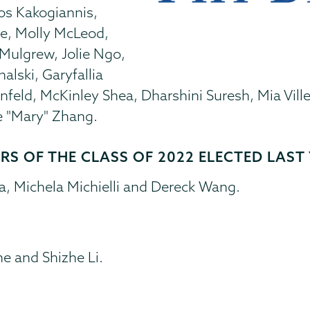
os Kakogiannis,
ge, Molly McLeod,
Mulgrew, Jolie Ngo,
lski, Garyfallia
feld, McKinley Shea, Dharshini Suresh, Mia Ville
e "Mary" Zhang.
S OF THE CLASS OF 2022 ELECTED LAST 
, Michela Michielli and Dereck Wang.
e and Shizhe Li.