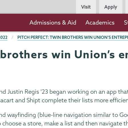
Persona
Visit
Apply
Navigation
Main
Admissions & Aid
Academics
S
navigation
2022
PITCH PERFECT: TWIN BROTHERS WIN UNION’S ENTRE
 brothers win Union’s 
nd Justin Regis '23 began working on an app th
cart and Shipt complete their lists more efficien
d wayfinding (blue-line navigation similar to G
 choose a store, make a list and then navigate t