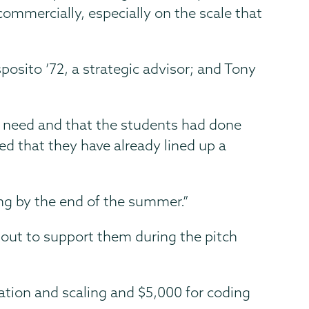
ommercially, especially on the scale that
posito ’72, a strategic advisor; and Tony
et need and that the students had done
ed that they have already lined up a
ing by the end of the summer.”
out to support them during the pitch
ation and scaling and $5,000 for coding