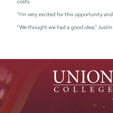
costs.
“I’m very excited for this opportunity an
“We thought we had a good idea,” Justin 