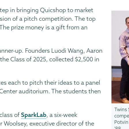
step in bringing Quicshop to market
sion of a pitch competition. The top
 The prize money is a gift from an
runner-up. Founders Luodi Wang, Aaron
the Class of 2025, collected $2,500 in
s each to pitch their ideas to a panel
Center auditorium. The students then
Twins 
SparkLab
class of
, a six-week
compet
Potvin
er Woolsey, executive director of the
'88.