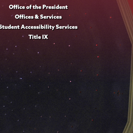
Office of the President
Offices & Services
Student Accessibility Services
Title IX