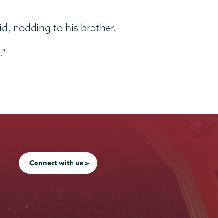
id, nodding to his brother.
.”
Connect with us >