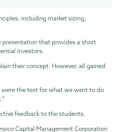
iples, including market sizing,
e presentation that provides a short
ential investors.
ain their concept. However, all gained
ts were the test for what we want to do
.”
ctive feedback to the students.
 Kensico Capital Management Corporation