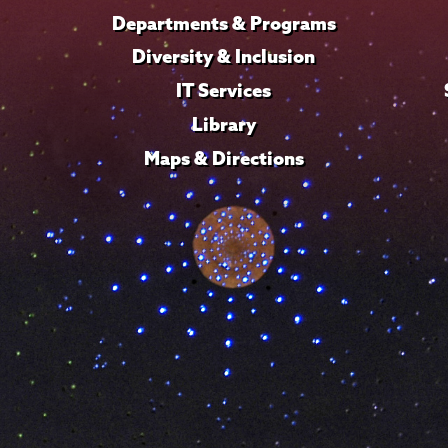
Departments & Programs
Diversity & Inclusion
IT Services
Library
Maps & Directions