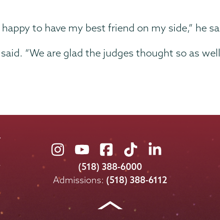
d happy to have my best friend on my side,” he sa
said. “We are glad the judges thought so as well
Union
Union
Union
Union
Union
College
College
College
College
College
(518) 388-6000
on
on
on
on
on
Admissions:
(518) 388-6112
Instagram
Youtube
Facebook
TikTok
LinkedIn