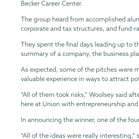
Becker Career Center.
The group heard from accomplished alumni
corporate and tax structures, and fund-ra
They spent the final days leading up to t
summary of a company, the business plan an
As expected, some of the pitches were mo
valuable experience in ways to attract pot
“All of them took risks,” Woolsey said af
here at Union with entrepreneurship and it
In announcing the winner, one of the fo
“All of the ideas were really interestin