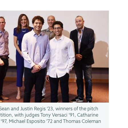
Sean and Justin Regis '23, winners of the pitch
ition, with judges Tony Versaci ’91, Catharine
 ’97, Michael Esposito ’72 and Thomas Coleman