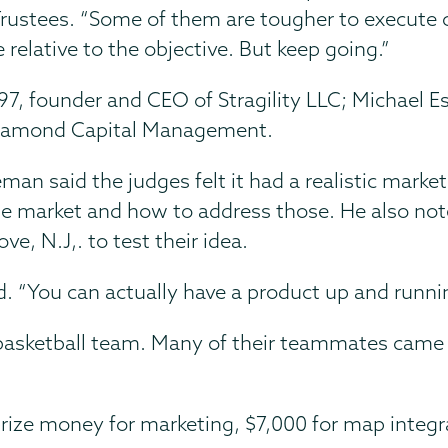
rustees. “Some of them are tougher to execute c
 relative to the objective. But keep going.”
7, founder and CEO of Stragility LLC; Michael Es
 Diamond Capital Management.
man said the judges felt it had a realistic mark
 the market and how to address those. He also not
e, N.J,. to test their idea.
d. “You can actually have a product up and runn
basketball team. Many of their teammates came 
rize money for marketing, $7,000 for map integr