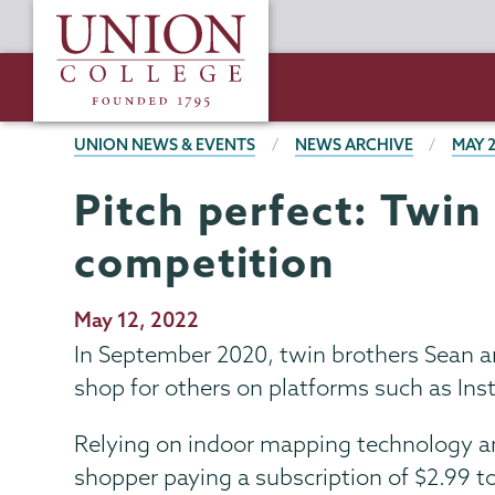
Skip
Union
to
College
main
content
BREADCRUMBS
UNION NEWS & EVENTS
NEWS ARCHIVE
MAY 
Pitch perfect: Twin
competition
Publication
May 12, 2022
Date
In September 2020, twin brothers Sean a
shop for others on platforms such as Insta
Relying on indoor mapping technology an
shopper paying a subscription of $2.99 to