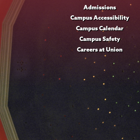
Admissions
Campus Accessibility
Campus Calendar
Campus Safety
Careers at Union