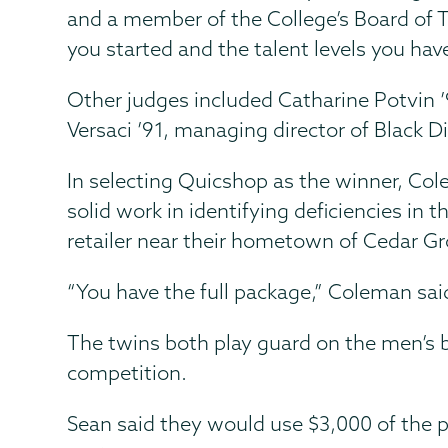
and a member of the College’s Board of T
you started and the talent levels you have
Other judges included Catharine Potvin ’9
Versaci ’91, managing director of Black
In selecting Quicshop as the winner, Cole
solid work in identifying deficiencies in
retailer near their hometown of Cedar Grov
“You have the full package,” Coleman sai
The twins both play guard on the men’s 
competition.
Sean said they would use $3,000 of the p