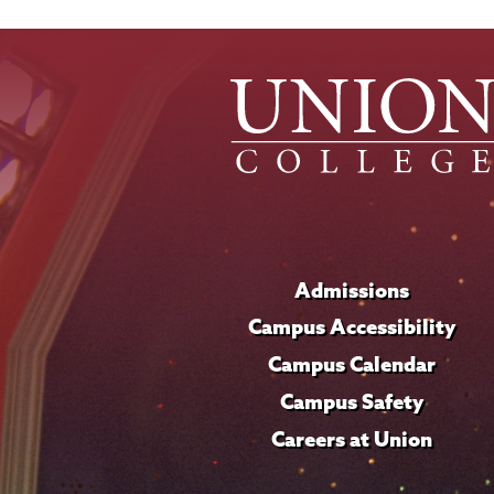
Admissions
Campus Accessibility
Campus Calendar
Campus Safety
Careers at Union