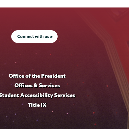
Connect with us >
Office of the President
Offices & Services
Student Accessibility Services
Title IX