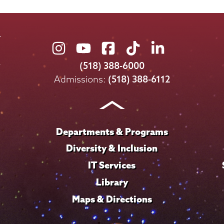
Union
Union
Union
Union
Union
College
College
College
College
College
(518) 388-6000
on
on
on
on
on
Admissions:
(518) 388-6112
Instagram
Youtube
Facebook
TikTok
LinkedIn
Departments & Programs
Diversity & Inclusion
IT Services
Library
Maps & Directions