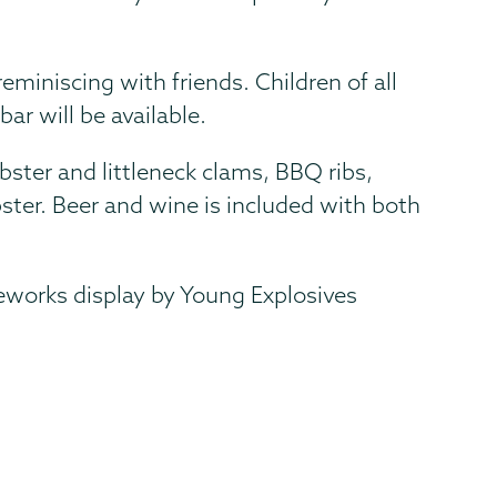
eminiscing with friends. Children of all
ar will be available.
obster and littleneck clams, BBQ ribs,
ster. Beer and wine is included with both
reworks display by Young Explosives