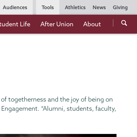
Utility
Audiences
Tools
Athletics
News
Giving
Navigation
Searc
tudent Life
After Union
About
the
Unio
Colle
websi
t of togetherness and the joy of being on
t Engagement. “Alumni, students, faculty,