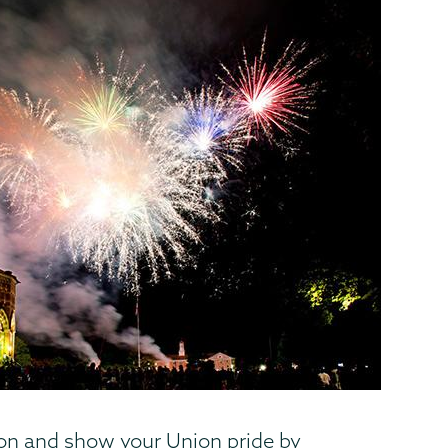
ion and show your Union pride by