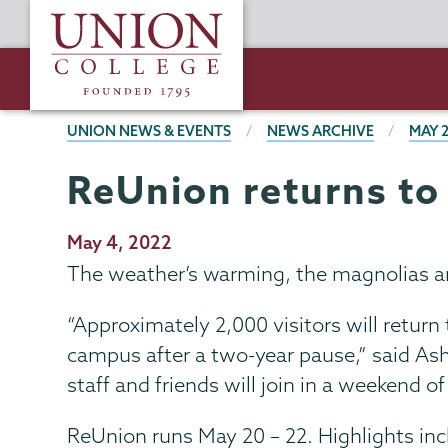
Skip
Union
to
College
main
content
BREADCRUMBS
UNION NEWS & EVENTS
NEWS ARCHIVE
MAY 
ReUnion returns t
Publication
May 4, 2022
Date
The weather’s warming, the magnolias ar
“Approximately 2,000 visitors will return
campus after a two-year pause,” said Ash
staff and friends will join in a weekend 
ReUnion runs May 20 – 22. Highlights inc