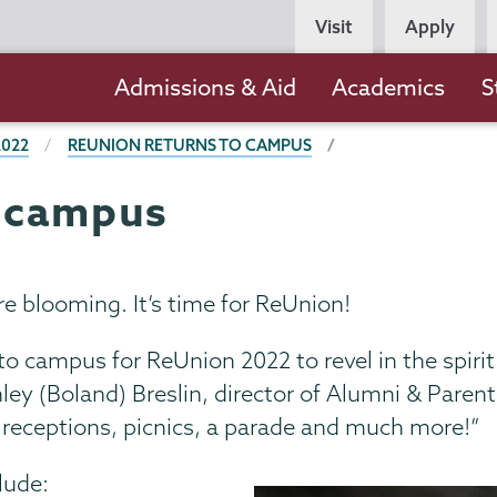
Persona
Visit
Apply
Navigation
Main
Admissions & Aid
Academics
S
navigation
2022
REUNION RETURNS TO CAMPUS
o campus
e blooming. It’s time for ReUnion!
 to campus for ReUnion 2022 to revel in the spiri
ley (Boland) Breslin, director of Alumni & Paren
of receptions, picnics, a parade and much more!”
lude: