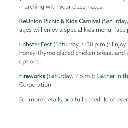
marching with your classmates.
ReUnion Picnic & Kids Carnival
(Saturday,
ages will enjoy a special kids menu, face 
Lobster Fest
(Saturday, 6:30 p.m.): Enjoy 
honey-thyme glazed chicken breast and al
options.
Fireworks
(Saturday, 9 p.m.): Gather in t
Corporation.
For more details or a full schedule of even