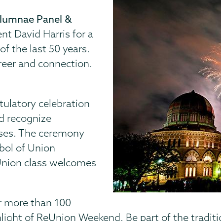
Alumnae Panel &
ent David Harris for a
f the last 50 years.
areer and connection.
tulatory celebration
d recognize
sses. The ceremony
bol of Union
Union class welcomes
or more than 100
light of ReUnion Weekend. Be part of the tradit