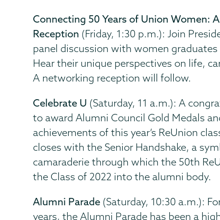
Connecting 50 Years of Union Women: 
Reception
(Friday, 1:30 p.m.): Join Presid
panel discussion with women graduates o
Hear their unique perspectives on life, c
A networking reception will follow.
Celebrate U
(Saturday, 11 a.m.): A congra
to award Alumni Council Gold Medals an
achievements of this year’s ReUnion cla
closes with the Senior Handshake, a sym
camaraderie through which the 50th Re
the Class of 2022 into the alumni body.
Alumni Parade
(Saturday, 10:30 a.m.): F
years, the Alumni Parade has been a high