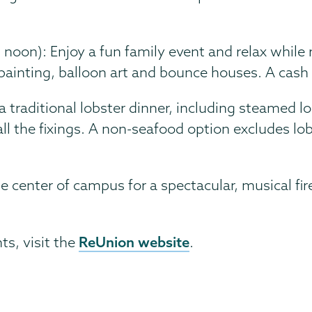
 noon): Enjoy a fun family event and relax while r
painting, balloon art and bounce houses. A cash b
a traditional lobster dinner, including steamed l
l the fixings. A non-seafood option excludes lob
he center of campus for a spectacular, musical fi
ReUnion website
ts, visit the
.